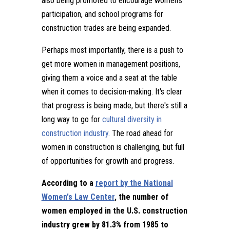
also being promoted to encourage women's
participation, and school programs for
construction trades are being expanded.
Perhaps most importantly, there is a push to
get more women in management positions,
giving them a voice and a seat at the table
when it comes to decision-making. It's clear
that progress is being made, but there's still a
long way to go for
cultural diversity in
construction industry
. The road ahead for
women in construction is challenging, but full
of opportunities for growth and progress.
According to a
report by the National
Women's Law Center
, the number of
women employed in the U.S. construction
industry grew by 81.3% from 1985 to