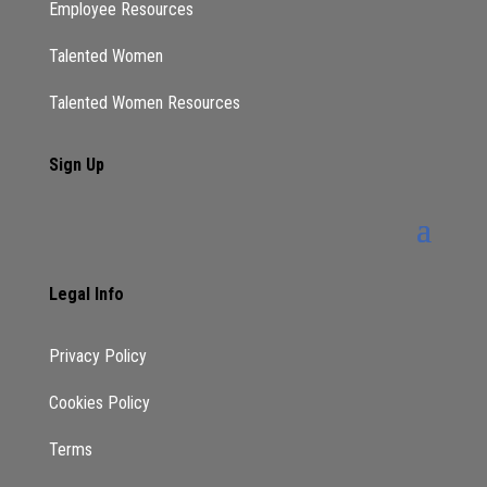
Employee Resources
Talented Women
Talented Women Resources
Sign Up
Legal Info
Privacy Policy
Cookies Policy
Terms