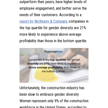
outperform their peers, have higher levels of
employee engagement, and better serve the
needs of their customers. According to a
report by McKinsey & Company
, companies in
the top quartile for gender diversity are 21%
more likely to experience above-average
profitability than those in the bottom quartile.
Unfortunately, the construction industry has
been slow to embrace gender diversity.
Women represent only 9% of the construction
workforce in the United States, according to