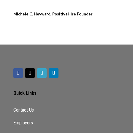
Michele C. Heyward, PositiveHire Founder
Quick Links
Contact Us
Employers