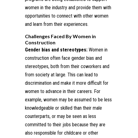
women in the industry and provide them with
opportunities to connect with other women
and learn from their experiences.
Challenges Faced By Women in
Construction
Gender bias and stereotypes:
Women in
construction often face gender bias and
stereotypes, both from their coworkers and
from society at large. This can lead to
discrimination and make it more difficult for
women to advance in their careers. For
example, women may be assumed to be less
knowledgeable or skilled than their male
counterparts, or may be seen as less
committed to their jobs because they are
also responsible for childcare or other