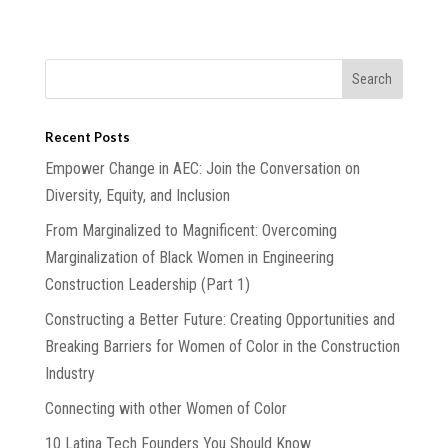
Recent Posts
Empower Change in AEC: Join the Conversation on
Diversity, Equity, and Inclusion
From Marginalized to Magnificent: Overcoming
Marginalization of Black Women in Engineering
Construction Leadership (Part 1)
Constructing a Better Future: Creating Opportunities and
Breaking Barriers for Women of Color in the Construction
Industry
Connecting with other Women of Color
10 Latina Tech Founders You Should Know