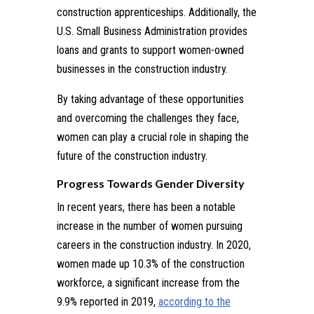
construction apprenticeships. Additionally, the
U.S. Small Business Administration provides
loans and grants to support women-owned
businesses in the construction industry.
By taking advantage of these opportunities
and overcoming the challenges they face,
women can play a crucial role in shaping the
future of the construction industry.
Progress Towards Gender Diversity
In recent years, there has been a notable
increase in the number of women pursuing
careers in the construction industry. In 2020,
women made up 10.3% of the construction
workforce, a significant increase from the
9.9% reported in 2019,
according to the