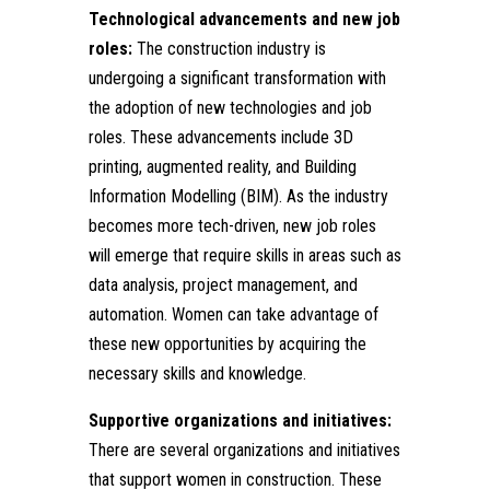
Technological advancements and new job
roles:
The construction industry is
undergoing a significant transformation with
the adoption of new technologies and job
roles. These advancements include 3D
printing, augmented reality, and Building
Information Modelling (BIM). As the industry
becomes more tech-driven, new job roles
will emerge that require skills in areas such as
data analysis, project management, and
automation. Women can take advantage of
these new opportunities by acquiring the
necessary skills and knowledge.
Supportive organizations and initiatives:
There are several organizations and initiatives
that support women in construction. These