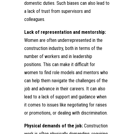
domestic duties. Such biases can also lead to
a lack of trust from supervisors and
colleagues.
Lack of representation and mentorship:
Women are often underrepresented in the
construction industry, both in terms of the
number of workers and in leadership
positions. This can make it difficult for
women to find role models and mentors who
can help them navigate the challenges of the
job and advance in their careers. It can also
lead to a lack of support and guidance when
it comes to issues like negotiating for raises
or promotions, or dealing with discrimination.
Physical demands of the job:
Construction
work is often physically demanding, requiring