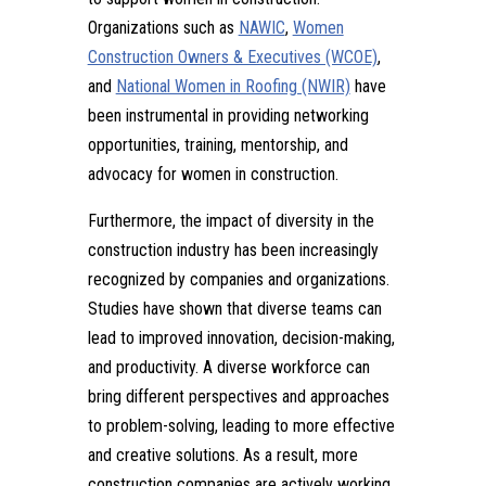
Organizations such as
NAWIC
,
Women
Construction Owners & Executives (WCOE)
,
and
National Women in Roofing (NWIR)
have
been instrumental in providing networking
opportunities, training, mentorship, and
advocacy for women in construction.
Furthermore, the impact of diversity in the
construction industry has been increasingly
recognized by companies and organizations.
Studies have shown that diverse teams can
lead to improved innovation, decision-making,
and productivity. A diverse workforce can
bring different perspectives and approaches
to problem-solving, leading to more effective
and creative solutions. As a result, more
construction companies are actively working