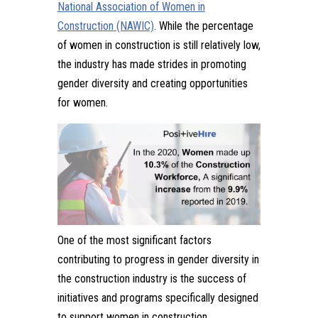
National Association of Women in
Construction (NAWIC)
. While the percentage
of women in construction is still relatively low,
the industry has made strides in promoting
gender diversity and creating opportunities
for women.
One of the most significant factors
contributing to progress in gender diversity in
the construction industry is the success of
initiatives and programs specifically designed
to support women in construction.