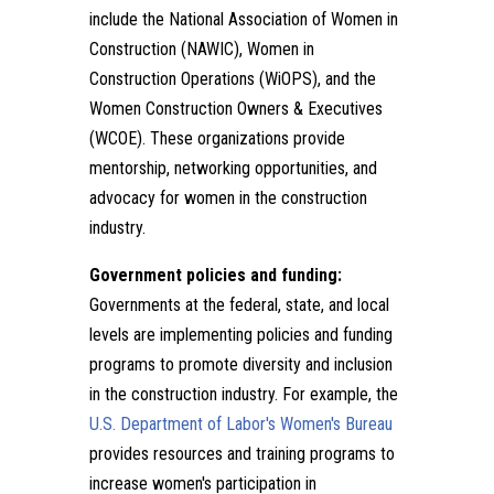
include the National Association of Women in
Construction (NAWIC), Women in
Construction Operations (WiOPS), and the
Women Construction Owners & Executives
(WCOE). These organizations provide
mentorship, networking opportunities, and
advocacy for women in the construction
industry.
Government policies and funding:
Governments at the federal, state, and local
levels are implementing policies and funding
programs to promote diversity and inclusion
in the construction industry. For example, the
U.S. Department of Labor's Women's Bureau
provides resources and training programs to
increase women's participation in