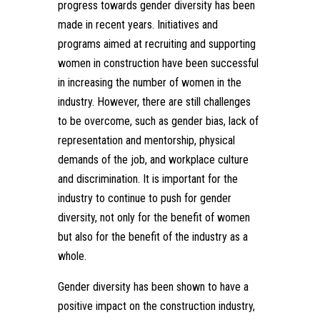
progress towards gender diversity has been
made in recent years. Initiatives and
programs aimed at recruiting and supporting
women in construction have been successful
in increasing the number of women in the
industry. However, there are still challenges
to be overcome, such as gender bias, lack of
representation and mentorship, physical
demands of the job, and workplace culture
and discrimination. It is important for the
industry to continue to push for gender
diversity, not only for the benefit of women
but also for the benefit of the industry as a
whole.
Gender diversity has been shown to have a
positive impact on the construction industry,