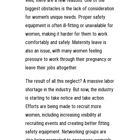
Well, there are a few reasons. One of the
biggest obstacles is the lack of consideration
for women's unique needs. Proper safety
equipment is often ill-fitting or unavailable for
women, making it harder for them to work
comfortably and safely. Maternity leave is
also an issue, with many women feeling
pressure to work through their pregnancy or
leave their jobs altogether.
The result of all this neglect? A massive labor
shortage in the industry. But now, the industry
is starting to take notice and take action.
Efforts are being made to recruit more
women, including increasing visibility at
recruiting events and creating better fitting
safety equipment. Networking groups are