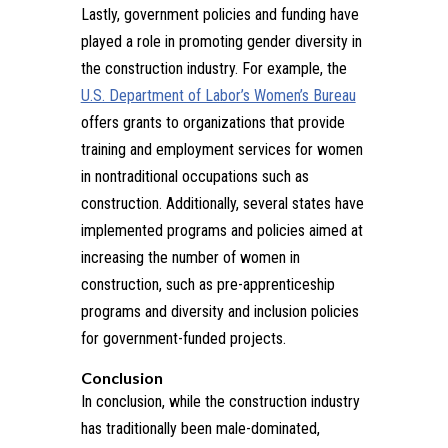
Lastly, government policies and funding have
played a role in promoting gender diversity in
the construction industry. For example, the
U.S. Department of Labor’s Women’s Bureau
offers grants to organizations that provide
training and employment services for women
in nontraditional occupations such as
construction. Additionally, several states have
implemented programs and policies aimed at
increasing the number of women in
construction, such as pre-apprenticeship
programs and diversity and inclusion policies
for government-funded projects.
Conclusion
In conclusion, while the construction industry
has traditionally been male-dominated,