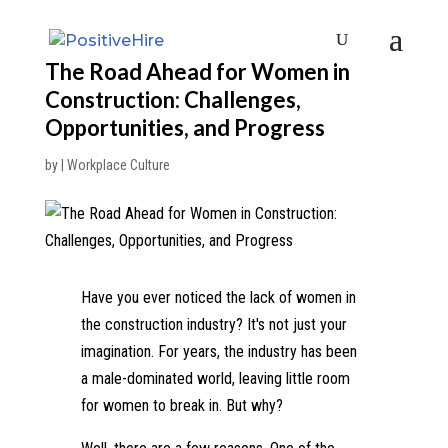
The Road Ahead for Women in
Construction: Challenges,
Opportunities, and Progress
by
|
Workplace Culture
Have you ever noticed the lack of women in
the construction industry? It's not just your
imagination. For years, the industry has been
a male-dominated world, leaving little room
for women to break in. But why?