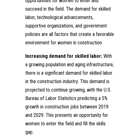
opportunities for women to enter and
succeed in the field. The demand for skilled
labor, technological advancements,
supportive organizations, and government
policies are all factors that create a favorable
environment for women in construction.
Increasing demand for skilled labor:
With
a growing population and aging infrastructure,
there is a significant demand for skilled labor
in the construction industry. This demand is
projected to continue growing, with the U.S.
Bureau of Labor Statistics predicting a 5%
growth in construction jobs between 2019
and 2029. This presents an opportunity for
women to enter the field and fill the skills
gap.