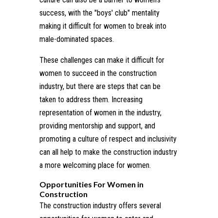
success, with the "boys' club" mentality
making it difficult for women to break into
male-dominated spaces.
These challenges can make it difficult for
women to succeed in the construction
industry, but there are steps that can be
taken to address them. Increasing
representation of women in the industry,
providing mentorship and support, and
promoting a culture of respect and inclusivity
can all help to make the construction industry
a more welcoming place for women.
Opportunities For Women in
Construction
The construction industry offers several