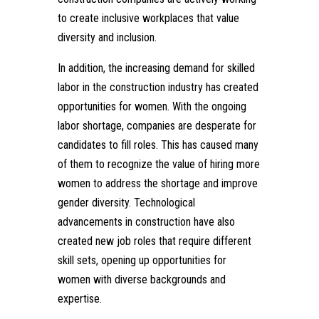
to create inclusive workplaces that value
diversity and inclusion.
In addition, the increasing demand for skilled
labor in the construction industry has created
opportunities for women. With the ongoing
labor shortage, companies are desperate for
candidates to fill roles. This has caused many
of them to recognize the value of hiring more
women to address the shortage and improve
gender diversity. Technological
advancements in construction have also
created new job roles that require different
skill sets, opening up opportunities for
women with diverse backgrounds and
expertise.