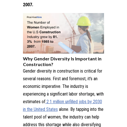
2007.
Why Gender Diversity Is Important in
Construction?
Gender diversity in construction is critical for
several reasons. First and foremost, it's an
economic imperative. The industry is
experiencing a significant labor shortage, with
estimates of
2.1 million unfilled jobs by 2030
in the United States
alone. By tapping into the
talent pool of women, the industry can help
address this shortage while also diversifying