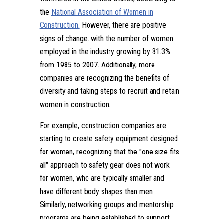
the
National Association of Women in
Construction.
However, there are positive
signs of change, with the number of women
employed in the industry growing by 81.3%
from 1985 to 2007. Additionally, more
companies are recognizing the benefits of
diversity and taking steps to recruit and retain
women in construction.
For example, construction companies are
starting to create safety equipment designed
for women, recognizing that the "one size fits
all" approach to safety gear does not work
for women, who are typically smaller and
have different body shapes than men.
Similarly, networking groups and mentorship
programs are being established to support