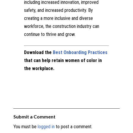
including increased innovation, improved
safety, and increased productivity. By
creating a more inclusive and diverse
workforce, the construction industry can
continue to thrive and grow.
Download the
Best Onboarding Practices
that can help retain women of color in
the workplace.
Submit a Comment
You must be
logged in
to post a comment.