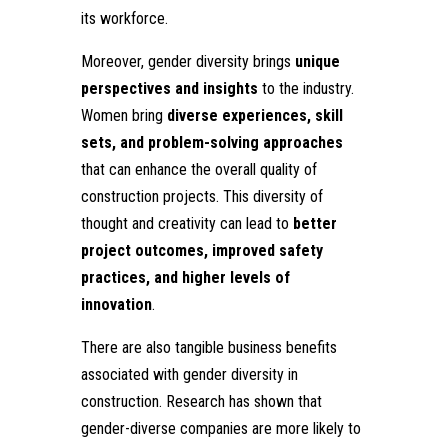
its workforce.
Moreover, gender diversity brings
unique
perspectives and insights
to the industry.
Women bring
diverse experiences, skill
sets, and problem-solving approaches
that can enhance the overall quality of
construction projects. This diversity of
thought and creativity can lead to
better
project outcomes, improved safety
practices, and higher levels of
innovation
.
There are also tangible business benefits
associated with gender diversity in
construction. Research has shown that
gender-diverse companies are more likely to