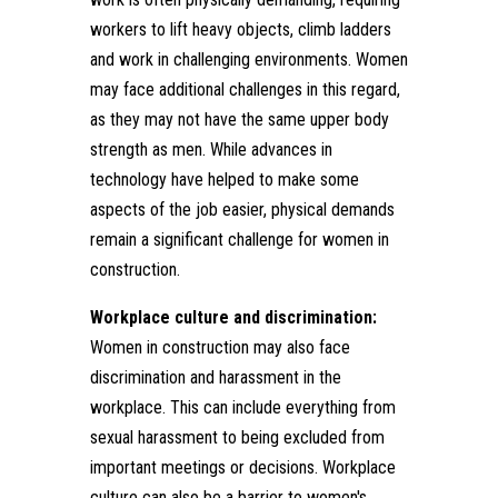
workers to lift heavy objects, climb ladders
and work in challenging environments. Women
may face additional challenges in this regard,
as they may not have the same upper body
strength as men. While advances in
technology have helped to make some
aspects of the job easier, physical demands
remain a significant challenge for women in
construction.
Workplace culture and discrimination:
Women in construction may also face
discrimination and harassment in the
workplace. This can include everything from
sexual harassment to being excluded from
important meetings or decisions. Workplace
culture can also be a barrier to women's