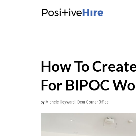
How To Creat
For BIPOC W
by
Michele Heyward
|
Dear Corner Office