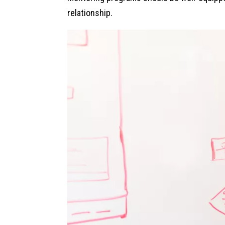
relationship.