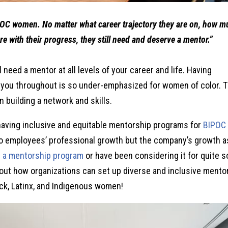
POC women. No matter what career trajectory they are on, how 
re with their progress, they still need and deserve a mentor.”
ll need a mentor at all levels of your career and life. Having
you throughout is so under-emphasized for women of color. 
n building a network and skills.
 having inclusive and equitable mentorship programs for
BIPOC
o employees’ professional growth but the company’s growth a
h a mentorship program
or have been considering it for quite 
 about how organizations can set up diverse and inclusive mento
ack, Latinx, and Indigenous women!