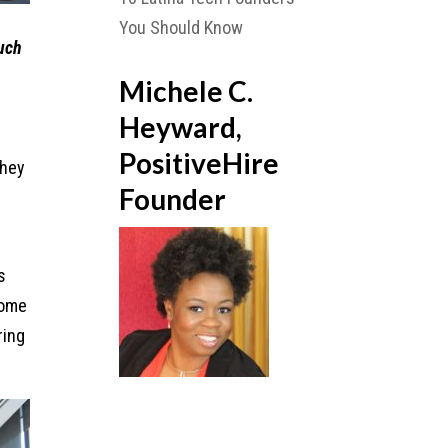
You Should Know
much
Michele C.
Heyward,
PositiveHire
They
Founder
s
some
ring