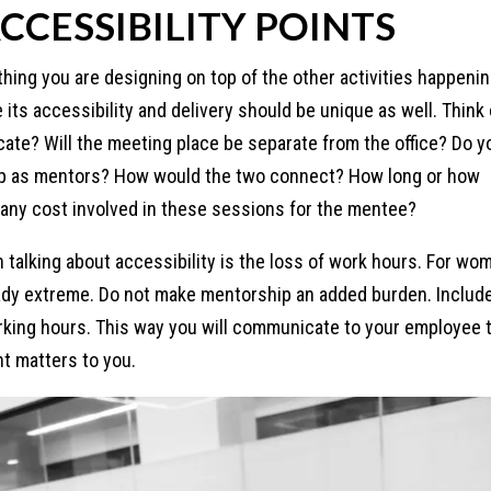
CCESSIBILITY POINTS
ing you are designing on top of the other activities happenin
its accessibility and delivery should be unique as well. Think 
e? Will the meeting place be separate from the office? Do y
up as mentors? How would the two connect? How long or how
 any cost involved in these sessions for the mentee?
n talking about accessibility is the loss of work hours. For wo
ready extreme. Do not make mentorship an added burden. Includ
king hours. This way you will communicate to your employee 
t matters to you.