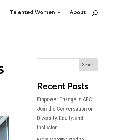
Talented Women
About
s
Recent Posts
Empower Change in AEC:
Join the Conversation on
Diversity, Equity, and
Inclusion
From Marginalized to