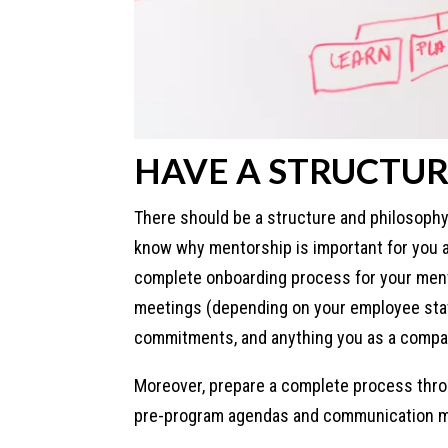
HAVE A STRUCTUR
There should be a structure and philosophy
know why mentorship is important for you a
complete onboarding process for your ment
meetings (depending on your employee stati
commitments, and anything you as a compa
Moreover, prepare a complete process thr
pre-program agendas and communication ma