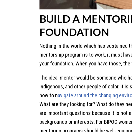
BUILD A MENTOR
FOUNDATION
Nothing in the world which has sustained the
mentorship program is to work, it must have 
your foundation. When you have those, the f
The ideal mentor would be someone who ha
Indigenous, and other people of color, it i
how to n
avigate around the changing envir
What are they looking for? What do they n
are important questions because it is not
backgrounds or interests. For BIPOC wome
mentoring programs should be well-equippe