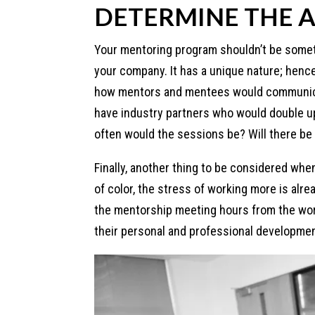
DETERMINE THE A
Your mentoring program shouldn’t be someth
your company. It has a unique nature; hence 
how mentors and mentees would communicat
have industry partners who would double 
often would the sessions be? Will there be
Finally, another thing to be considered whe
of color, the stress of working more is al
the mentorship meeting hours from the wor
their personal and professional developmen