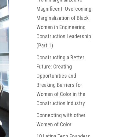
Magnificent: Overcoming
Marginalization of Black
Women in Engineering
Construction Leadership
(Part 1)
Constructing a Better
Future: Creating
Opportunities and
Breaking Barriers for
Women of Color in the
Construction Industry
Connecting with other
Women of Color
10 Latina Tech Founders