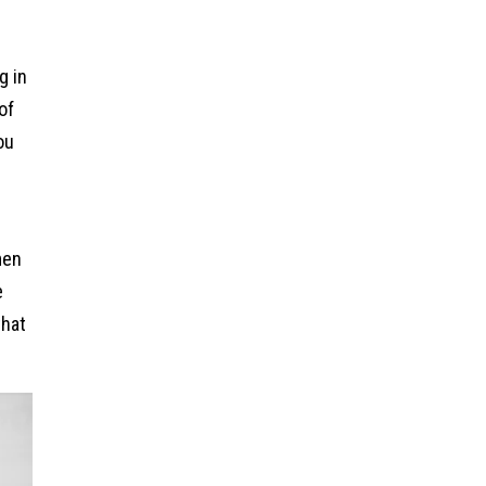
g in
of
ou
men
e
that