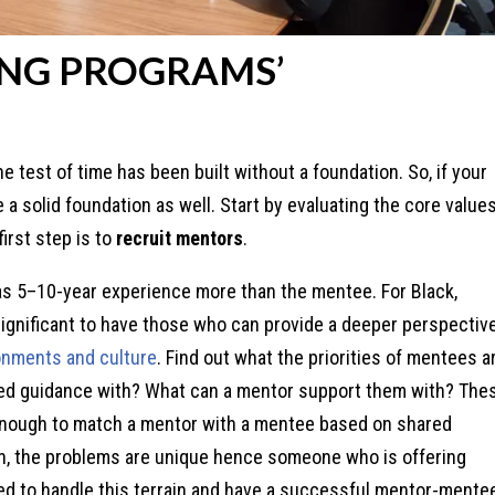
ING PROGRAMS
’
 test of time has been built without a foundation. So, if your
a solid foundation as well. Start by evaluating the core value
irst step is to
recruit mentors
.
s 5–10-year experience more than the mentee. For Black,
s significant to have those who can provide a deeper perspectiv
onments and culture
. Find out what the priorities of mentees a
eed guidance with? What can a mentor support them with? The
 enough to match a mentor with a mentee based on shared
n, the problems are unique hence someone who is offering
d to handle this terrain and have a successful mentor-mente