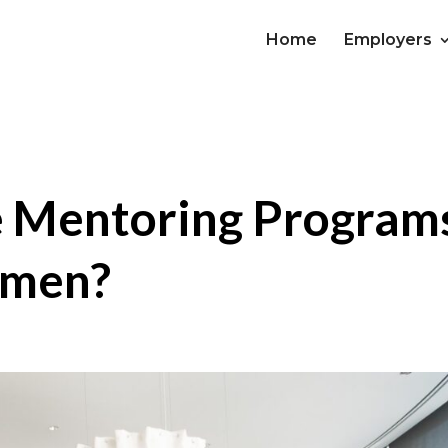
Home
Employers
e Mentoring Program
omen?