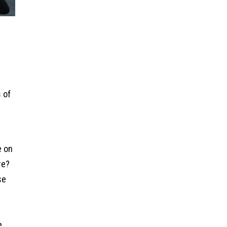
s of
e on
re?
se
e