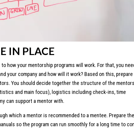
E IN PLACE
 to how your mentorship programs will work. For that, you nee
nd your company and how will it work? Based on this, prepare
ors. You should decide together the structure of the mentor
stics and main focus), logistics including check-ins, time
ny can support a mentor with.
ough which a mentor is recommended to a mentee. Prepare th
nuals so the program can run smoothly for a long time to co