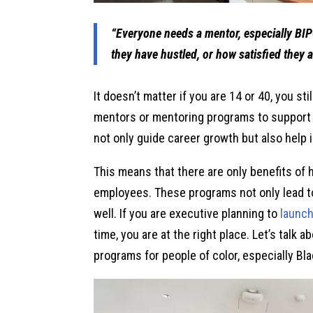
“Everyone needs a mentor, especially BI
they have hustled, or how satisfied they a
It doesn’t matter if you are 14 or 40, you sti
mentors or mentoring programs to support 
not only guide career growth but also help i
This means that there are only benefits of
employees. These programs not only lead t
well. If you are executive planning to
launc
time, you are at the right place. Let’s talk
programs for people of color, especially Bl