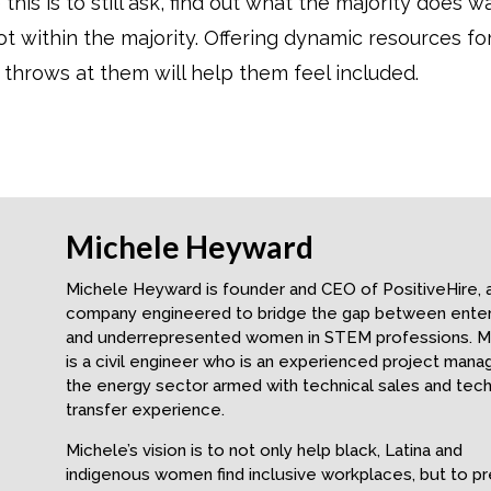
 this is to still ask, find out what the majority does w
within the majority. Offering dynamic resources fo
 throws at them will help them feel included.
Michele Heyward
Michele Heyward is founder and CEO of PositiveHire, 
company engineered to bridge the gap between enter
and underrepresented women in STEM professions. M
is a civil engineer who is an experienced project manag
the energy sector armed with technical sales and tec
transfer experience.
Michele’s vision is to not only help black, Latina and
indigenous women find inclusive workplaces, but to p