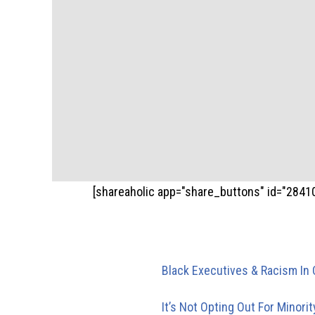
[shareaholic app="share_buttons" id="2841
Trackbacks/Pi
Black Executives & Racism In 
executive level until one offic
It’s Not Opting Out For Minori