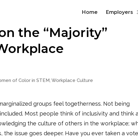
Home
Employers
n the “Majority”
 Workplace
men of Color in STEM
,
Workplace Culture
g marginalized groups feel togetherness. Not being
 included. Most people think of inclusivity and think 
nowledging the culture of others in the workplace; wh
is, the issue goes deeper. Have you ever taken a vot