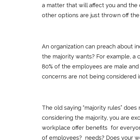
a matter that will affect you and t
other options are just thrown off the
An organization can preach about inc
the majority wants? For example, a
80% of the employees are male and i
concerns are not being considered in
The old saying “majority rules” does 
considering the majority, you are ex
workplace offer benefits for everyo
of employees? needs? Does your wor