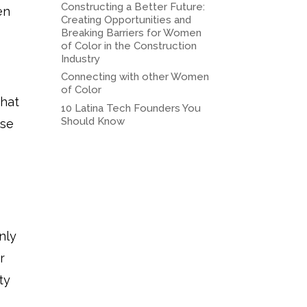
Constructing a Better Future:
en
Creating Opportunities and
Breaking Barriers for Women
of Color in the Construction
Industry
Connecting with other Women
of Color
what
10 Latina Tech Founders You
Should Know
use
nly
r
ty