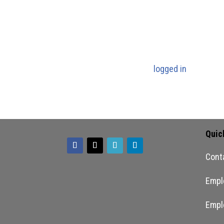
culture. They are expected to be
Submit a Com
You must be
logged in
to post a
Quic
Cont
Empl
Empl