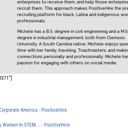
enterprises to receive them, and help those enterpris
recruit them. This approach makes PositiveHire the p
recruiting platform for black, Latina and indigenous w
professionals.
Michele has a B.S. degree in civil engineering and a M.S
degree in industrial management, both from Clemson
University. A South Carolina native, Michele enjoys spe
time with her family, traveling, Toastmasters, and maki
connections personally and professionally. Michele ha
passion for engaging with others on social media.
0371"]
ngbacks
Corporate America - PositiveHire
- […] of the time another bla
er moves on. Those who…
ty Women In STEM.... - PositiveHire
- […] for underrepresented