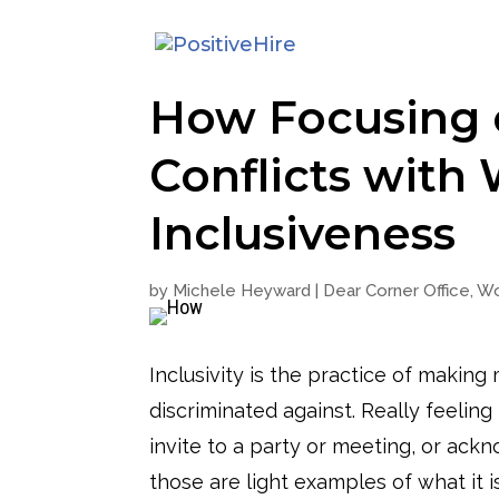
How Focusing o
Conflicts with
Inclusiveness
by
Michele Heyward
|
Dear Corner Office
,
Wo
Inclusivity is the practice of makin
discriminated against. Really feeling
invite to a party or meeting, or ack
those are light examples of what it 