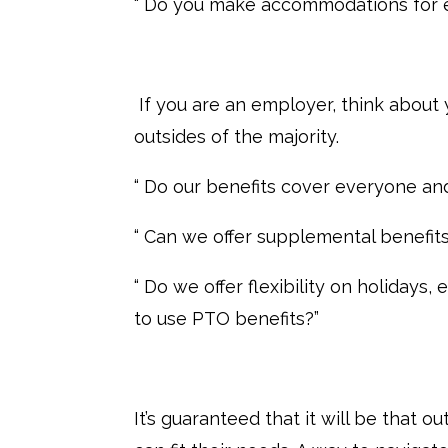
“ Do you make accommodations for 
If you are an employer, think about
outsides of the majority.
“ Do our benefits cover everyone an
“ Can we offer supplemental benefit
“ Do we offer flexibility on holidays
to use PTO benefits?”
It’s guaranteed that it will be that o