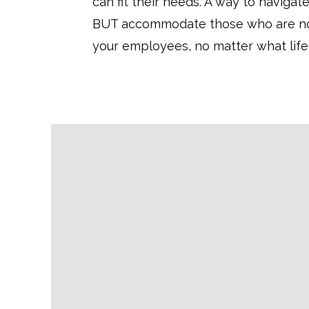
can fit their needs. A way to navigate
BUT accommodate those who are not 
your employees, no matter what life