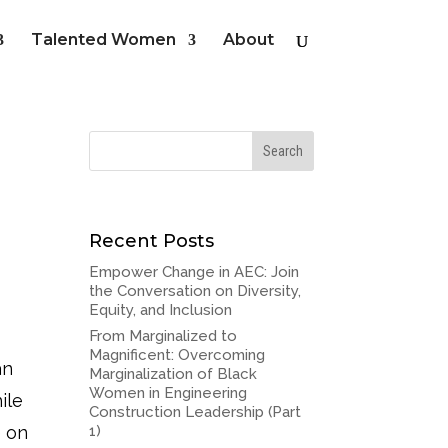
Talented Women
About
Recent Posts
Empower Change in AEC: Join
the Conversation on Diversity,
Equity, and Inclusion
From Marginalized to
Magnificent: Overcoming
an
Marginalization of Black
Women in Engineering
ile
Construction Leadership (Part
e on
1)