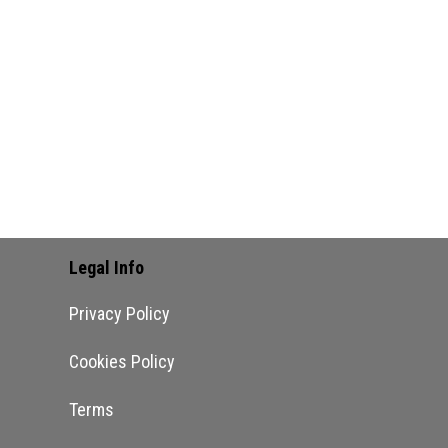
Legal Info
Privacy Policy
Cookies Policy
Terms