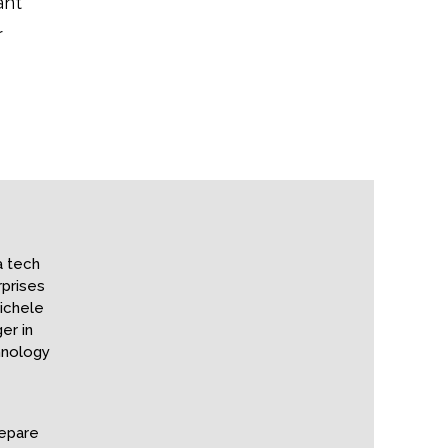
ant
r
a tech
prises
ichele
er in
hnology
repare