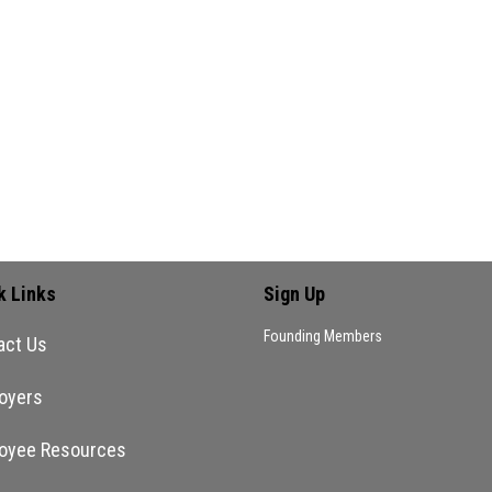
 okay with white people leading…
ment
 comment.
k Links
Sign Up
Founding Members
act Us
oyers
oyee Resources