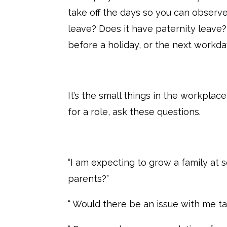
take off the days so you can observe
leave? Does it have paternity leave?
before a holiday, or the next workday
It’s the small things in the workplac
for a role, ask these questions.
“I am expecting to grow a family at 
parents?”
“ Would there be an issue with me ta