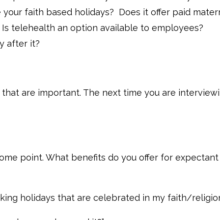
 your faith based holidays? Does it offer paid mater
 Is telehealth an option available to employees?
 after it?
e that are important. The next time you are interview
some point. What benefits do you offer for expectant
king holidays that are celebrated in my faith/religio