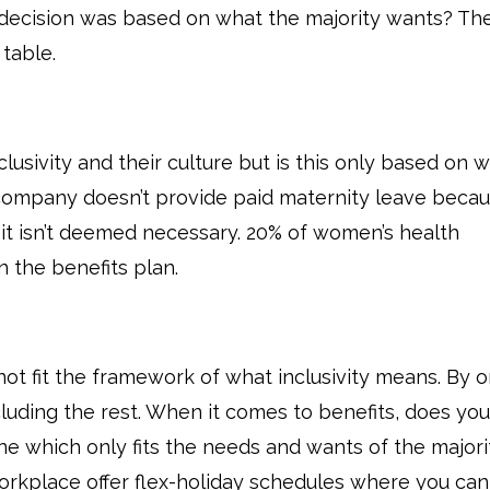
he decision was based on what the majority wants? Th
 table.
lusivity and their culture but is this only based on 
 company doesn’t provide paid maternity leave beca
t isn’t deemed necessary. 20% of women’s health
 the benefits plan.
not fit the framework of what inclusivity means. By o
cluding the rest. When it comes to benefits, does you
ne which only fits the needs and wants of the majori
kplace offer flex-holiday schedules where you can