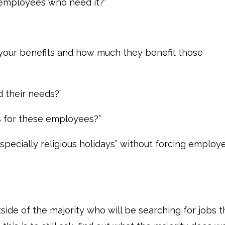
employees who need it?”
 your benefits and how much they benefit those
d their needs?”
s for these employees?”
, especially religious holidays” without forcing employ
utside of the majority who will be searching for jobs t