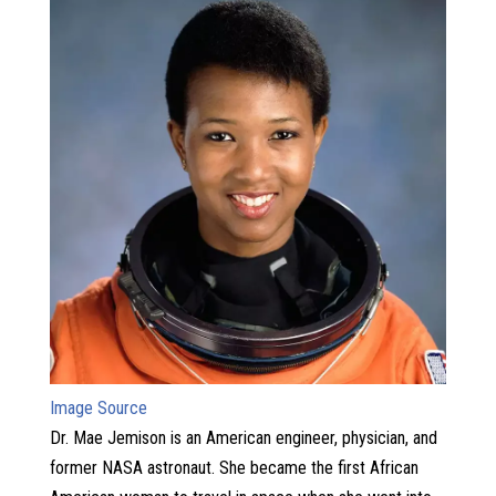
Image Source
Dr. Mae Jemison is an American engineer, physician, and
former NASA astronaut. She became the first African