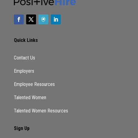
Quick Links
Contact Us
Employers
Employee Resources
Talented Women
Talented Women Resources
Sign Up