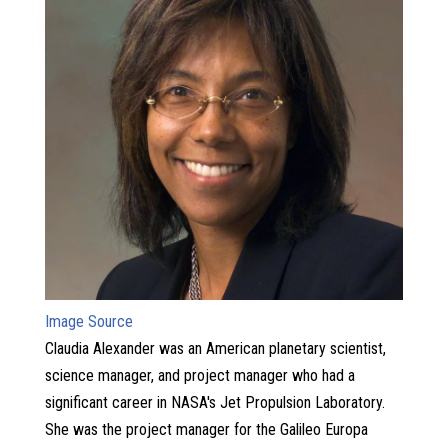
Image Source
Claudia Alexander was an American planetary scientist,
science manager, and project manager who had a
significant career in NASA's Jet Propulsion Laboratory.
She was the project manager for the Galileo Europa