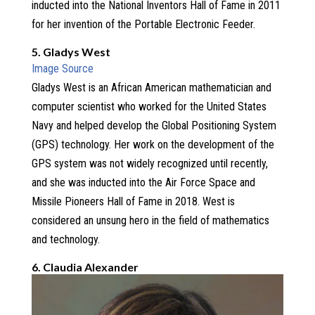
inducted into the National Inventors Hall of Fame in 2011
for her invention of the Portable Electronic Feeder.
5. Gladys West
Image Source
Gladys West is an African American mathematician and
computer scientist who worked for the United States
Navy and helped develop the Global Positioning System
(GPS) technology. Her work on the development of the
GPS system was not widely recognized until recently,
and she was inducted into the Air Force Space and
Missile Pioneers Hall of Fame in 2018. West is
considered an unsung hero in the field of mathematics
and technology.
6. Claudia Alexander