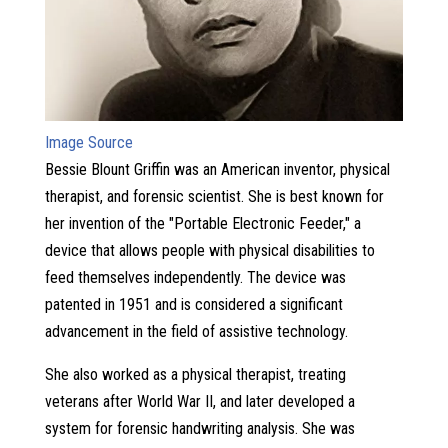
Image Source
Bessie Blount Griffin was an American inventor, physical
therapist, and forensic scientist. She is best known for
her invention of the "Portable Electronic Feeder," a
device that allows people with physical disabilities to
feed themselves independently. The device was
patented in 1951 and is considered a significant
advancement in the field of assistive technology.
She also worked as a physical therapist, treating
veterans after World War II, and later developed a
system for forensic handwriting analysis. She was