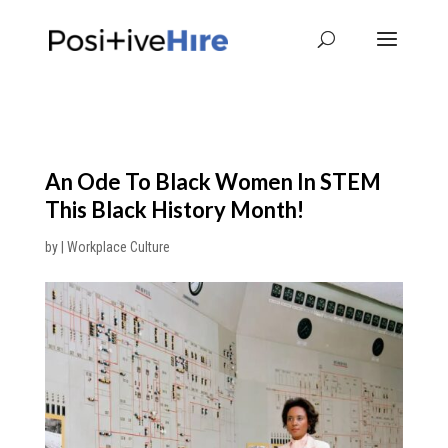
An Ode To Black Women In STEM
This Black History Month!
by
|
Workplace Culture