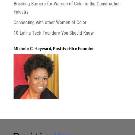
Breaking Barriers for Women of Color in the Construction
Industry
Connecting with other Women of Color
10 Latina Tech Founders You Should Know
Michele C. Heyward, PositiveHire Founder