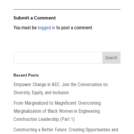
Submit a Comment
You must be
logged in
to post a comment.
Recent Posts
Empower Change in AEC: Join the Conversation on
Diversity, Equity, and Inclusion
From Marginalized to Magnificent: Overcoming
Marginalization of Black Women in Engineering
Construction Leadership (Part 1)
Constructing a Better Future: Creating Opportunities and