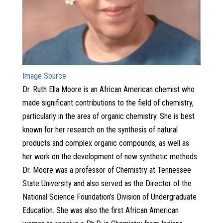
Image Source
Dr. Ruth Ella Moore is an African American chemist who
made significant contributions to the field of chemistry,
particularly in the area of organic chemistry. She is best
known for her research on the synthesis of natural
products and complex organic compounds, as well as
her work on the development of new synthetic methods.
Dr. Moore was a professor of Chemistry at Tennessee
State University and also served as the Director of the
National Science Foundation’s Division of Undergraduate
Education. She was also the first African American