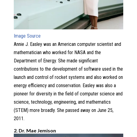
Image Source
Annie J. Easley was an American computer scientist and
mathematician who worked for NASA and the
Department of Energy. She made significant
contributions to the development of software used in the
launch and control of rocket systems and also worked on
energy efficiency and conservation. Easley was also a
pioneer for diversity in the field of computer science and
science, technology, engineering, and mathematics
(STEM) more broadly. She passed away on June 25,
2011.
2. Dr. Mae Jemison