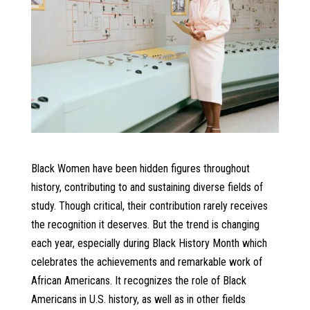
Black Women have been hidden figures throughout
history, contributing to and sustaining diverse fields of
study. Though critical, their contribution rarely receives
the recognition it deserves. But the trend is changing
each year, especially during Black History Month which
celebrates the achievements and remarkable work of
African Americans. It recognizes the role of Black
Americans in U.S. history, as well as in other fields