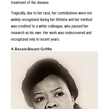
treatment of the disease.
Tragically, due to her race, her contributions were not
widely recognized during her lifetime and her method
was credited to a white colleague, who passed her
research as his own. Her work was rediscovered and
recognized only in recent years.
4. Bessie Blount Griffin