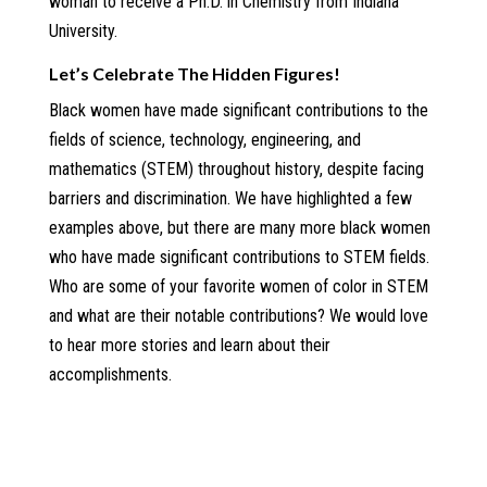
woman to receive a Ph.D. in Chemistry from Indiana
University.
Let’s Celebrate The Hidden Figures!
Black women have made significant contributions to the
fields of science, technology, engineering, and
mathematics (STEM) throughout history, despite facing
barriers and discrimination. We have highlighted a few
examples above, but there are many more black women
who have made significant contributions to STEM fields.
Who are some of your favorite women of color in STEM
and what are their notable contributions? We would love
to hear more stories and learn about their
accomplishments.