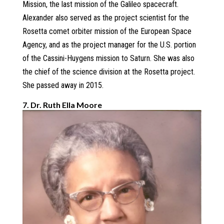
Mission, the last mission of the Galileo spacecraft.
Alexander also served as the project scientist for the
Rosetta comet orbiter mission of the European Space
Agency, and as the project manager for the U.S. portion
of the Cassini-Huygens mission to Saturn. She was also
the chief of the science division at the Rosetta project.
She passed away in 2015.
7. Dr. Ruth Ella Moore