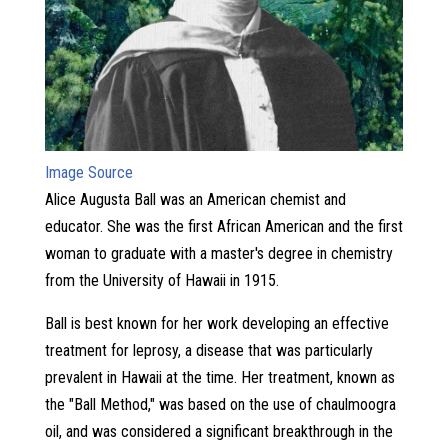
Image Source
Alice Augusta Ball was an American chemist and
educator. She was the first African American and the first
woman to graduate with a master's degree in chemistry
from the University of Hawaii in 1915.
Ball is best known for her work developing an effective
treatment for leprosy, a disease that was particularly
prevalent in Hawaii at the time. Her treatment, known as
the "Ball Method," was based on the use of chaulmoogra
oil, and was considered a significant breakthrough in the