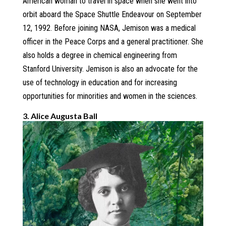
American woman to travel in space when she went into
orbit aboard the Space Shuttle Endeavour on September
12, 1992. Before joining NASA, Jemison was a medical
officer in the Peace Corps and a general practitioner. She
also holds a degree in chemical engineering from
Stanford University. Jemison is also an advocate for the
use of technology in education and for increasing
opportunities for minorities and women in the sciences.
3. Alice Augusta Ball