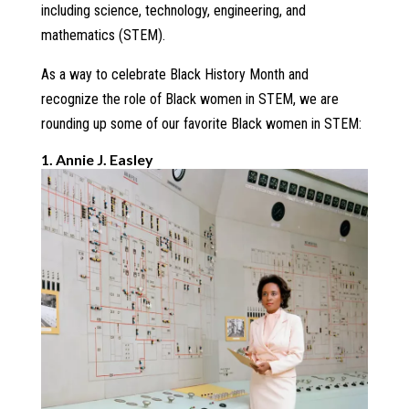
including science, technology, engineering, and
mathematics (STEM).
As a way to celebrate Black History Month and
recognize the role of Black women in STEM, we are
rounding up some of our favorite Black women in STEM:
1. Annie J. Easley