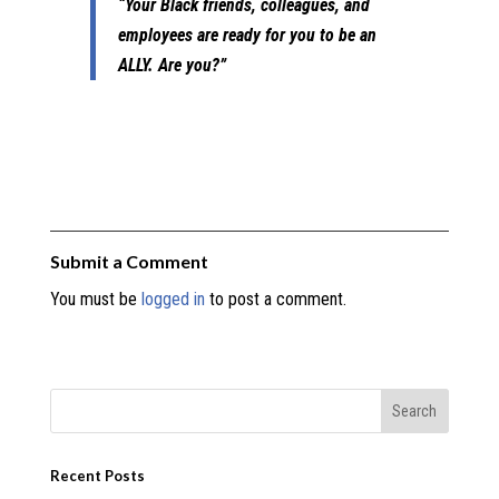
“Your Black friends, colleagues, and
employees are ready for you to be an
ALLY. Are you?”
Submit a Comment
You must be
logged in
to post a comment.
Recent Posts