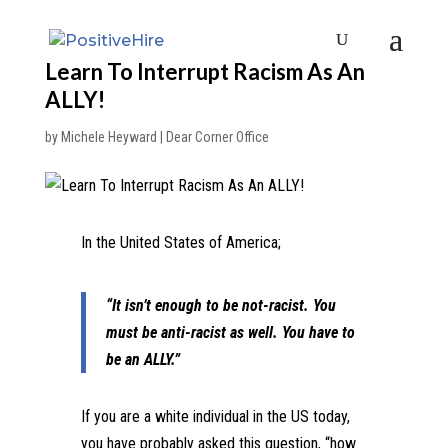
Learn To Interrupt Racism As An
ALLY!
by
Michele Heyward
|
Dear Corner Office
In the United States of America;
“It isn’t enough to be not-racist. You
must be anti-racist as well. You have to
be an ALLY.”
If you are a white individual in the US today,
you have probably asked this question, “how