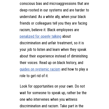
conscious bias and microaggressions that are
deep-rooted in our systems and are harder to
understand. As a white ally, when your black
friends or colleagues tell you they are facing
racism, believe it. Black employees are
penalized for openly talking
about
discrimination and unfair treatment, so it is
your job to listen and learn when they speak
about their experience instead of diminishing
their voices. Read up on black history, and
guides on systemic racism
and how to play a
role to get rid of it.
Look for opportunities on your own. Do not
wait for someone to speak up, rather be the
one who intervenes when you witness
discrimination and racism. Take part in the