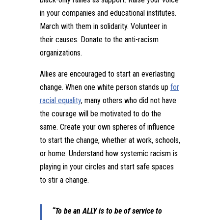
in your companies and educational institutes.
March with them in solidarity. Volunteer in
their causes. Donate to the anti-racism
organizations.
Allies are encouraged to start an everlasting
change. When one white person stands up
for
racial equality
, many others who did not have
the courage will be motivated to do the
same. Create your own spheres of influence
to start the change, whether at work, schools,
or home. Understand how systemic racism is
playing in your circles and start safe spaces
to stir a change.
“To be an ALLY is to be of service to