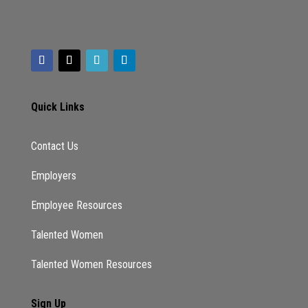
Quick Links
Contact Us
Employers
Employee Resources
Talented Women
Talented Women Resources
Sign Up