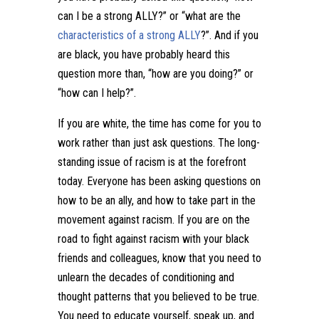
can I be a strong ALLY?” or “what are the
characteristics of a strong ALLY
?”. And if you
are black, you have probably heard this
question more than, “how are you doing?” or
“how can I help?”.
If you are white, the time has come for you to
work rather than just ask questions. The long-
standing issue of racism is at the forefront
today. Everyone has been asking questions on
how to be an ally, and how to take part in the
movement against racism. If you are on the
road to fight against racism with your black
friends and colleagues, know that you need to
unlearn the decades of conditioning and
thought patterns that you believed to be true.
You need to educate yourself, speak up, and