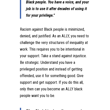
Black people. You have a voice, and your
job is to use it after decades of using it
for your privilege.”
Racism against Black people is minimized,
denied, and justified. As an ALLY, you need to
challenge the very structures of inequality at
work. This requires you to be intentional in
your support. Take a stand against injustice.
Be strategic. Understand you have a
privileged position and instead of getting
offended, use it for something good. Give
support and get support. If you do this all,
only then can you become an ALLY black
people want you to be.