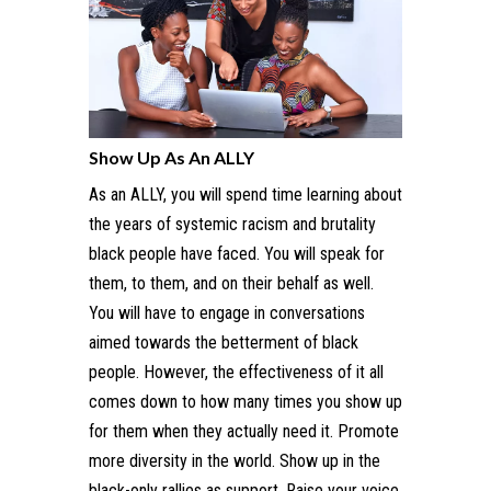
Show Up As An ALLY
As an ALLY, you will spend time learning about
the years of systemic racism and brutality
black people have faced. You will speak for
them, to them, and on their behalf as well.
You will have to engage in conversations
aimed towards the betterment of black
people. However, the effectiveness of it all
comes down to how many times you show up
for them when they actually need it. Promote
more diversity in the world. Show up in the
black-only rallies as support. Raise your voice