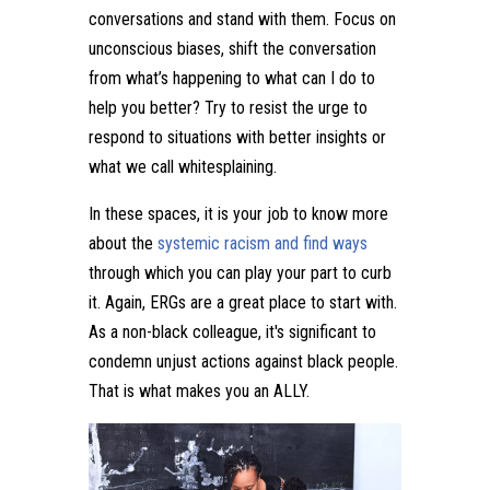
conversations and stand with them. Focus on
unconscious biases, shift the conversation
from what’s happening to what can I do to
help you better? Try to resist the urge to
respond to situations with better insights or
what we call whitesplaining.
In these spaces, it is your job to know more
about the
systemic racism and find ways
through which you can play your part to curb
it. Again, ERGs are a great place to start with.
As a non-black colleague, it's significant to
condemn unjust actions against black people.
That is what makes you an ALLY.