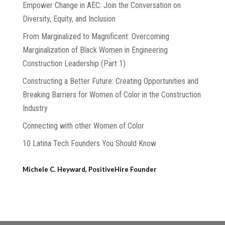
Empower Change in AEC: Join the Conversation on
Diversity, Equity, and Inclusion
From Marginalized to Magnificent: Overcoming
Marginalization of Black Women in Engineering
Construction Leadership (Part 1)
Constructing a Better Future: Creating Opportunities and
Breaking Barriers for Women of Color in the Construction
Industry
Connecting with other Women of Color
10 Latina Tech Founders You Should Know
Michele C. Heyward, PositiveHire Founder