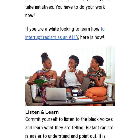
take initiatives. You have to do your work
now!
If you are a white looking to learn how
to
interrupt racism as an ALLY
, here is how!
Listen & Learn
Commit yourself to listen to the black voices
and learn what they are telling. Blatant racism
is easier to understand and point out. It is