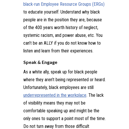
b
lack-run Employee Resource Groups (ERGs)
to educate yourself. Understand why black
people are in the position they are, because
of the 400 years worth history of neglect,
systemic racism, and power abuse, etc. You
can’t be an ALLY if you do not know how to
listen and learn from their experiences.
Speak & Engage
As a white ally, speak up for black people
where they aren’t being represented or heard.
Unfortunately, black employees are still
underrepresented in the workplace
. The lack
of visibility means they may not be
comfortable speaking up and might be the
only ones to support a point most of the time.
Do not turn away from those difficult