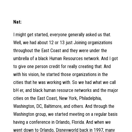
Nat:
I might get started, everyone generally asked us that.
Well, we had about 12 or 13 just Joining organizations
throughout the East Coast and they were under the
umbrella of a black Human Resources network. And I got
to give one person credit for really creating that. And
with his vision, he started those organizations in the
cities that he was working with. So we had what we call
bH er, and black human resource networks and the major
cities on the East Coast, New York, Philadelphia,
Washington, DC, Baltimore, and others. And through the
Washington group, we started meeting on a regular basis
having a conference in Orlando, Florida. And when we
went down to Orlando, Disneyworld back in 1997, many