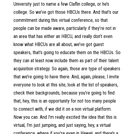
University just to name a few Claflin college, or he’s
college. So we’ve got those HBCUs there. And that’s our
commitment during this virtual conference, so that
people can be made aware, particularly if they’re not in
an area that has either an HBCU, and really don’t even
know what HBCUs are all about, we’ve got guest
speakers, that’s going to educate them on the HBCUs. So
they can at least now include them as part of their talent
acquisition strategy. So again, those are type of speakers
that we’re going to have there. And, again, please, I invite
everyone to look at this site, look at the list of speakers,
check their backgrounds, because you’re going to find
that, hey, this is an opportunity for not too many people
to connect with, if we did it on a non virtual platform.
Now you can. And I’m really excited the idea that this is
virtual, I’m just jumping, and just saying, hey, a virtual
conference, where if you’re even in Hawaii, and there’s a