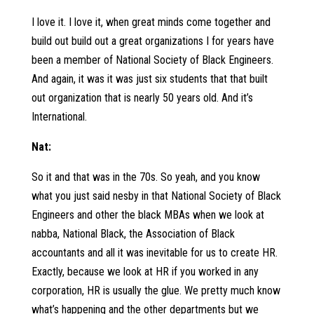
I love it. I love it, when great minds come together and
build out build out a great organizations I for years have
been a member of National Society of Black Engineers.
And again, it was it was just six students that that built
out organization that is nearly 50 years old. And it’s
International.
Nat:
So it and that was in the 70s. So yeah, and you know
what you just said nesby in that National Society of Black
Engineers and other the black MBAs when we look at
nabba, National Black, the Association of Black
accountants and all it was inevitable for us to create HR.
Exactly, because we look at HR if you worked in any
corporation, HR is usually the glue. We pretty much know
what’s happening and the other departments but we