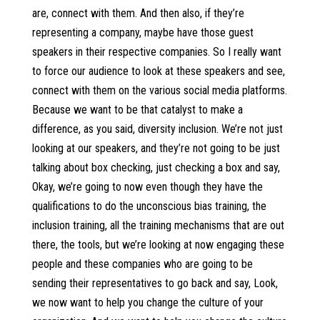
are, connect with them. And then also, if they’re
representing a company, maybe have those guest
speakers in their respective companies. So I really want
to force our audience to look at these speakers and see,
connect with them on the various social media platforms.
Because we want to be that catalyst to make a
difference, as you said, diversity inclusion. We’re not just
looking at our speakers, and they’re not going to be just
talking about box checking, just checking a box and say,
Okay, we’re going to now even though they have the
qualifications to do the unconscious bias training, the
inclusion training, all the training mechanisms that are out
there, the tools, but we’re looking at now engaging these
people and these companies who are going to be
sending their representatives to go back and say, Look,
we now want to help you change the culture of your