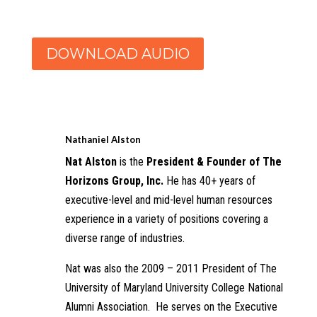
DOWNLOAD AUDIO
Nathaniel Alston
Nat Alston
is the
President & Founder of The
Horizons Group, Inc.
He has 40+ years of
executive-level and mid-level human resources
experience in a variety of positions covering a
diverse range of industries.
Nat was also the 2009 – 2011 President of The
University of Maryland University College National
Alumni Association. He serves on the Executive