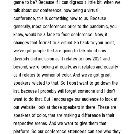
game to be? Because if I can digress a little bit, when we
talk about our conference, now being a virtual
conference, this is something new to us. Because
generally, most conferences prior to the pandemic, you
know, would be a face to face conference. Now, it
changes that format to a virtual. So back to your point,
we’ve got people that are going to talk about now
diversity and inclusion as it relates to now 2021 and
beyond, we’re looking at equity, as it relates and equality
as it relates to women of color. And we’ve got great
speakers related to that. So I don’t want to go down the
list, because I probably will forget someone and I don’t
want to do that. But I encourage our audience to look at
our website, look at those speakers in there. These are
speakers of color, that are making a difference in their
respective arenas. And we want to give them that
platform. So our conference attendees can see who they