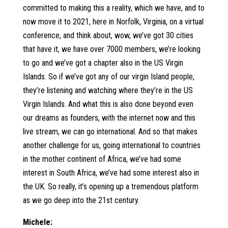
committed to making this a reality, which we have, and to
now move it to 2021, here in Norfolk, Virginia, on a virtual
conference, and think about, wow, we’ve got 30 cities
that have it, we have over 7000 members, we’re looking
to go and we’ve got a chapter also in the US Virgin
Islands. So if we’ve got any of our virgin Island people,
they’re listening and watching where they’re in the US
Virgin Islands. And what this is also done beyond even
our dreams as founders, with the internet now and this
live stream, we can go international. And so that makes
another challenge for us, going international to countries
in the mother continent of Africa, we’ve had some
interest in South Africa, we’ve had some interest also in
the UK. So really, it’s opening up a tremendous platform
as we go deep into the 21st century.
Michele: