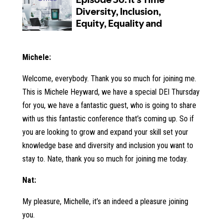
Michele:
Welcome, everybody. Thank you so much for joining me.
This is Michele Heyward, we have a special DEI Thursday
for you, we have a fantastic guest, who is going to share
with us this fantastic conference that’s coming up. So if
you are looking to grow and expand your skill set your
knowledge base and diversity and inclusion you want to
stay to. Nate, thank you so much for joining me today.
Nat:
My pleasure, Michelle, it’s an indeed a pleasure joining
you.