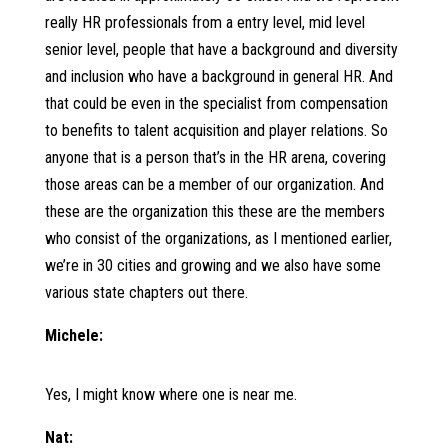
really HR professionals from a entry level, mid level
senior level, people that have a background and diversity
and inclusion who have a background in general HR. And
that could be even in the specialist from compensation
to benefits to talent acquisition and player relations. So
anyone that is a person that’s in the HR arena, covering
those areas can be a member of our organization. And
these are the organization this these are the members
who consist of the organizations, as I mentioned earlier,
we’re in 30 cities and growing and we also have some
various state chapters out there.
Michele:
Yes, I might know where one is near me.
Nat: