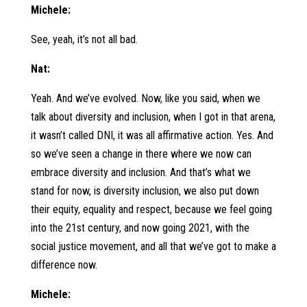
Michele:
See, yeah, it’s not all bad.
Nat:
Yeah. And we’ve evolved. Now, like you said, when we
talk about diversity and inclusion, when I got in that arena,
it wasn’t called DNI, it was all affirmative action. Yes. And
so we’ve seen a change in there where we now can
embrace diversity and inclusion. And that’s what we
stand for now, is diversity inclusion, we also put down
their equity, equality and respect, because we feel going
into the 21st century, and now going 2021, with the
social justice movement, and all that we’ve got to make a
difference now.
Michele: