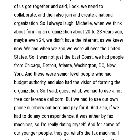
of us got together and said, Look, we need to
collaborate, and then also join and create a national
organization. So I always laugh. Michelle, when we think
about forming an organization about 20 to 23 years ago,
maybe even 24, we didn’t have the internet, as we knew
now. We had when we and we were all over the United
States. So it was not just the East Coast, we had people
from Chicago, Detroit, Atlanta, Washington, DC, New
York. And these were senior level people who had
budget authority, and also had the vision of forming the
organization. So I said, guess what, we had to use a not
free conference call.com. But we had to use our own
phone numbers out here and pay for it. And also, if we
had to do any correspondence, it was either by fax
machines, so I’m really dating myself. And for some of
our younger people, they go, what’s the fax machine, I