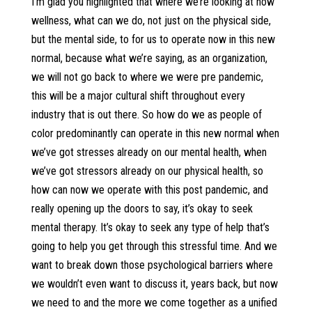
I’m glad you highlighted that where we’re looking at now
wellness, what can we do, not just on the physical side,
but the mental side, to for us to operate now in this new
normal, because what we’re saying, as an organization,
we will not go back to where we were pre pandemic,
this will be a major cultural shift throughout every
industry that is out there. So how do we as people of
color predominantly can operate in this new normal when
we’ve got stresses already on our mental health, when
we’ve got stressors already on our physical health, so
how can now we operate with this post pandemic, and
really opening up the doors to say, it’s okay to seek
mental therapy. It’s okay to seek any type of help that’s
going to help you get through this stressful time. And we
want to break down those psychological barriers where
we wouldn’t even want to discuss it, years back, but now
we need to and the more we come together as a unified