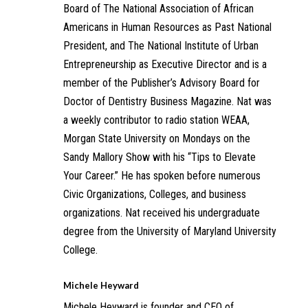
Board of The National Association of African
Americans in Human Resources as Past National
President, and The National Institute of Urban
Entrepreneurship as Executive Director and is a
member of the Publisher’s Advisory Board for
Doctor of Dentistry Business Magazine. Nat was
a weekly contributor to radio station WEAA,
Morgan State University on Mondays on the
Sandy Mallory Show with his “Tips to Elevate
Your Career.” He has spoken before numerous
Civic Organizations, Colleges, and business
organizations. Nat received his undergraduate
degree from the University of Maryland University
College.
Michele Heyward
Michele Heyward is founder and CEO of