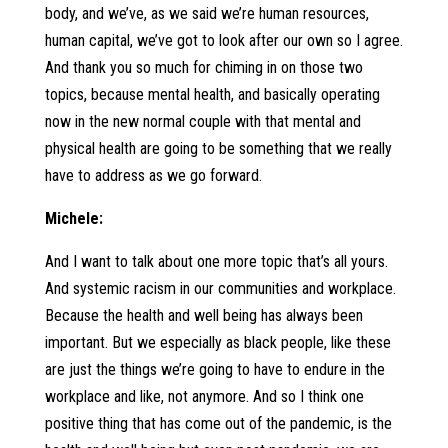
body, and we’ve, as we said we’re human resources,
human capital, we’ve got to look after our own so I agree.
And thank you so much for chiming in on those two
topics, because mental health, and basically operating
now in the new normal couple with that mental and
physical health are going to be something that we really
have to address as we go forward.
Michele:
And I want to talk about one more topic that’s all yours.
And systemic racism in our communities and workplace.
Because the health and well being has always been
important. But we especially as black people, like these
are just the things we’re going to have to endure in the
workplace and like, not anymore. And so I think one
positive thing that has come out of the pandemic, is the