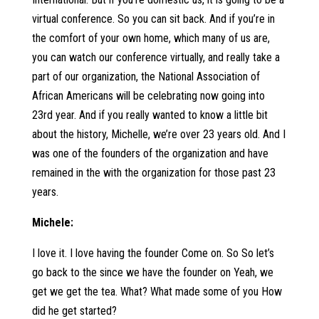
virtual conference. So you can sit back. And if you’re in
the comfort of your own home, which many of us are,
you can watch our conference virtually, and really take a
part of our organization, the National Association of
African Americans will be celebrating now going into
23rd year. And if you really wanted to know a little bit
about the history, Michelle, we’re over 23 years old. And I
was one of the founders of the organization and have
remained in the with the organization for those past 23
years.
Michele:
I love it. I love having the founder Come on. So So let’s
go back to the since we have the founder on Yeah, we
get we get the tea. What? What made some of you How
did he get started?