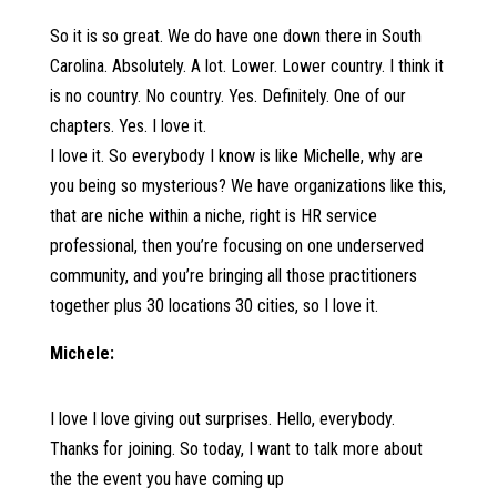
So it is so great. We do have one down there in South
Carolina. Absolutely. A lot. Lower. Lower country. I think it
is no country. No country. Yes. Definitely. One of our
chapters. Yes. I love it.
I love it. So everybody I know is like Michelle, why are
you being so mysterious? We have organizations like this,
that are niche within a niche, right is HR service
professional, then you’re focusing on one underserved
community, and you’re bringing all those practitioners
together plus 30 locations 30 cities, so I love it.
Michele:
I love I love giving out surprises. Hello, everybody.
Thanks for joining. So today, I want to talk more about
the the event you have coming up