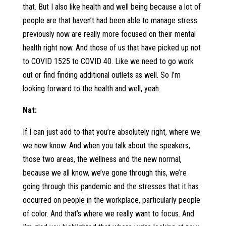
that. But I also like health and well being because a lot of
people are that haven’t had been able to manage stress
previously now are really more focused on their mental
health right now. And those of us that have picked up not
to COVID 1525 to COVID 40. Like we need to go work
out or find finding additional outlets as well. So I’m
looking forward to the health and well, yeah.
Nat:
If I can just add to that you’re absolutely right, where we
we now know. And when you talk about the speakers,
those two areas, the wellness and the new normal,
because we all know, we’ve gone through this, we’re
going through this pandemic and the stresses that it has
occurred on people in the workplace, particularly people
of color. And that’s where we really want to focus. And