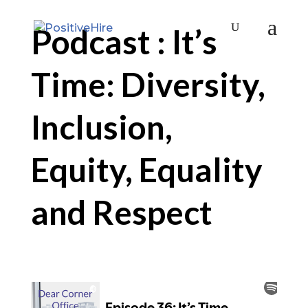
Podcast : It’s
Time: Diversity,
Inclusion,
Equity, Equality
and Respect