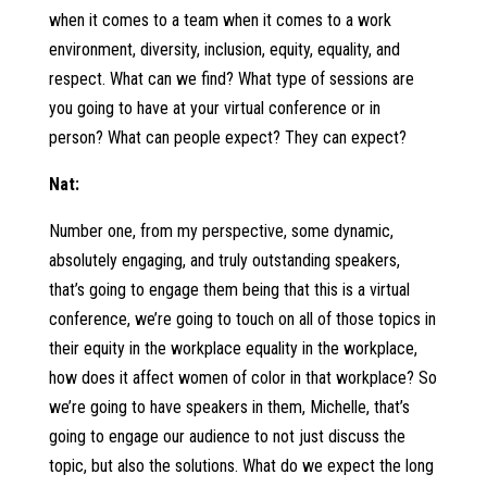
when it comes to a team when it comes to a work
environment, diversity, inclusion, equity, equality, and
respect. What can we find? What type of sessions are
you going to have at your virtual conference or in
person? What can people expect? They can expect?
Nat:
Number one, from my perspective, some dynamic,
absolutely engaging, and truly outstanding speakers,
that’s going to engage them being that this is a virtual
conference, we’re going to touch on all of those topics in
their equity in the workplace equality in the workplace,
how does it affect women of color in that workplace? So
we’re going to have speakers in them, Michelle, that’s
going to engage our audience to not just discuss the
topic, but also the solutions. What do we expect the long