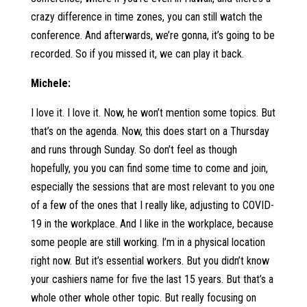
crazy difference in time zones, you can still watch the
conference. And afterwards, we’re gonna, it’s going to be
recorded. So if you missed it, we can play it back.
Michele:
I love it. I love it. Now, he won’t mention some topics. But
that’s on the agenda. Now, this does start on a Thursday
and runs through Sunday. So don’t feel as though
hopefully, you you can find some time to come and join,
especially the sessions that are most relevant to you one
of a few of the ones that I really like, adjusting to COVID-
19 in the workplace. And I like in the workplace, because
some people are still working. I’m in a physical location
right now. But it’s essential workers. But you didn’t know
your cashiers name for five the last 15 years. But that’s a
whole other whole other topic. But really focusing on