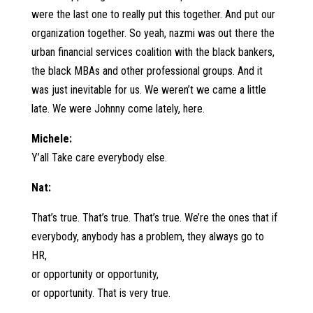
were the last one to really put this together. And put our
organization together. So yeah, nazmi was out there the
urban financial services coalition with the black bankers,
the black MBAs and other professional groups. And it
was just inevitable for us. We weren’t we came a little
late. We were Johnny come lately, here.
Michele:
Y’all Take care everybody else.
Nat:
That’s true. That’s true. That’s true. We’re the ones that if
everybody, anybody has a problem, they always go to
HR,
or opportunity or opportunity,
or opportunity. That is very true.