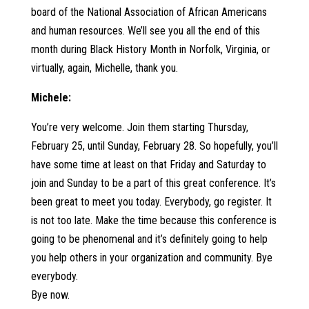
board of the National Association of African Americans
and human resources. We’ll see you all the end of this
month during Black History Month in Norfolk, Virginia, or
virtually, again, Michelle, thank you.
Michele:
You’re very welcome. Join them starting Thursday,
February 25, until Sunday, February 28. So hopefully, you’ll
have some time at least on that Friday and Saturday to
join and Sunday to be a part of this great conference. It’s
been great to meet you today. Everybody, go register. It
is not too late. Make the time because this conference is
going to be phenomenal and it’s definitely going to help
you help others in your organization and community. Bye
everybody.
Bye now.