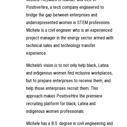
PositiveHire, a tech company engineered to
bridge the gap between enterprises and
underrepresented women in STEM professions.
Michele is a civil engineer who is an experienced
project manager in the energy sector armed with
technical sales and technology transfer
experience.
Michele’s vision is to not only help black, Latina
and indigenous women find inclusive workplaces,
but to prepare enterprises to receive them, and
help those enterprises recruit them. This
approach makes PositiveHire the premiere
recruiting platform for black, Latina and
indigenous women professionals.
Michele has a B.S. degree in civil engineering and