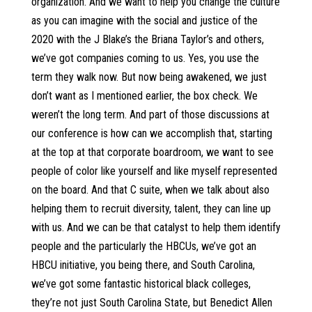
organization. And we want to help you change the culture
as you can imagine with the social and justice of the
2020 with the J Blake’s the Briana Taylor’s and others,
we’ve got companies coming to us. Yes, you use the
term they walk now. But now being awakened, we just
don’t want as I mentioned earlier, the box check. We
weren’t the long term. And part of those discussions at
our conference is how can we accomplish that, starting
at the top at that corporate boardroom, we want to see
people of color like yourself and like myself represented
on the board. And that C suite, when we talk about also
helping them to recruit diversity, talent, they can line up
with us. And we can be that catalyst to help them identify
people and the particularly the HBCUs, we’ve got an
HBCU initiative, you being there, and South Carolina,
we’ve got some fantastic historical black colleges,
they’re not just South Carolina State, but Benedict Allen