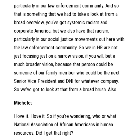
particularly in our law enforcement community. And so
that is something that we had to take a look at from a
broad overview, you’ve got systemic racism and
corporate America, but we also have that racism,
particularly in our social justice movements out here with
the law enforcement community. So we in HR are not
just focusing just on a narrow vision, if you will, but a
much broader vision, because that person could be
someone of our family member who could be the next
Senior Vice President and DNI for whatever company.
So we’ve got to look at that from a broad brush. Also.
Michele:
I love it. I love it. So if you’re wondering, who or what
National Association of African Americans in human
resources, Did I get that right?