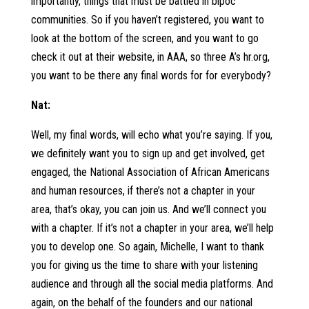
importantly, things that must be battled in bipoc
communities. So if you haven’t registered, you want to
look at the bottom of the screen, and you want to go
check it out at their website, in AAA, so three A’s hr.org,
you want to be there any final words for for everybody?
Nat:
Well, my final words, will echo what you’re saying. If you,
we definitely want you to sign up and get involved, get
engaged, the National Association of African Americans
and human resources, if there’s not a chapter in your
area, that’s okay, you can join us. And we’ll connect you
with a chapter. If it’s not a chapter in your area, we’ll help
you to develop one. So again, Michelle, I want to thank
you for giving us the time to share with your listening
audience and through all the social media platforms. And
again, on the behalf of the founders and our national