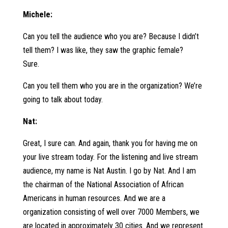
Michele:
Can you tell the audience who you are? Because I didn’t
tell them? I was like, they saw the graphic female?
Sure.
Can you tell them who you are in the organization? We’re
going to talk about today.
Nat:
Great, I sure can. And again, thank you for having me on
your live stream today. For the listening and live stream
audience, my name is Nat Austin. I go by Nat. And I am
the chairman of the National Association of African
Americans in human resources. And we are a
organization consisting of well over 7000 Members, we
are located in approximately 30 cities. And we represent