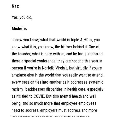
Nat:
Yes, you did,
Michele:
is now you know, what that would in triple A HR is, you
know what it is, you know, the history behind it. One of
the founder, what is here with us, and he has just shared
there a special conference, they are hosting this year in
person if you’re in Norfolk, Virginia, but virtually if you’re
anyplace else in the world that you really want to attend,
every session ties into another as it addresses systemic
racism. It addresses disparities in health care, especially
as it’s tied to COVID. But also mental health and well
being, and so much more that employee employees
need to address, employers must address and more