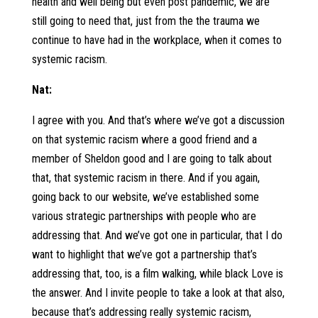
health and well being but even post pandemic, we are
still going to need that, just from the the trauma we
continue to have had in the workplace, when it comes to
systemic racism.
Nat:
I agree with you. And that’s where we’ve got a discussion
on that systemic racism where a good friend and a
member of Sheldon good and I are going to talk about
that, that systemic racism in there. And if you again,
going back to our website, we’ve established some
various strategic partnerships with people who are
addressing that. And we’ve got one in particular, that I do
want to highlight that we’ve got a partnership that’s
addressing that, too, is a film walking, while black Love is
the answer. And I invite people to take a look at that also,
because that’s addressing really systemic racism,