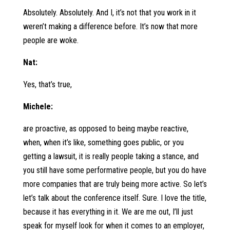
Absolutely. Absolutely. And I, it’s not that you work in it
weren’t making a difference before. It’s now that more
people are woke.
Nat:
Yes, that’s true,
Michele:
are proactive, as opposed to being maybe reactive,
when, when it’s like, something goes public, or you
getting a lawsuit, it is really people taking a stance, and
you still have some performative people, but you do have
more companies that are truly being more active. So let’s
let’s talk about the conference itself. Sure. I love the title,
because it has everything in it. We are me out, I’ll just
speak for myself look for when it comes to an employer,