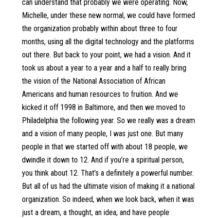
can understand that probably we were operating. Now,
Michelle, under these new normal, we could have formed
the organization probably within about three to four
months, using all the digital technology and the platforms
out there. But back to your point, we had a vision. And it
took us about a year to a year and a half to really bring
the vision of the National Association of African
Americans and human resources to fruition. And we
kicked it off 1998 in Baltimore, and then we moved to
Philadelphia the following year. So we really was a dream
and a vision of many people, I was just one. But many
people in that we started off with about 18 people, we
dwindle it down to 12. And if you’re a spiritual person,
you think about 12. That’s a definitely a powerful number.
But all of us had the ultimate vision of making it a national
organization. So indeed, when we look back, when it was
just a dream, a thought, an idea, and have people