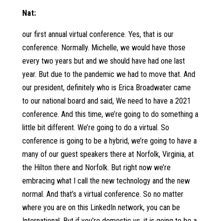
Nat:
our first annual virtual conference. Yes, that is our
conference. Normally. Michelle, we would have those
every two years but and we should have had one last
year. But due to the pandemic we had to move that. And
our president, definitely who is Erica Broadwater came
to our national board and said, We need to have a 2021
conference. And this time, we’re going to do something a
little bit different. We’re going to do a virtual. So
conference is going to be a hybrid, we’re going to have a
many of our guest speakers there at Norfolk, Virginia, at
the Hilton there and Norfolk. But right now we’re
embracing what I call the new technology and the new
normal. And that’s a virtual conference. So no matter
where you are on this LinkedIn network, you can be
International. But if you’re domestic us, it is going to be a