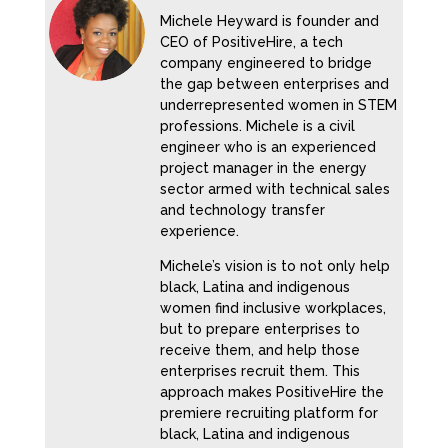
Michele Heyward is founder and
CEO of PositiveHire, a tech
company engineered to bridge
the gap between enterprises and
underrepresented women in STEM
professions. Michele is a civil
engineer who is an experienced
project manager in the energy
sector armed with technical sales
and technology transfer
experience.
Michele’s vision is to not only help
black, Latina and indigenous
women find inclusive workplaces,
but to prepare enterprises to
receive them, and help those
enterprises recruit them. This
approach makes PositiveHire the
premiere recruiting platform for
black, Latina and indigenous