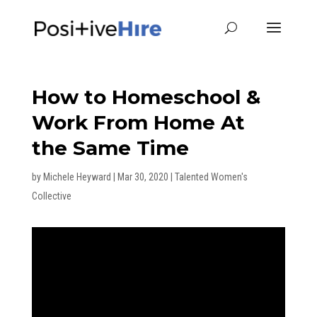
How to Homeschool &
Work From Home At
the Same Time
by
Michele Heyward
|
Mar 30, 2020
|
Talented Women's
Collective