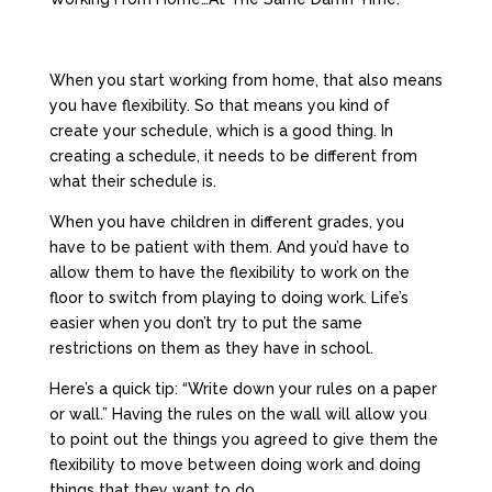
When you start working from home, that also means
you have flexibility. So that means you kind of
create your schedule, which is a good thing. In
creating a schedule, it needs to be different from
what their schedule is.
When you have children in different grades, you
have to be patient with them. And you’d have to
allow them to have the flexibility to work on the
floor to switch from playing to doing work. Life’s
easier when you don’t try to put the same
restrictions on them as they have in school.
Here’s a quick tip: “Write down your rules on a paper
or wall.” Having the rules on the wall will allow you
to point out the things you agreed to give them the
flexibility to move between doing work and doing
things that they want to do.