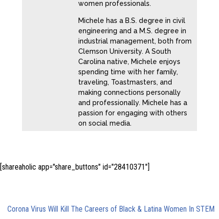
women professionals.
Michele has a B.S. degree in civil
engineering and a M.S. degree in
industrial management, both from
Clemson University. A South
Carolina native, Michele enjoys
spending time with her family,
traveling, Toastmasters, and
making connections personally
and professionally. Michele has a
passion for engaging with others
on social media.
[shareaholic app="share_buttons" id="28410371"]
Trackbacks/Pingbacks
Corona Virus Will Kill The Careers of Black & Latina Women In STEM
-