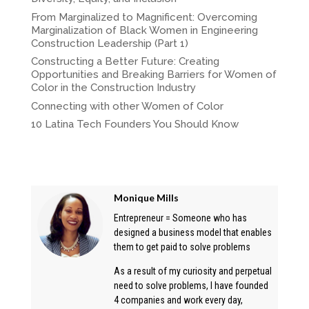
From Marginalized to Magnificent: Overcoming
Marginalization of Black Women in Engineering
Construction Leadership (Part 1)
Constructing a Better Future: Creating
Opportunities and Breaking Barriers for Women of
Color in the Construction Industry
Connecting with other Women of Color
10 Latina Tech Founders You Should Know
Monique Mills
Entrepreneur = Someone who has
designed a business model that enables
them to get paid to solve problems
As a result of my curiosity and perpetual
need to solve problems, I have founded
4 companies and work every day,