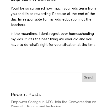
You’d be so surprised how much your kids learn from
you and it’s so rewarding. Because at the end of the
day, I’m responsible for my kids’ education not the
teachers.
In the meantime, I don’t regret ever homeschooling
my kids. It was the best thing we ever did and you
have to do what’s right for your situation at the time.
Recent Posts
Empower Change in AEC: Join the Conversation on
Diversity, Equity, and Inclusion