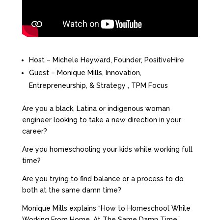
Host – Michele Heyward, Founder, PositiveHire
Guest – Monique Mills, Innovation,
Entrepreneurship, & Strategy , TPM Focus
Are you a black, Latina or indigenous woman
engineer looking to take a new direction in your
career?
Are you homeschooling your kids while working full
time?
Are you trying to find balance or a process to do
both at the same damn time?
Monique Mills explains “How to Homeschool While
Working From Home…At The Same Damn Time.”