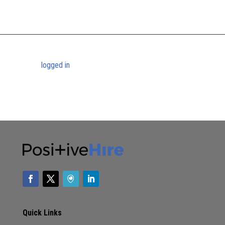
[…] women of color, the final straw is the inequality in household duties,
homeschooling, and childcare responsibilities they must take…
Submit a Comment
You must be
logged in
to post a comment.
Quick Links