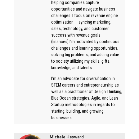
helping companies capture
opportunities and navigate business
challenges. I focus on revenue engine
optimization — syncing marketing,
sales, technology, and customer
success with revenue goals
(finances).I’m motivated by continuous
challenges and learning opportunities,
solving big problems, and adding value
to society utilizing my skills, gifts,
knowledge, and talents.
I’m an advocate for diversification in
STEM careers and entrepreneurship as
well as a practitioner of Design Thinking,
Blue Ocean strategies, Agile, and Lean
Startup methodologies in regards to
starting, building, and growing
businesses.
Michele Heyward