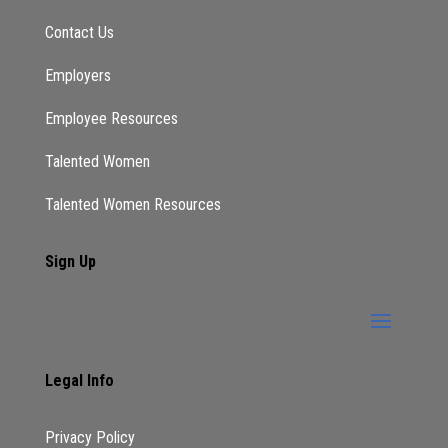
Contact Us
Employers
Employee Resources
Talented Women
Talented Women Resources
Sign Up
Legal Info
Privacy Policy