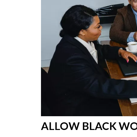
ALLOW BLACK W