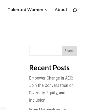
Talented Women
About
Recent Posts
Empower Change in AEC:
Join the Conversation on
Diversity, Equity, and
Inclusion
From Marginalized to