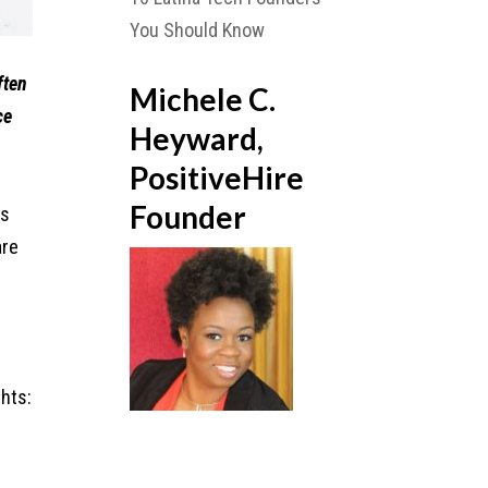
You Should Know
ften
Michele C.
ce
Heyward,
PositiveHire
Founder
is
are
hts: