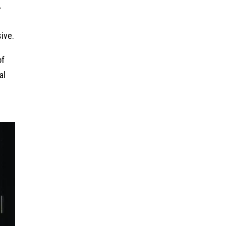
.
ive.
of
al