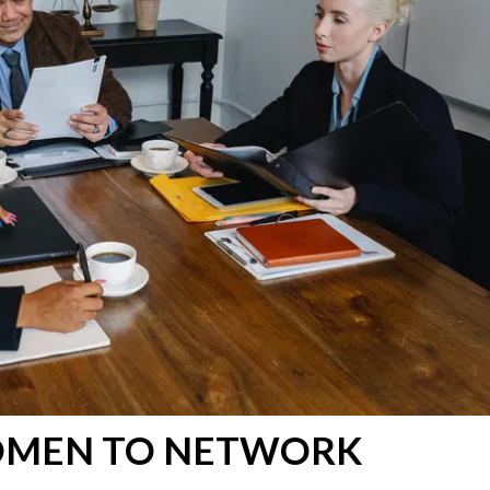
OMEN TO NETWORK