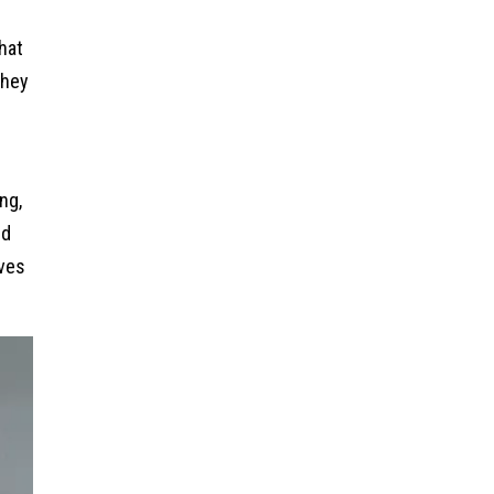
hat
they
ng,
nd
lves