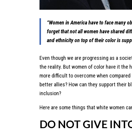
“Women in America have to face many obs
forget that not all women have shared diff
and ethnicity on top of their color is su
Even though we are progressing as a society
the reality. But women of color have it the 
more difficult to overcome when compared
better allies? How can they support their bl
inclusion?
Here are some things that white women can 
DO NOT GIVE INT