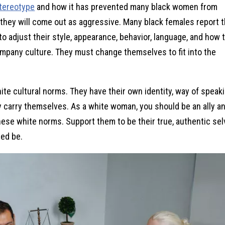
tereotype
and how it has prevented many black women from
 they will come out as aggressive. Many black females report t
 adjust their style, appearance, behavior, language, and how 
ompany culture. They must change themselves to fit into the
te cultural norms. They have their own identity, way of speaki
y carry themselves. As a white woman, you should be an ally a
ese white norms. Support them to be their true, authentic se
ed be.