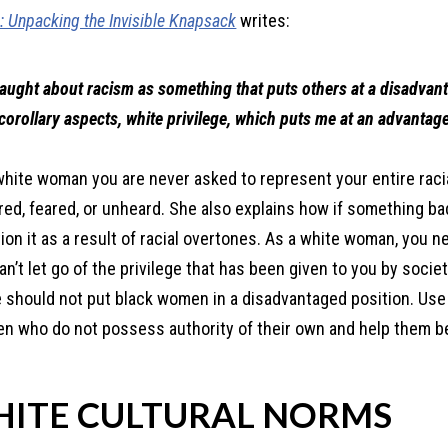
e: Unpacking the Invisible Knapsack
writes:
 taught about racism as something that puts others at a disadvan
 corollary aspects, white privilege, which puts me at an advantage
white woman you are never asked to represent your entire raci
ered, feared, or unheard. She also explains how if something ba
n it as a result of racial overtones. As a white woman, you n
n’t let go of the privilege that has been given to you by socie
ege should not put black women in a disadvantaged position. Use
en who do not possess authority of their own and help them b
HITE CULTURAL NORMS