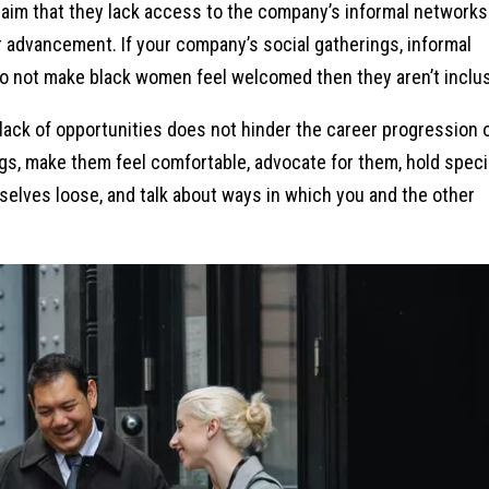
aim that they lack access to the company’s informal networks
er advancement. If your company’s social gatherings, informal
 not make black women feel welcomed then they aren’t inclus
lack of opportunities does not hinder the career progression 
gs, make them feel comfortable, advocate for them, hold speci
elves loose, and talk about ways in which you and the other