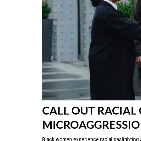
CALL OUT RACIAL
MICROAGGRESSIO
Black women experience racial gaslighting a