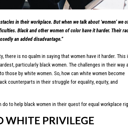
tacles in their workplace. But when we talk about ‘women’ we o
iculties. Black and other women of color have it harder. Their ra
pposedly an added disadvantage.”
, there is no qualm in saying that women have it harder. This 
hardest, particularly black women. The challenges in their way 
 to those by white women. So, how can white women become
ack counterparts in their struggle for equality, equity, and
do to help black women in their quest for equal workplace rig
O WHITE PRIVILEGE