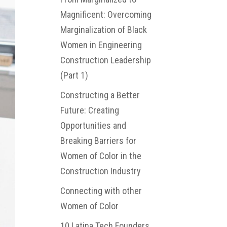
Magnificent: Overcoming
Marginalization of Black
Women in Engineering
Construction Leadership
(Part 1)
Constructing a Better
Future: Creating
Opportunities and
Breaking Barriers for
Women of Color in the
Construction Industry
Connecting with other
Women of Color
10 Latina Tech Founders