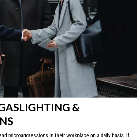
 GASLIGHTING &
NS
nd microaggressions in their workplace on a daily basis. If