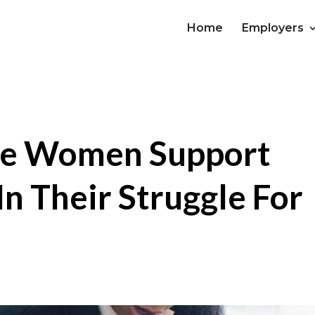
Home
Employers
e Women Support
n Their Struggle For