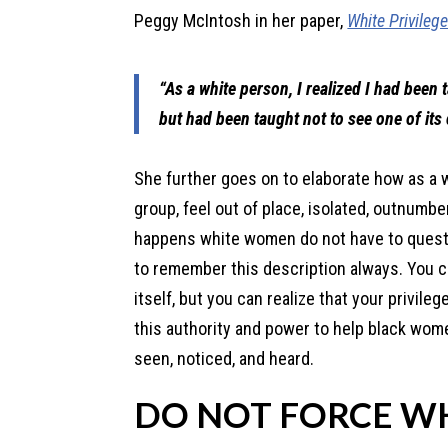
Peggy McIntosh in her paper,
White Privileg
“As a white person, I realized I had been
but had been taught not to see one of its
She further goes on to elaborate how as a 
group, feel out of place, isolated, outnumb
happens white women do not have to questio
to remember this description always. You ca
itself, but you can realize that your privil
this authority and power to help black wom
seen, noticed, and heard.
DO NOT FORCE W