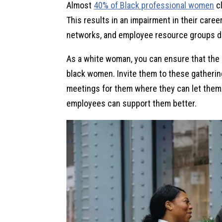
Almost
40% of Black professional women
cl
This results in an impairment in their care
networks, and employee resource groups do
As a white woman, you can ensure that the 
black women. Invite them to these gatherin
meetings for them where they can let thems
employees can support them better.