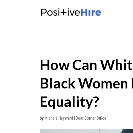
How Can Whit
Black Women I
Equality?
by
Michele Heyward
|
Dear Corner Office