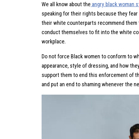
We all know about the
angry black woman s
speaking for their rights because they fear
their white counterparts recommend them to
conduct themselves to fit into the white c
workplace.
Do not force Black women to conform to whi
appearance, style of dressing, and how the
support them to end this enforcement of th
and put an end to shaming whenever the ne