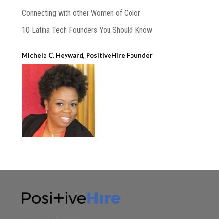
Connecting with other Women of Color
10 Latina Tech Founders You Should Know
Michele C. Heyward, PositiveHire Founder