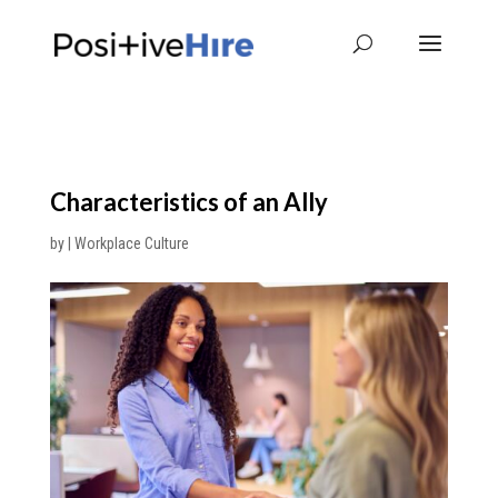
Characteristics of an Ally
by
|
Workplace Culture