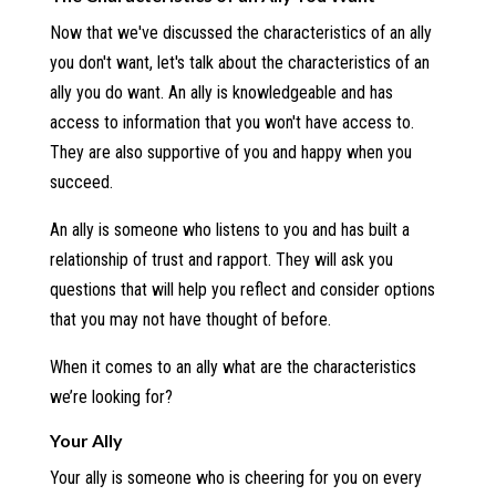
Now that we've discussed the characteristics of an ally
you don't want, let's talk about the characteristics of an
ally you do want. An ally is knowledgeable and has
access to information that you won't have access to.
They are also supportive of you and happy when you
succeed.
An ally is someone who listens to you and has built a
relationship of trust and rapport. They will ask you
questions that will help you reflect and consider options
that you may not have thought of before.
When it comes to an ally what are the characteristics
we’re looking for?
Your Ally
Your ally is someone who is cheering for you on every