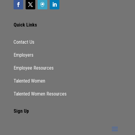
Quick Links
Contact Us
Employers
Employee Resources
Talented Women
Talented Women Resources
Sign Up