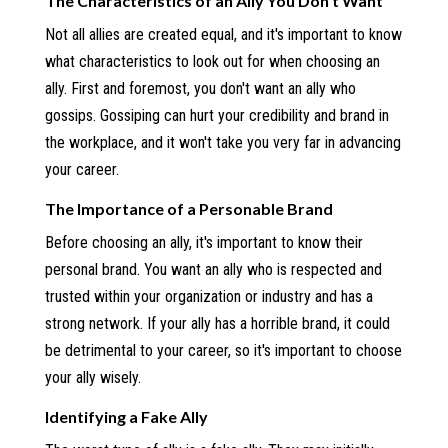
The Characteristics of an Ally You Don't Want
Not all allies are created equal, and it's important to know
what characteristics to look out for when choosing an
ally. First and foremost, you don't want an ally who
gossips. Gossiping can hurt your credibility and brand in
the workplace, and it won't take you very far in advancing
your career.
The Importance of a Personable Brand
Before choosing an ally, it's important to know their
personal brand. You want an ally who is respected and
trusted within your organization or industry and has a
strong network. If your ally has a horrible brand, it could
be detrimental to your career, so it's important to choose
your ally wisely.
Identifying a Fake Ally