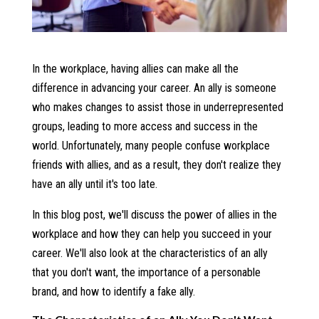
In the workplace, having allies can make all the
difference in advancing your career. An ally is someone
who makes changes to assist those in underrepresented
groups, leading to more access and success in the
world. Unfortunately, many people confuse workplace
friends with allies, and as a result, they don't realize they
have an ally until it's too late.
In this blog post, we'll discuss the power of allies in the
workplace and how they can help you succeed in your
career. We'll also look at the characteristics of an ally
that you don't want, the importance of a personable
brand, and how to identify a fake ally.