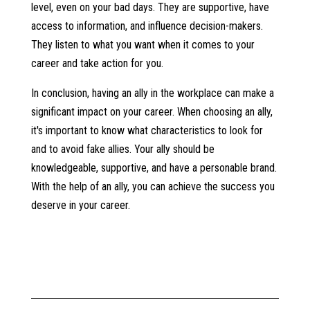
level, even on your bad days. They are supportive, have
access to information, and influence decision-makers.
They listen to what you want when it comes to your
career and take action for you.
In conclusion, having an ally in the workplace can make a
significant impact on your career. When choosing an ally,
it's important to know what characteristics to look for
and to avoid fake allies. Your ally should be
knowledgeable, supportive, and have a personable brand.
With the help of an ally, you can achieve the success you
deserve in your career.