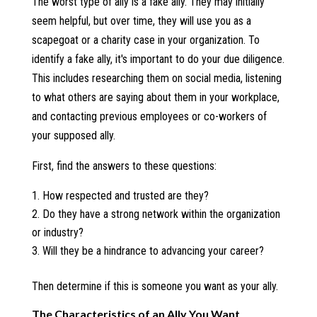
The worst type of ally is a fake ally. They may initially
seem helpful, but over time, they will use you as a
scapegoat or a charity case in your organization. To
identify a fake ally, it's important to do your due diligence.
This includes researching them on social media, listening
to what others are saying about them in your workplace,
and contacting previous employees or co-workers of
your supposed ally.
First, find the answers to these questions:
How respected and trusted are they?
Do they have a strong network within the organization
or industry?
Will they be a hindrance to advancing your career?
Then determine if this is someone you want as your ally.
The Characteristics of an Ally You Want