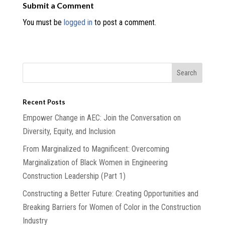
Submit a Comment
You must be
logged in
to post a comment.
Recent Posts
Empower Change in AEC: Join the Conversation on
Diversity, Equity, and Inclusion
From Marginalized to Magnificent: Overcoming
Marginalization of Black Women in Engineering
Construction Leadership (Part 1)
Constructing a Better Future: Creating Opportunities and
Breaking Barriers for Women of Color in the Construction
Industry