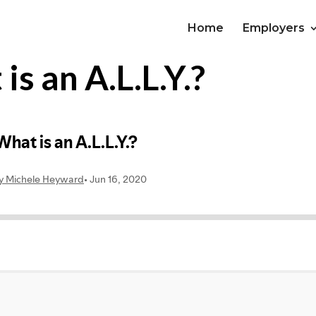
Home
Employers
s an A.L.L.Y.?