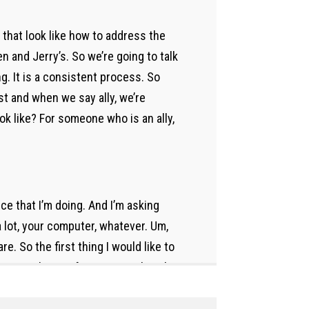
s that look like how to address the
and Jerry’s. So we’re going to talk
g. It is a consistent process. So
ust and when we say ally, we’re
ook like? For someone who is an ally,
ice that I’m doing. And I’m asking
a lot, your computer, whatever. Um,
 So the first thing I would like to
ome recharge, if I met a 50, okay, I’m
 need to plug in. If I’m at 75 and
 in mind, Michelle, I’m gonna ask you