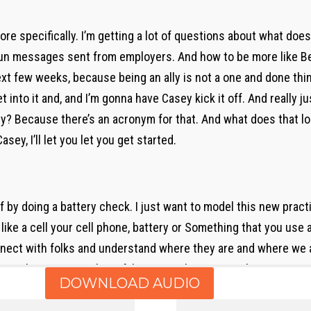
more specifically. I’m getting a lot of questions about what doe
 messages sent from employers. And how to be more like Ben 
ext few weeks, because being an ally is not a one and done thin
et into it and, and I’m gonna have Casey kick it off. And really j
. Why? Because there’s an acronym for that. And what does that l
sey, I’ll let you let you get started.
 off by doing a battery check. I just want to model this new pract
 like a cell your cell phone, battery or Something that you use 
ct with folks and understand where they are and where we are.
am I bringing into this? If I’m at a 20 I’ve got a rush to go get s
DOWNLOAD AUDIO
 long FaceTime conversation on my cell phone if I only have 50 I
and I’m taking action. I’m doing a lot of stuff. And so with that