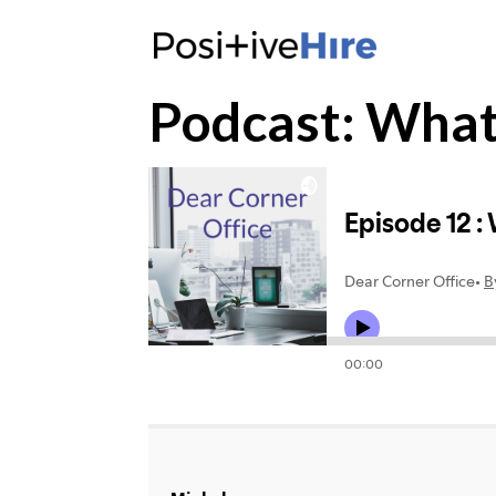
Podcast: What i