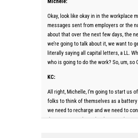
Michele:
Okay, look like okay in in the workplace 
messages sent from employers or the nun
about that over the next few days, the n
we’re going to talk about it, we want to g
literally saying all capital letters, a LL
who is going to do the work? So, um, so Ca
KC:
All right, Michelle, I’m going to start us
folks to think of themselves as a battery
we need to recharge and we need to conne
do is just say, Okay, what battery charger 
fine. But I’m probably not going to have a
feeling good, I can run multiple programs 