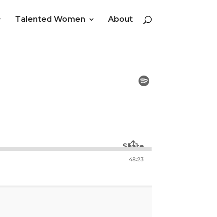
Talented Women
About