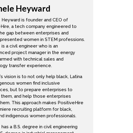
hele Heyward
let’s see, where am I feeling? I’m
do more. I want to do more. I’m
 Heyward is founder and CEO of
 about 75%. That’s just straight up
eHire, a tech company engineered to
the gap between enterprises and
presented women in STEM professions.
is a civil engineer who is an
nced project manager in the energy
armed with technical sales and
ogy transfer experience.
s vision is to not only help black, Latina
e needs of the women in my
igenous women find inclusive
ve shared in terms of some are org to
ces, but to prepare enterprises to
y or counter what was said within my
 them, and help those enterprises
 them. This approach makes PositiveHire
have attrition, if you thought you
iere recruiting platform for black,
lly right about now. So you really
and indigenous women professionals.
ion low, and not only listen to it,
has a B.S. degree in civil engineering
mmediately, what do you have