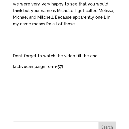
we were very, very happy to see that you would
think but your name is Michelle, I get called Melissa,
Michael and Mitchell. Because apparently one L in
my name means I’m all of those…….
Don’t forget to watch the video till the end!
[activecampaign form=57]