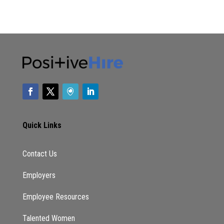
Quick Links
Contact Us
Employers
Employee Resources
Talented Women