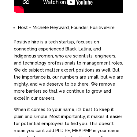
Host – Michele Heyward, Founder, PositiveHire
Positive hire is a tech startup, focuses on
connecting experienced Black, Latina, and
Indigenous women, who are scientists, engineers,
and technology professionals to management roles.
We do subject matter expert positions as well. But
the importance is, our numbers are small, but we are
mighty, and we deserve to be there. We remove
more barriers so that we continue to grow and
excel in our careers.
When it comes to your name, it’s best to keep it
plain and simple. Most importantly, it makes it easier
for potential employers to find you. This doesn’t
mean you can’t add PhD PE, MBA PMP in your name,