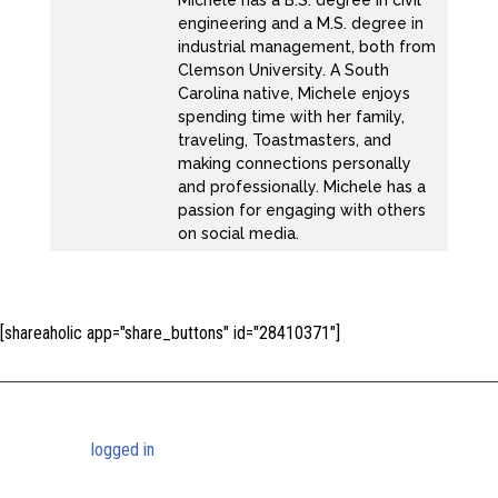
Michele has a B.S. degree in civil
engineering and a M.S. degree in
industrial management, both from
Clemson University. A South
Carolina native, Michele enjoys
spending time with her family,
traveling, Toastmasters, and
making connections personally
and professionally. Michele has a
passion for engaging with others
on social media.
[shareaholic app="share_buttons" id="28410371"]
Submit a Comment
You must be
logged in
to post a comment.