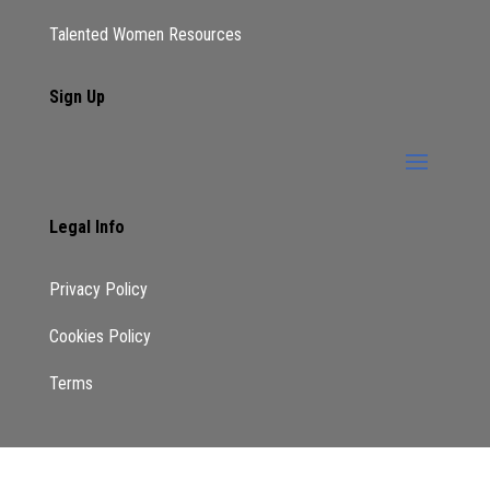
Talented Women Resources
Sign Up
Legal Info
Privacy Policy
Cookies Policy
Terms