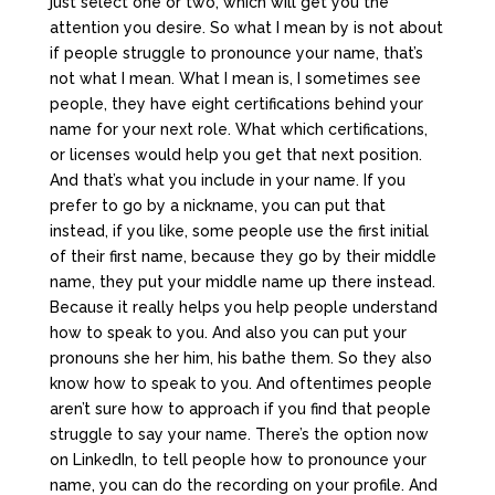
just select one or two, which will get you the
attention you desire. So what I mean by is not about
if people struggle to pronounce your name, that’s
not what I mean. What I mean is, I sometimes see
people, they have eight certifications behind your
name for your next role. What which certifications,
or licenses would help you get that next position.
And that’s what you include in your name. If you
prefer to go by a nickname, you can put that
instead, if you like, some people use the first initial
of their first name, because they go by their middle
name, they put your middle name up there instead.
Because it really helps you help people understand
how to speak to you. And also you can put your
pronouns she her him, his bathe them. So they also
know how to speak to you. And oftentimes people
aren’t sure how to approach if you find that people
struggle to say your name. There’s the option now
on LinkedIn, to tell people how to pronounce your
name, you can do the recording on your profile. And