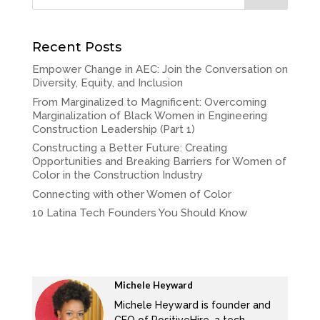
Recent Posts
Empower Change in AEC: Join the Conversation on
Diversity, Equity, and Inclusion
From Marginalized to Magnificent: Overcoming
Marginalization of Black Women in Engineering
Construction Leadership (Part 1)
Constructing a Better Future: Creating
Opportunities and Breaking Barriers for Women of
Color in the Construction Industry
Connecting with other Women of Color
10 Latina Tech Founders You Should Know
Michele Heyward
Michele Heyward is founder and