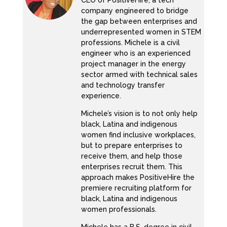
CEO of PositiveHire, a tech
company engineered to bridge
the gap between enterprises and
underrepresented women in STEM
professions. Michele is a civil
engineer who is an experienced
project manager in the energy
sector armed with technical sales
and technology transfer
experience.
Michele’s vision is to not only help
black, Latina and indigenous
women find inclusive workplaces,
but to prepare enterprises to
receive them, and help those
enterprises recruit them. This
approach makes PositiveHire the
premiere recruiting platform for
black, Latina and indigenous
women professionals.