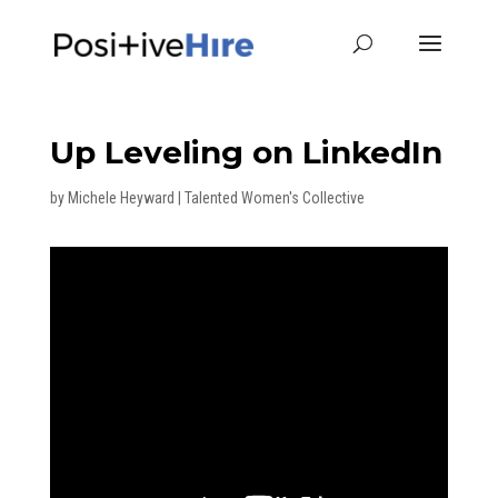
Up Leveling on LinkedIn
by
Michele Heyward
|
Talented Women's Collective