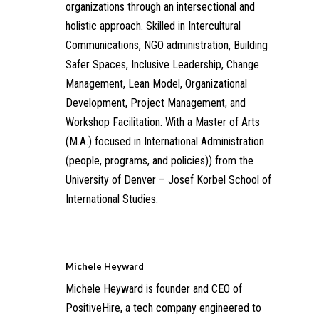
organizations through an intersectional and
holistic approach. Skilled in Intercultural
Communications, NGO administration, Building
Safer Spaces, Inclusive Leadership, Change
Management, Lean Model, Organizational
Development, Project Management, and
Workshop Facilitation. With a Master of Arts
(M.A.) focused in International Administration
(people, programs, and policies)) from the
University of Denver – Josef Korbel School of
International Studies.
Michele Heyward
Michele Heyward is founder and CEO of
PositiveHire, a tech company engineered to