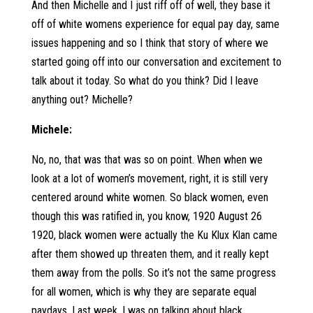
And then Michelle and I just riff off of well, they base it
off of white womens experience for equal pay day, same
issues happening and so I think that story of where we
started going off into our conversation and excitement to
talk about it today. So what do you think? Did I leave
anything out? Michelle?
Michele:
No, no, that was that was so on point. When when we
look at a lot of women’s movement, right, it is still very
centered around white women. So black women, even
though this was ratified in, you know, 1920 August 26
1920, black women were actually the Ku Klux Klan came
after them showed up threaten them, and it really kept
them away from the polls. So it’s not the same progress
for all women, which is why they are separate equal
paydays. Last week, I was on talking about black