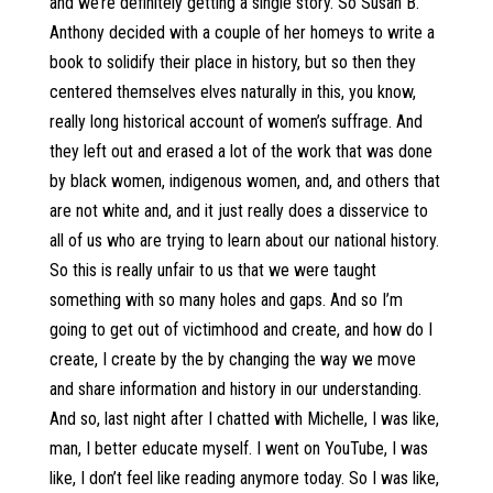
and we’re definitely getting a single story. So Susan B.
Anthony decided with a couple of her homeys to write a
book to solidify their place in history, but so then they
centered themselves elves naturally in this, you know,
really long historical account of women’s suffrage. And
they left out and erased a lot of the work that was done
by black women, indigenous women, and, and others that
are not white and, and it just really does a disservice to
all of us who are trying to learn about our national history.
So this is really unfair to us that we were taught
something with so many holes and gaps. And so I’m
going to get out of victimhood and create, and how do I
create, I create by the by changing the way we move
and share information and history in our understanding.
And so, last night after I chatted with Michelle, I was like,
man, I better educate myself. I went on YouTube, I was
like, I don’t feel like reading anymore today. So I was like,