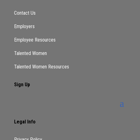
Contact Us
Employers
Employee Resources
Talented Women
Talented Women Resources
Sign Up
Legal Info
Privacy Policy