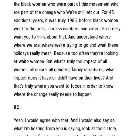
the black women who were part of this movement who
are part of the change who We’re still left out. For 45
additional years, it was truly 1965, before black women
went to the polls, in mass numbers and voted. So I really
want you to think about that. And understand where
where we are, where we’re trying to go and what these
holidays really mean. Because too often they’re looking
at white women. But what’s truly the impact of all
women, all colors, all genders, family structures, what
impact does it have or didn’t have on their lives? And
that’s truly where you want to focus in order to know
where the change really needs to happen.
KC:
Yeah, I would agree with that. And I would also say so
what I’m hearing from you is saying, look at the history,