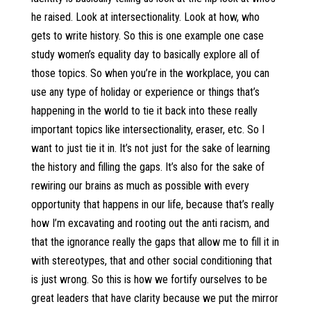
he raised. Look at intersectionality. Look at how, who
gets to write history. So this is one example one case
study women’s equality day to basically explore all of
those topics. So when you’re in the workplace, you can
use any type of holiday or experience or things that’s
happening in the world to tie it back into these really
important topics like intersectionality, eraser, etc. So I
want to just tie it in. It’s not just for the sake of learning
the history and filling the gaps. It’s also for the sake of
rewiring our brains as much as possible with every
opportunity that happens in our life, because that’s really
how I’m excavating and rooting out the anti racism, and
that the ignorance really the gaps that allow me to fill it in
with stereotypes, that and other social conditioning that
is just wrong. So this is how we fortify ourselves to be
great leaders that have clarity because we put the mirror