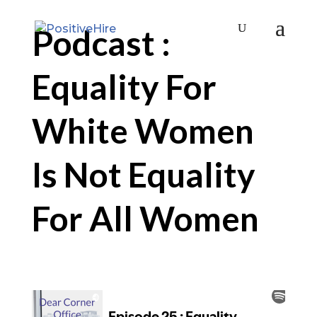
Podcast :
Equality For
White Women
Is Not Equality
For All Women