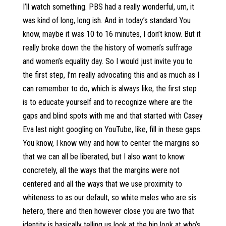
I’ll watch something. PBS had a really wonderful, um, it
was kind of long, long ish. And in today’s standard You
know, maybe it was 10 to 16 minutes, I don’t know. But it
really broke down the the history of women’s suffrage
and women’s equality day. So I would just invite you to
the first step, I’m really advocating this and as much as I
can remember to do, which is always like, the first step
is to educate yourself and to recognize where are the
gaps and blind spots with me and that started with Casey
Eva last night googling on YouTube, like, fill in these gaps.
You know, I know why and how to center the margins so
that we can all be liberated, but I also want to know
concretely, all the ways that the margins were not
centered and all the ways that we use proximity to
whiteness to as our default, so white males who are sis
hetero, there and then however close you are two that
identity is basically telling us look at the hip look at who’s