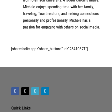
from Clemson University. A South Carolina native,
Michele enjoys spending time with her family,
traveling, Toastmasters, and making connections
personally and professionally. Michele has a
passion for engaging with others on social media.
[shareaholic app="share_buttons" id="28410371"]
Quick Links