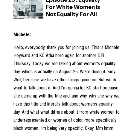
Michele:
Hello, everybody, thank you for joining us. This is Michele
Heyward and KC Atha here again for another DEI
Thursday. Today we are talking about women’s equality
day, which is actually on August 26. We’re doing it early.
Well, because we have other things going on. But we do
want to talk about it. And I’m gonna let KC start because
she came up with the title and, and why, why she why we
have this title and literally talk about women’s equality
day. And what what differs about it from white women to
underrepresented or women of color, more specifically
black women. I’m being very specific. Okay. Mm hmm.