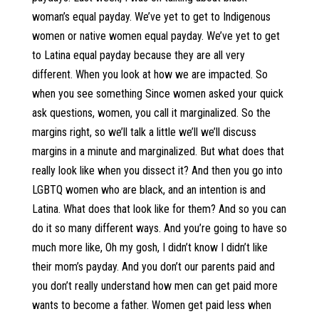
woman’s equal payday. We’ve yet to get to Indigenous
women or native women equal payday. We’ve yet to get
to Latina equal payday because they are all very
different. When you look at how we are impacted. So
when you see something Since women asked your quick
ask questions, women, you call it marginalized. So the
margins right, so we’ll talk a little we’ll we’ll discuss
margins in a minute and marginalized. But what does that
really look like when you dissect it? And then you go into
LGBTQ women who are black, and an intention is and
Latina. What does that look like for them? And so you can
do it so many different ways. And you’re going to have so
much more like, Oh my gosh, I didn’t know I didn’t like
their mom’s payday. And you don’t our parents paid and
you don’t really understand how men can get paid more
wants to become a father. Women get paid less when