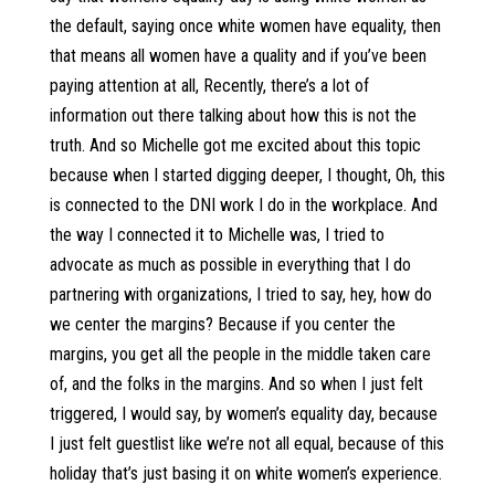
the default, saying once white women have equality, then
that means all women have a quality and if you’ve been
paying attention at all, Recently, there’s a lot of
information out there talking about how this is not the
truth. And so Michelle got me excited about this topic
because when I started digging deeper, I thought, Oh, this
is connected to the DNI work I do in the workplace. And
the way I connected it to Michelle was, I tried to
advocate as much as possible in everything that I do
partnering with organizations, I tried to say, hey, how do
we center the margins? Because if you center the
margins, you get all the people in the middle taken care
of, and the folks in the margins. And so when I just felt
triggered, I would say, by women’s equality day, because
I just felt guestlist like we’re not all equal, because of this
holiday that’s just basing it on white women’s experience.