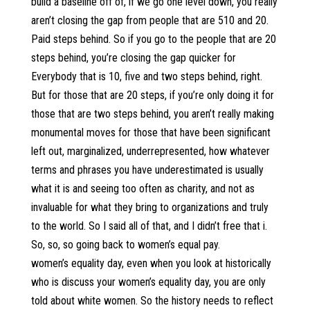
build a baseline off of, if we go one level down, you really
aren’t closing the gap from people that are 510 and 20.
Paid steps behind. So if you go to the people that are 20
steps behind, you’re closing the gap quicker for
Everybody that is 10, five and two steps behind, right.
But for those that are 20 steps, if you’re only doing it for
those that are two steps behind, you aren’t really making
monumental moves for those that have been significant
left out, marginalized, underrepresented, how whatever
terms and phrases you have underestimated is usually
what it is and seeing too often as charity, and not as
invaluable for what they bring to organizations and truly
to the world. So I said all of that, and I didn’t free that i.
So, so, so going back to women’s equal pay.
women’s equality day, even when you look at historically
who is discuss your women’s equality day, you are only
told about white women. So the history needs to reflect