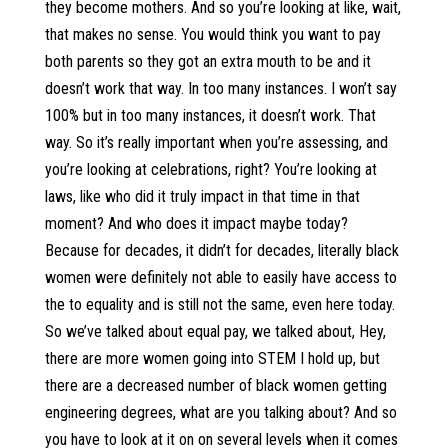
they become mothers. And so you’re looking at like, wait,
that makes no sense. You would think you want to pay
both parents so they got an extra mouth to be and it
doesn’t work that way. In too many instances. I won’t say
100% but in too many instances, it doesn’t work. That
way. So it’s really important when you’re assessing, and
you’re looking at celebrations, right? You’re looking at
laws, like who did it truly impact in that time in that
moment? And who does it impact maybe today?
Because for decades, it didn’t for decades, literally black
women were definitely not able to easily have access to
the to equality and is still not the same, even here today.
So we’ve talked about equal pay, we talked about, Hey,
there are more women going into STEM I hold up, but
there are a decreased number of black women getting
engineering degrees, what are you talking about? And so
you have to look at it on on several levels when it comes