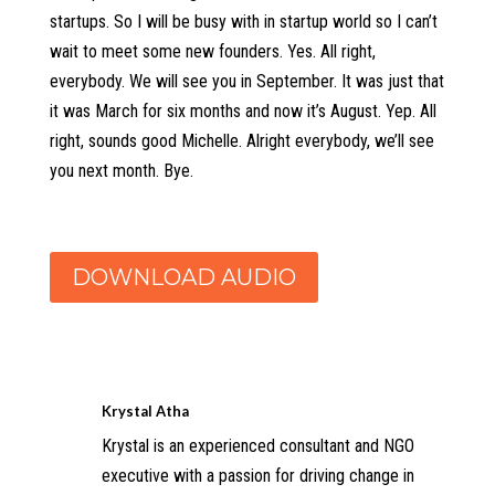
startups. So I will be busy with in startup world so I can’t
wait to meet some new founders. Yes. All right,
everybody. We will see you in September. It was just that
it was March for six months and now it’s August. Yep. All
right, sounds good Michelle. Alright everybody, we’ll see
you next month. Bye.
DOWNLOAD AUDIO
Krystal Atha
Krystal is an experienced consultant and NGO
executive with a passion for driving change in