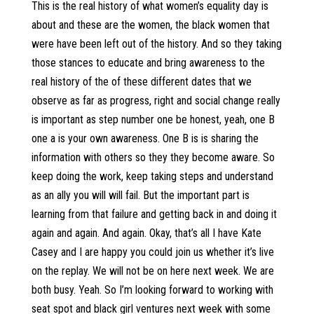
This is the real history of what women’s equality day is
about and these are the women, the black women that
were have been left out of the history. And so they taking
those stances to educate and bring awareness to the
real history of the of these different dates that we
observe as far as progress, right and social change really
is important as step number one be honest, yeah, one B
one a is your own awareness. One B is is sharing the
information with others so they they become aware. So
keep doing the work, keep taking steps and understand
as an ally you will will fail. But the important part is
learning from that failure and getting back in and doing it
again and again. And again. Okay, that’s all I have Kate
Casey and I are happy you could join us whether it’s live
on the replay. We will not be on here next week. We are
both busy. Yeah. So I’m looking forward to working with
seat spot and black girl ventures next week with some