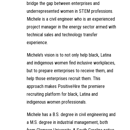
bridge the gap between enterprises and
underrepresented women in STEM professions.
Michele is a civil engineer who is an experienced
project manager in the energy sector armed with
technical sales and technology transfer
experience.
Michele’s vision is to not only help black, Latina
and indigenous women find inclusive workplaces,
but to prepare enterprises to receive them, and
help those enterprises recruit them. This
approach makes PositiveHire the premiere
recruiting platform for black, Latina and
indigenous women professionals.
Michele has a B.S. degree in civil engineering and
a M.S. degree in industrial management, both