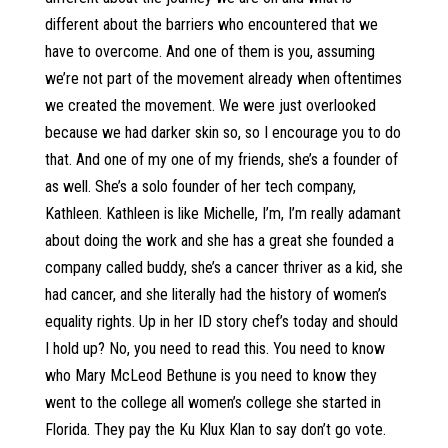
different about the barriers who encountered that we
have to overcome. And one of them is you, assuming
we’re not part of the movement already when oftentimes
we created the movement. We were just overlooked
because we had darker skin so, so I encourage you to do
that. And one of my one of my friends, she’s a founder of
as well. She’s a solo founder of her tech company,
Kathleen. Kathleen is like Michelle, I’m, I’m really adamant
about doing the work and she has a great she founded a
company called buddy, she’s a cancer thriver as a kid, she
had cancer, and she literally had the history of women’s
equality rights. Up in her ID story chef’s today and should
I hold up? No, you need to read this. You need to know
who Mary McLeod Bethune is you need to know they
went to the college all women’s college she started in
Florida. They pay the Ku Klux Klan to say don’t go vote.