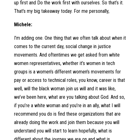
up first and Do the work first with ourselves. So that’s it.
That’s my big takeaway today. For me personally,
Michele:
I’m adding one. One thing that we often talk about when it
comes to the current day, social change in justice
movements. And oftentimes we get asked from white
women representatives, whether it’s women in tech
groups is a women’s different women’s movements for
pay or access to technical roles, you know, career is that
well, will the black woman join us will and it was like,
we’ve been here, what are you talking about God. And so,
if you’re a white woman and you’re in an ally, what I will
recommend you do is find these organizations that are
already doing the work and join them because you will
understand you will start to learn hopefully, what is
different about the journey we are on and what is