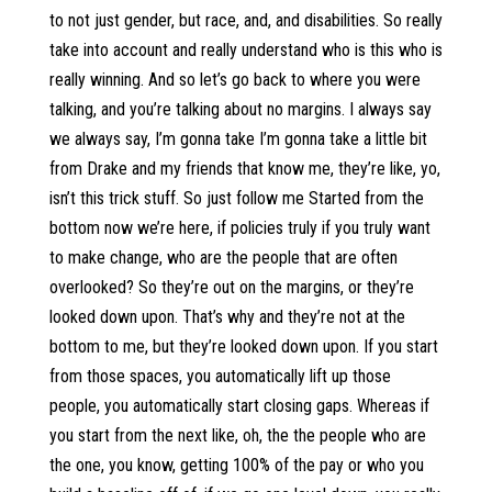
to not just gender, but race, and, and disabilities. So really
take into account and really understand who is this who is
really winning. And so let’s go back to where you were
talking, and you’re talking about no margins. I always say
we always say, I’m gonna take I’m gonna take a little bit
from Drake and my friends that know me, they’re like, yo,
isn’t this trick stuff. So just follow me Started from the
bottom now we’re here, if policies truly if you truly want
to make change, who are the people that are often
overlooked? So they’re out on the margins, or they’re
looked down upon. That’s why and they’re not at the
bottom to me, but they’re looked down upon. If you start
from those spaces, you automatically lift up those
people, you automatically start closing gaps. Whereas if
you start from the next like, oh, the the people who are
the one, you know, getting 100% of the pay or who you