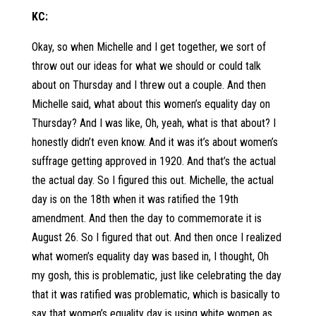
KC:
Okay, so when Michelle and I get together, we sort of
throw out our ideas for what we should or could talk
about on Thursday and I threw out a couple. And then
Michelle said, what about this women’s equality day on
Thursday? And I was like, Oh, yeah, what is that about? I
honestly didn’t even know. And it was it’s about women’s
suffrage getting approved in 1920. And that’s the actual
the actual day. So I figured this out. Michelle, the actual
day is on the 18th when it was ratified the 19th
amendment. And then the day to commemorate it is
August 26. So I figured that out. And then once I realized
what women’s equality day was based in, I thought, Oh
my gosh, this is problematic, just like celebrating the day
that it was ratified was problematic, which is basically to
say that women’s equality day is using white women as