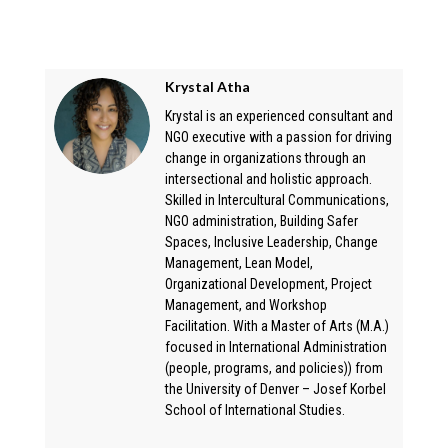
Krystal Atha
Krystal is an experienced consultant and
NGO executive with a passion for driving
change in organizations through an
intersectional and holistic approach.
Skilled in Intercultural Communications,
NGO administration, Building Safer
Spaces, Inclusive Leadership, Change
Management, Lean Model,
Organizational Development, Project
Management, and Workshop
Facilitation. With a Master of Arts (M.A.)
focused in International Administration
(people, programs, and policies)) from
the University of Denver – Josef Korbel
School of International Studies.