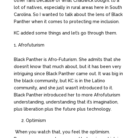
other fans because of what Chadwick bought to a
lot of natives, especially in rural areas here in South
Carolina. So I wanted to talk about the lens of Black
Panther when it comes to protecting me inclusion.
KC added some things and let’s go through them.
Afrofuturism
Black Panther is Afro-Futurism. She admits that she
doesn’t know that much about, but it has been very
intriguing since Black Panther came out. It was big in
the black community, but KC is in the Latino
community, and she just wasn’t introduced to it.
Black Panther introduced her to more Afrofuturism
understanding, understanding that it’s imagination,
plus liberation plus the future plus technology.
2. Optimism
When you watch that, you feel the optimism.