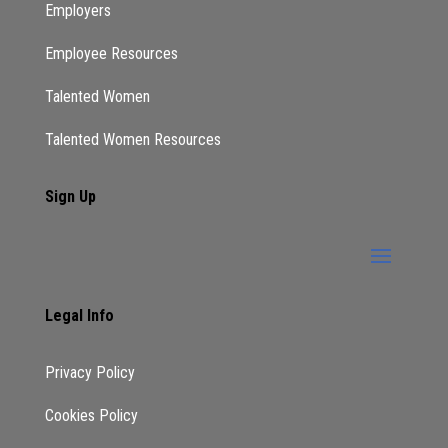
Employers
Employee Resources
Talented Women
Talented Women Resources
Sign Up
Legal Info
Privacy Policy
Cookies Policy