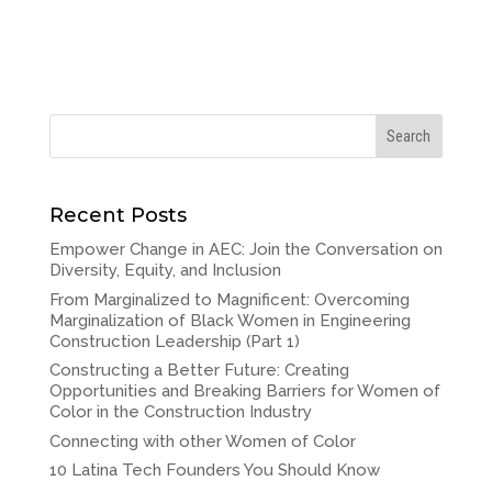
Recent Posts
Empower Change in AEC: Join the Conversation on
Diversity, Equity, and Inclusion
From Marginalized to Magnificent: Overcoming
Marginalization of Black Women in Engineering
Construction Leadership (Part 1)
Constructing a Better Future: Creating
Opportunities and Breaking Barriers for Women of
Color in the Construction Industry
Connecting with other Women of Color
10 Latina Tech Founders You Should Know