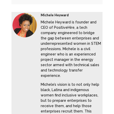
Michele Heyward
Michele Heyward is founder and
CEO of PositiveHire, a tech
company engineered to bridge
the gap between enterprises and
underrepresented women in STEM
professions. Michele is a civil
engineer who is an experienced
project manager in the energy
sector armed with technical sales
and technology transfer
experience.
Michele’s vision is to not only help
black, Latina and indigenous
women find inclusive workplaces,
but to prepare enterprises to
receive them, and help those
enterprises recruit them. This