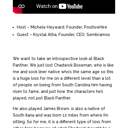
Host – Michele Heyward, Founder, PositiveHire
Guest – Krystal Atha, Founder, CEO, Sembramos
We want to take an introspective look at Black
Panther. We just lost Chadwick Boseman, who is like
me and sock liner native who’s the same age so this
is a huge loss for me on a different level than a lot
of people on being from South Carolina him having
risen to fame, and just how the characters he’s
played, not just Black Panther.
He also played James Brown, is also a native of
South Ilana and was born 12 miles from where I’m
sitting. So for me, it is a different type of loss from