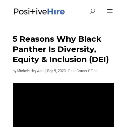
5 Reasons Why Black
Panther Is Diversity,
Equity & Inclusion (DEI)
by
Michele Heyward
|
Sep 9, 2020
|
Dear Corner Office