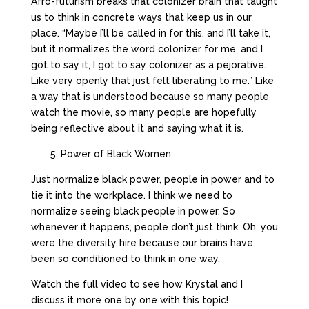
Afro-futurism breaks that colonizer brain that taught
us to think in concrete ways that keep us in our
place. “Maybe I’ll be called in for this, and I’ll take it,
but it normalizes the word colonizer for me, and I
got to say it, I got to say colonizer as a pejorative.
Like very openly that just felt liberating to me.” Like
a way that is understood because so many people
watch the movie, so many people are hopefully
being reflective about it and saying what it is.
5. Power of Black Women
Just normalize black power, people in power and to
tie it into the workplace. I think we need to
normalize seeing black people in power. So
whenever it happens, people don’t just think, Oh, you
were the diversity hire because our brains have
been so conditioned to think in one way.
Watch the full video to see how Krystal and I
discuss it more one by one with this topic!