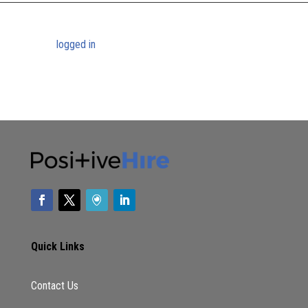
Submit a Comment
You must be
logged in
to post a comment.
Quick Links
Contact Us