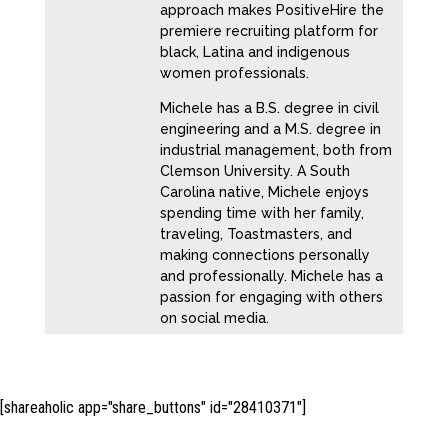
approach makes PositiveHire the
premiere recruiting platform for
black, Latina and indigenous
women professionals.
Michele has a B.S. degree in civil
engineering and a M.S. degree in
industrial management, both from
Clemson University. A South
Carolina native, Michele enjoys
spending time with her family,
traveling, Toastmasters, and
making connections personally
and professionally. Michele has a
passion for engaging with others
on social media.
[shareaholic app="share_buttons" id="28410371"]