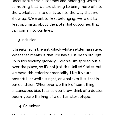
Because we see outcomes and belonging, which is
something that we are striving to bring more of into
the workplace, into our lives into the way that we
show up. We want to feel belonging, we want to
feel optimistic about the potential outcomes that
can come into our lives.
3. Inclusion
It breaks from the anti-black white settler narrative.
What that means is that we have just been brought
up in this society globally. Colonialism spread out all
over the place, so it’s not just the United States but
we have this colonizer mentality. Like if you’re
powerful, or white is right, or whatever it is, that is,
our condition. Whenever we think of something
unconscious bias tells us you know, think of a doctor,
boom, you’re thinking of a certain stereotype.
4. Colonizer