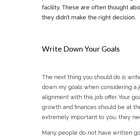
facility. These are often thought ab
they didn’t make the right decision.
Write Down Your Goals
The next thing you should do is writ
down my goals when considering a job
alignment with this job offer. Your g
growth and finances should be at the
extremely important to you, they ne
Many people do not have written goa