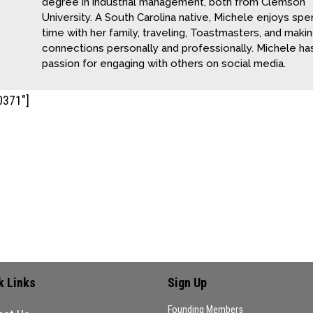
degree in industrial management, both from Clemson
University. A South Carolina native, Michele enjoys spe
time with her family, traveling, Toastmasters, and maki
connections personally and professionally. Michele ha
passion for engaging with others on social media.
0371"]
ment
 comment.
k Links
Sign Up
Founding Members