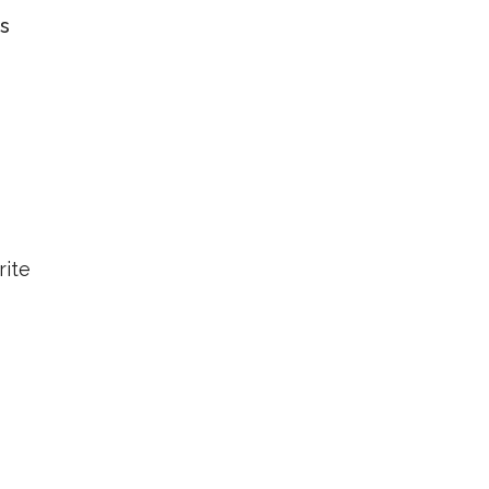
es
rite