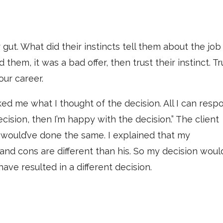
ir gut. What did their instincts tell them about the job
ld them, it was a bad offer, then trust their instinct. Tr
our career.
ed me what I thought of the decision. All I can resp
ecision, then I’m happy with the decision.” The client
 I would’ve done the same. I explained that my
and cons are different than his. So my decision woul
e resulted in a different decision.