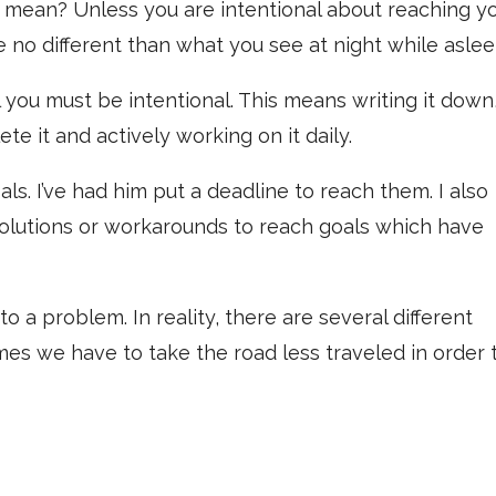
 mean? Unless you are intentional about reaching y
e no different than what you see at night while aslee
 you must be intentional. This means writing it down
te it and actively working on it daily.
als. I’ve had him put a deadline to reach them. I also
solutions or workarounds to reach goals which have
o a problem. In reality, there are several different
es we have to take the road less traveled in order 