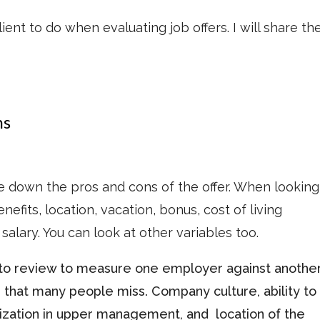
lient to do when evaluating job offers. I will share t
ns
ite down the pros and cons of the offer. When looking
efits, location, vacation, bonus, cost of living
salary. You can look at other variables too.
o review to measure one employer against anothe
 that many people miss. Company culture, ability to
nization in upper management, and location of the