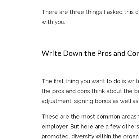
There are three things I asked this c
with you.
Write Down the Pros and Co
The first thing you want to do is wr
the pros and cons think about the ben
adjustment, signing bonus as well as 
These are the most common areas t
employer. But here are a few others
promoted, diversity within the orga