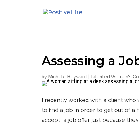
Assessing a Jo
by
Michele Heyward
|
Talented Women's Col
I recently worked with a client who 
to find a job in order to get out of 
accept a job offer just because the