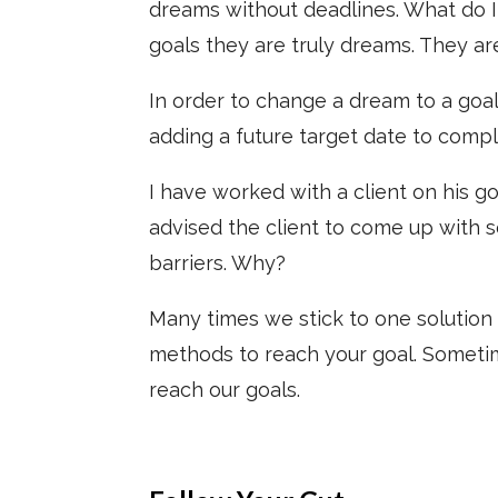
dreams without deadlines. What do I
goals they are truly dreams. They ar
In order to change a dream to a goal
adding a future target date to comple
I have worked with a client on his go
advised the client to come up with 
barriers. Why?
Many times we stick to one solution t
methods to reach your goal. Sometim
reach our goals.