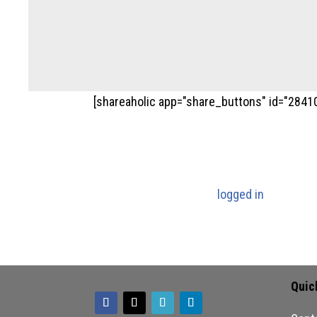
[shareaholic app="share_buttons" id="2841
Submit a Com
You must be
logged in
to post a
Quic