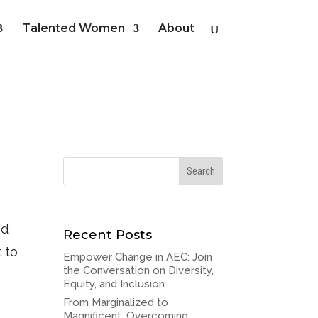
Talented Women
About
ed
Recent Posts
t to
Empower Change in AEC: Join
the Conversation on Diversity,
Equity, and Inclusion
From Marginalized to
Magnificent: Overcoming