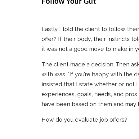
Follow Your Gut
Lastly I told the client to follow the
offer? If their body, their instincts to
it was not a good move to make in y
The client made a decision. Then ask
with was, “If you’re happy with the d
insisted that I state whether or not
experiences, goals, needs, and pros 
have been based on them and may hav
How do you evaluate job offers?