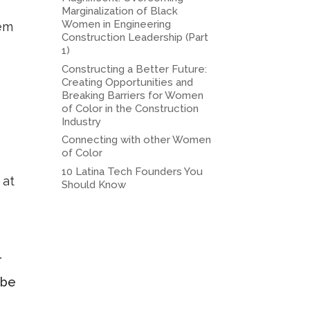
Marginalization of Black
Women in Engineering
hem
Construction Leadership (Part
1)
Constructing a Better Future:
Creating Opportunities and
Breaking Barriers for Women
of Color in the Construction
Industry
Connecting with other Women
of Color
10 Latina Tech Founders You
 at
Should Know
r
 be