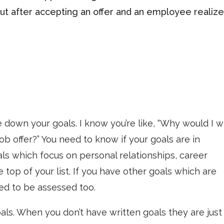
out after accepting an offer and an employee realiz
e down your goals. I know you’re like, “Why would I w
 offer?” You need to know if your goals are in
oals which focus on personal relationships, career
 top of your list. If you have other goals which are
ed to be assessed too.
ls. When you don’t have written goals they are just