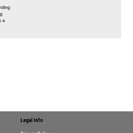
nding
ng
s a
Legal Info