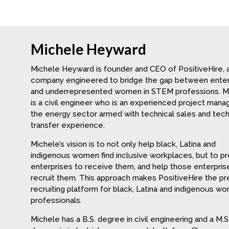
Michele Heyward
Michele Heyward is founder and CEO of PositiveHire, 
company engineered to bridge the gap between enter
and underrepresented women in STEM professions. M
is a civil engineer who is an experienced project manag
the energy sector armed with technical sales and tec
transfer experience.
Michele’s vision is to not only help black, Latina and
indigenous women find inclusive workplaces, but to p
enterprises to receive them, and help those enterpris
recruit them. This approach makes PositiveHire the p
recruiting platform for black, Latina and indigenous w
professionals.
Michele has a B.S. degree in civil engineering and a M.S