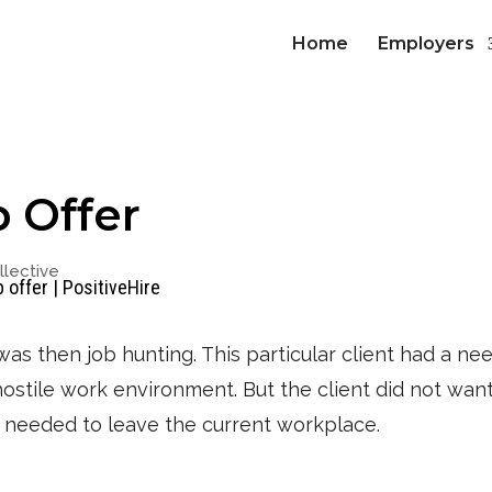
Home
Employers
b Offer
lective
was then job hunting. This particular client had a ne
a hostile work environment. But the client did not wan
y needed to leave the current workplace.