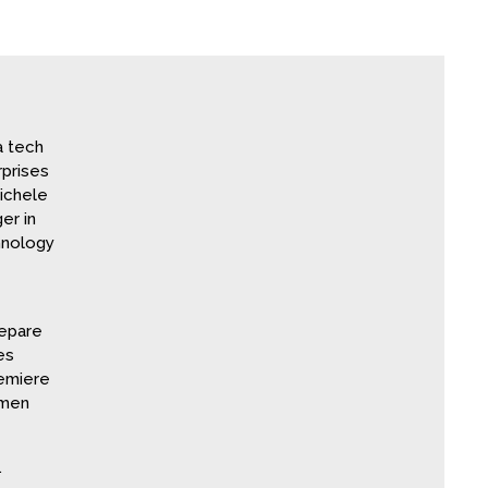
a tech
prises
ichele
er in
hnology
repare
es
remiere
omen
.