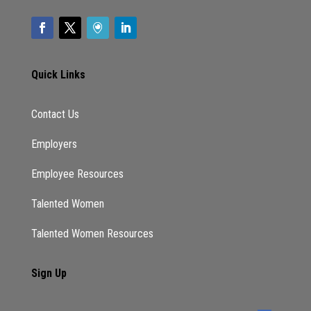
they want to do. It’s like I have other stuff to
do Why do I want to be held accountable to
this and and in that accountability is also they
they don’t know what’s going to happen so
Quick Links
they’re like, this isn’t going to be good or bad.
And and having that accountability following
them tracking on your tracking them. What
Contact Us
does that look like? It may because there’s so
Employers
many unknowns and they’re so they don’t
want to be held accountable. at all. Okay, what
Employee Resources
do you have to add? KC?
Talented Women
KC:
Talented Women Resources
I think that’s true. And so that was my intro as
well, just highlighting the fact that if you take
Sign Up
a stand internally and say we are going to
address this, you’ve basically said, We are