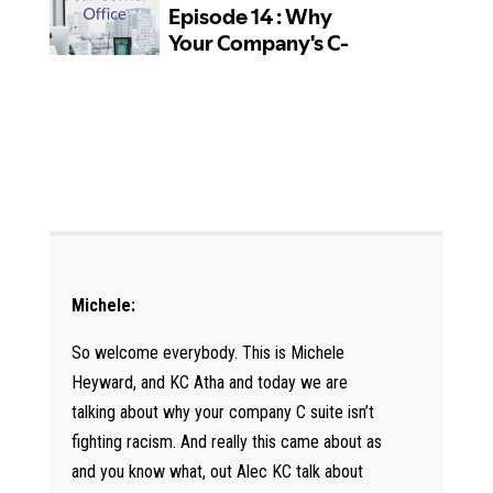
Michele:
So welcome everybody. This is Michele
Heyward, and KC Atha and today we are
talking about why your company C suite isn’t
fighting racism. And really this came about as
and you know what, out Alec KC talk about