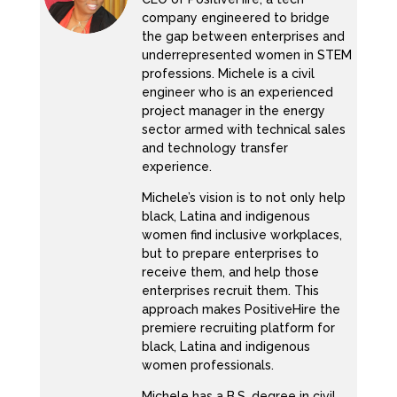
company engineered to bridge
Well, they’re not even Let’s be honest. They
the gap between enterprises and
underrepresented women in STEM
aren’t being anti racist. Even with their
professions. Michele is a civil
external messaging, they feel like we’re
engineer who is an experienced
donating. Yeah.
project manager in the energy
sector armed with technical sales
KC:
and technology transfer
experience.
They’re resourcing organizations.
Michele’s vision is to not only help
Michele:
black, Latina and indigenous
women find inclusive workplaces,
Yeah, money. Yeah. So Exactly. So that’s
but to prepare enterprises to
externally they might be doing something
receive them, and help those
enterprises recruit them. This
internally. We, we, you know, we don’t always
approach makes PositiveHire the
know, I might hear some stuff my DMS might
premiere recruiting platform for
be on and poppin about what you’re not really
black, Latina and indigenous
doing. So, I will put it to you that way. So,
women professionals.
number one, not number one, number five. So
Michele has a B.S. degree in civil