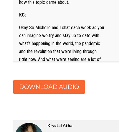
how this topic came about.
KC:
Okay So Michelle and I chat each week as you
can imagine we try and stay up to date with
what’s happening in the world, the pandemic
and the revolution that we’re living through
right now. And what we’re seeing are a lot of
things that we do like which are like Ben and
Jerry’s statement, we broke it down in the
whole LinkedIn live show, and we like to see
DOWNLOAD AUDIO
the money and the support being given to
organizations that are supporting anti racism.
And that is wonderful. What we are also
seeing and hearing from folks is about their
organizations doing those things. And then the
Krystal Atha
folks inside feeling deeply confused, deeply