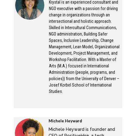
Krystal is an experienced consultant and
hurt, and unsure about why or where those
NGO executive with a passion for driving
change in organizations through an
statements are coming from, because that’s
intersectional and holistic approach.
not how they are experiencing their
Skilled in Intercultural Communications,
organization. An organization may say, we
NGO administration, Building Safer
stand with black lives, Black Lives Matter, yet,
Spaces, Inclusive Leadership, Change
Management, Lean Model, Organizational
there is a black person in the organization
Development, Project Management, and
saying I feel like they don’t really care about
Workshop Facilitation. With a Master of
my life, though. So what is what is up with that
Arts (M.A.) focused in International
Administration (people, programs, and
disconnect? What’s going on? And that’s what
policies)) from the University of Denver –
Michelle and I are going to talk about today.
Josef Korbel School of International
Michelle is coming in hot with the top five
Studies.
reasons why organizations are openly being
anti racist in their external communications.
But what’s going on? Why aren’t they doing
Michele Heyward
that internally?
Michele Heyward is founder and
Michele:
CEO of PositiveHire, a tech