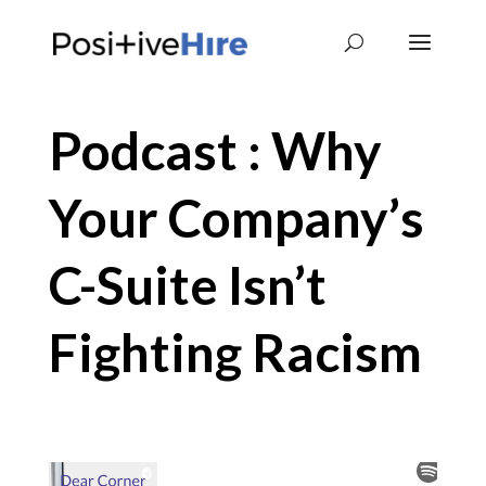
Podcast : Why
Your Company’s
C-Suite Isn’t
Fighting Racism