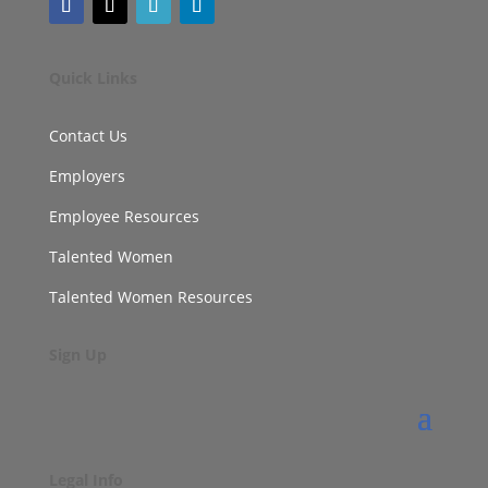
Quick Links
Contact Us
Employers
Employee Resources
Talented Women
Talented Women Resources
Sign Up
Legal Info