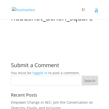
headshot_achen_square
Submit a Comment
You must be
logged in
to post a comment.
Recent Posts
Empower Change in AEC: Join the Conversation on
Diversity, Equity, and Inclusion