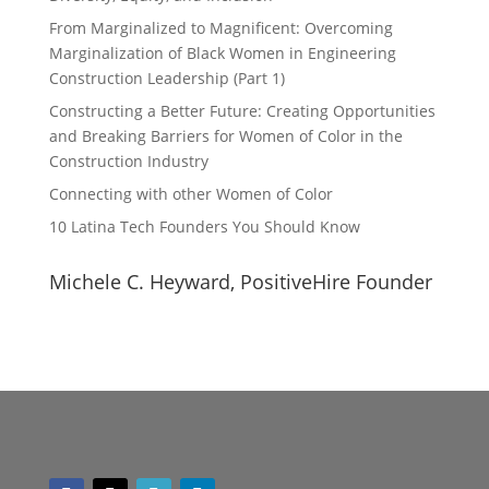
From Marginalized to Magnificent: Overcoming
Marginalization of Black Women in Engineering
Construction Leadership (Part 1)
Constructing a Better Future: Creating Opportunities
and Breaking Barriers for Women of Color in the
Construction Industry
Connecting with other Women of Color
10 Latina Tech Founders You Should Know
Michele C. Heyward, PositiveHire Founder