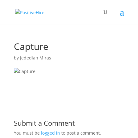
Capture
by
Jedediah Miras
Submit a Comment
You must be
logged in
to post a comment.