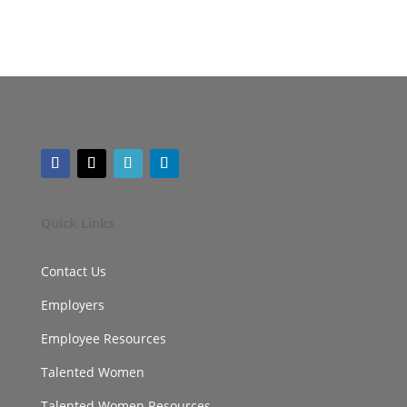
Quick Links
Contact Us
Employers
Employee Resources
Talented Women
Talented Women Resources