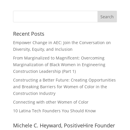
Recent Posts
Empower Change in AEC: Join the Conversation on
Diversity, Equity, and Inclusion
From Marginalized to Magnificent: Overcoming
Marginalization of Black Women in Engineering
Construction Leadership (Part 1)
Constructing a Better Future: Creating Opportunities
and Breaking Barriers for Women of Color in the
Construction Industry
Connecting with other Women of Color
10 Latina Tech Founders You Should Know
Michele C. Heyward, PositiveHire Founder