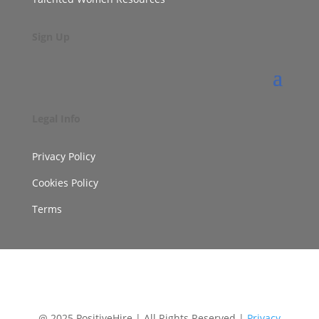
Sign Up
Legal Info
Privacy Policy
Cookies Policy
Terms
@ 2025 PositiveHire | All Rights Reserved |
Privacy