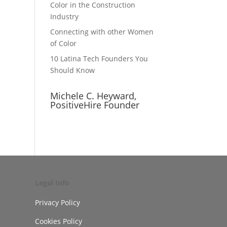
Color in the Construction
Industry
Connecting with other Women
of Color
10 Latina Tech Founders You
Should Know
Michele C. Heyward,
PositiveHire Founder
Legal Info
Privacy Policy
Cookies Policy