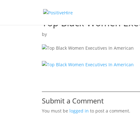
Top Black Women Exec
by
Submit a Comment
You must be
logged in
to post a comment.