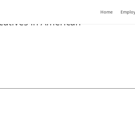
Home
Employ
utives In American