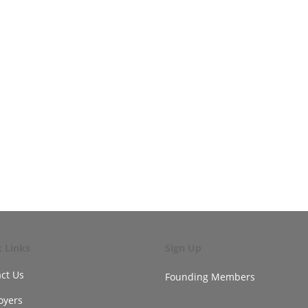
k Links
Sign Up
ct Us
Founding Members
oyers