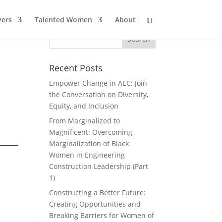
ers
Talented Women
About
Recent Posts
Empower Change in AEC: Join
the Conversation on Diversity,
Equity, and Inclusion
From Marginalized to
Magnificent: Overcoming
Marginalization of Black
Women in Engineering
Construction Leadership (Part
1)
Constructing a Better Future:
Creating Opportunities and
Breaking Barriers for Women of