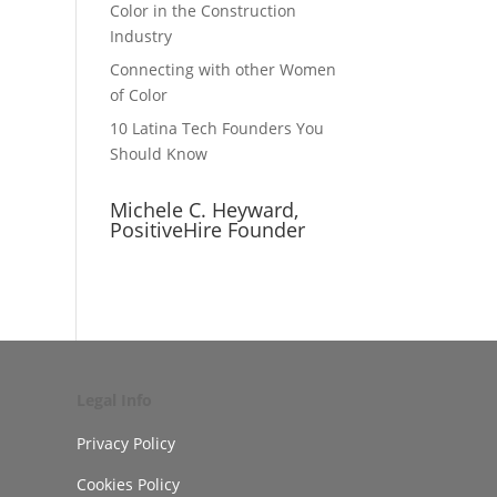
Color in the Construction
Industry
Connecting with other Women
of Color
10 Latina Tech Founders You
Should Know
Michele C. Heyward,
PositiveHire Founder
Legal Info
Privacy Policy
Cookies Policy