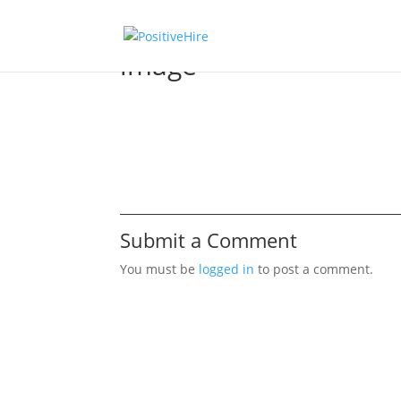
image
Submit a Comment
You must be
logged in
to post a comment.