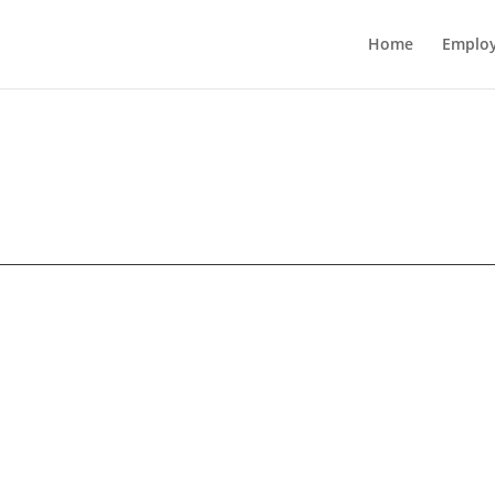
Home
Employ