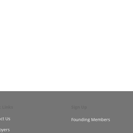
k Links
Sign Up
ct Us
Founding Members
oyers