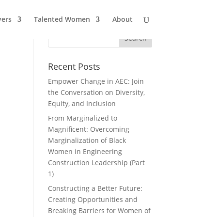
ers
Talented Women
About
Recent Posts
Empower Change in AEC: Join
the Conversation on Diversity,
Equity, and Inclusion
From Marginalized to
Magnificent: Overcoming
Marginalization of Black
Women in Engineering
Construction Leadership (Part
1)
Constructing a Better Future:
Creating Opportunities and
Breaking Barriers for Women of