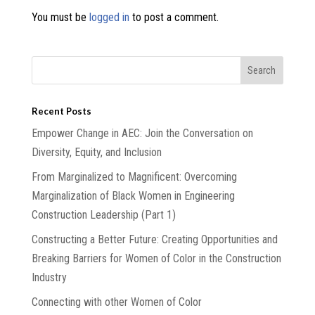
You must be
logged in
to post a comment.
Recent Posts
Empower Change in AEC: Join the Conversation on
Diversity, Equity, and Inclusion
From Marginalized to Magnificent: Overcoming
Marginalization of Black Women in Engineering
Construction Leadership (Part 1)
Constructing a Better Future: Creating Opportunities and
Breaking Barriers for Women of Color in the Construction
Industry
Connecting with other Women of Color