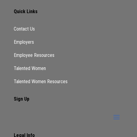
Quick Links
Contact Us
Employers
Employee Resources
Talented Women
Talented Women Resources
Sign Up
Legal Info