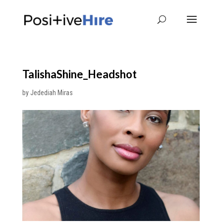
TalishaShine_Headshot
by
Jedediah Miras