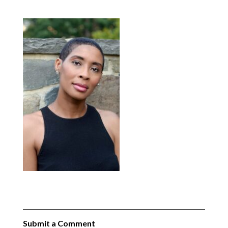
Submit a Comment