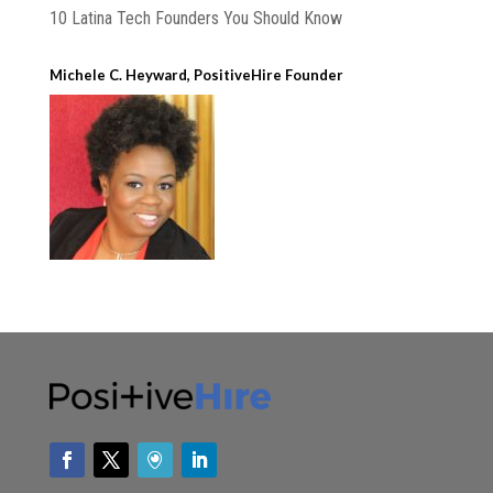
10 Latina Tech Founders You Should Know
Michele C. Heyward, PositiveHire Founder