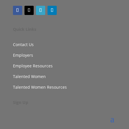
Quick Links
Contact Us
Employers
Employee Resources
Talented Women
Talented Women Resources
Sign Up