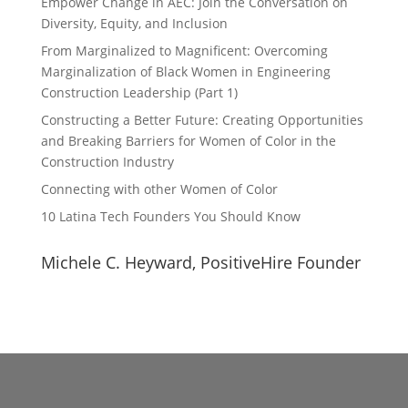
Empower Change in AEC: Join the Conversation on
Diversity, Equity, and Inclusion
From Marginalized to Magnificent: Overcoming
Marginalization of Black Women in Engineering
Construction Leadership (Part 1)
Constructing a Better Future: Creating Opportunities
and Breaking Barriers for Women of Color in the
Construction Industry
Connecting with other Women of Color
10 Latina Tech Founders You Should Know
Michele C. Heyward, PositiveHire Founder