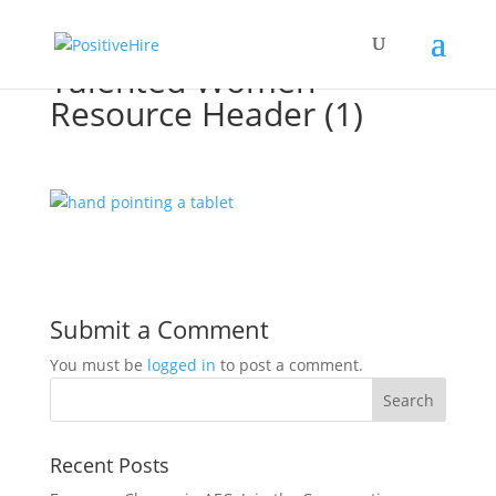
Talented Women
Resource Header (1)
Submit a Comment
You must be
logged in
to post a comment.
Recent Posts