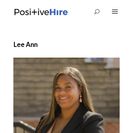
Lee Ann