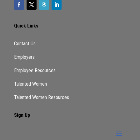
Quick Links
Contact Us
Employers
Employee Resources
Talented Women
Talented Women Resources
Sign Up