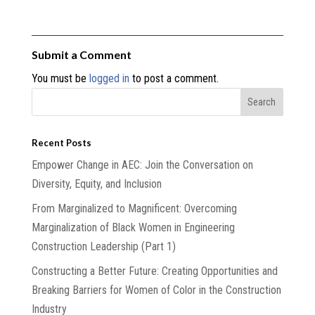
Submit a Comment
You must be
logged in
to post a comment.
Recent Posts
Empower Change in AEC: Join the Conversation on
Diversity, Equity, and Inclusion
From Marginalized to Magnificent: Overcoming
Marginalization of Black Women in Engineering
Construction Leadership (Part 1)
Constructing a Better Future: Creating Opportunities and
Breaking Barriers for Women of Color in the Construction
Industry