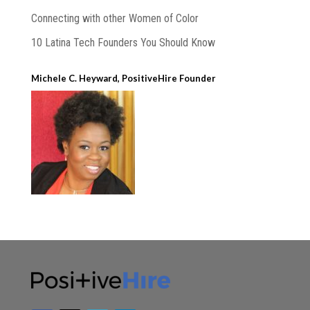
Connecting with other Women of Color
10 Latina Tech Founders You Should Know
Michele C. Heyward, PositiveHire Founder