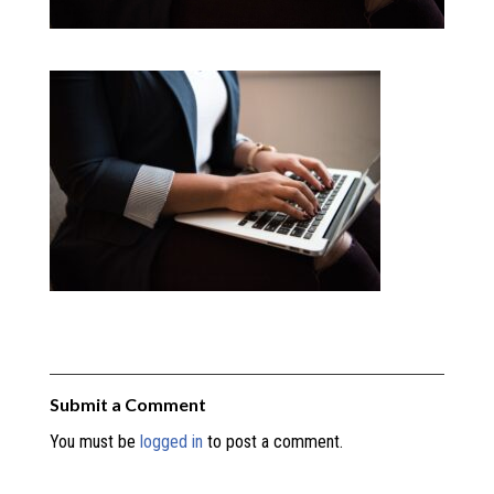
Submit a Comment
You must be
logged in
to post a comment.