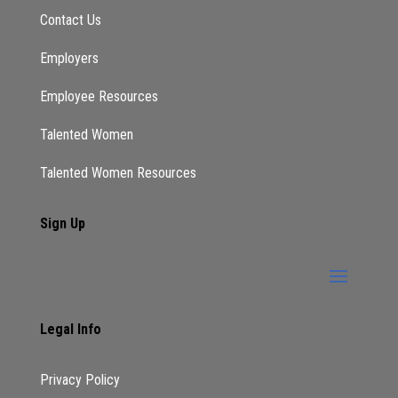
Contact Us
Employers
Employee Resources
Talented Women
Talented Women Resources
Sign Up
Legal Info
Privacy Policy