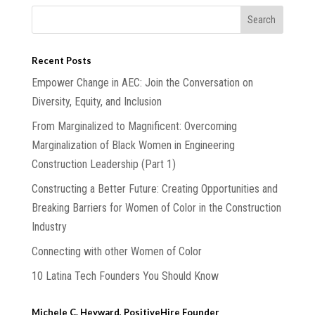
Recent Posts
Empower Change in AEC: Join the Conversation on
Diversity, Equity, and Inclusion
From Marginalized to Magnificent: Overcoming
Marginalization of Black Women in Engineering
Construction Leadership (Part 1)
Constructing a Better Future: Creating Opportunities and
Breaking Barriers for Women of Color in the Construction
Industry
Connecting with other Women of Color
10 Latina Tech Founders You Should Know
Michele C. Heyward, PositiveHire Founder