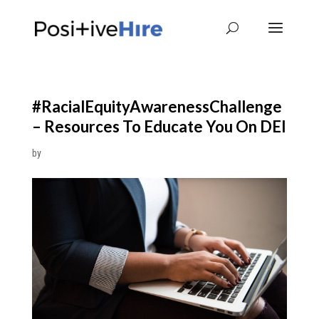
#RacialEquityAwarenessChallenge
– Resources To Educate You On DEI
by