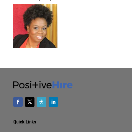
Quick Links