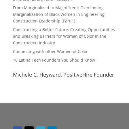
From Marginalized to Magnificent: Overcoming
Marginalization of Black Women in Engineering
Construction Leadership (Part 1)
Constructing a Better Future: Creating Opportunities
and Breaking Barriers for Women of Color in the
Construction Industry
Connecting with other Women of Color
10 Latina Tech Founders You Should Know
Michele C. Heyward, PositiveHire Founder