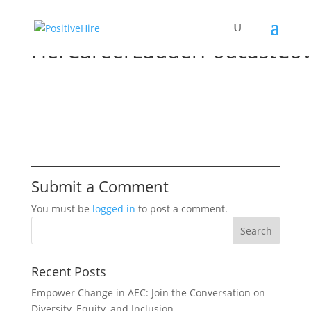
HerCareerLadderPodcastCov
Submit a Comment
You must be
logged in
to post a comment.
Recent Posts
Empower Change in AEC: Join the Conversation on
Diversity, Equity, and Inclusion