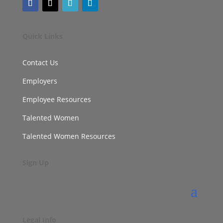
Quick Links
Contact Us
Employers
Employee Resources
Talented Women
Talented Women Resources
Sign Up
Legal Info