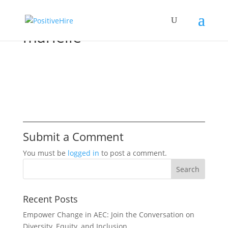
marielle
Submit a Comment
You must be
logged in
to post a comment.
Recent Posts
Empower Change in AEC: Join the Conversation on
Diversity, Equity, and Inclusion