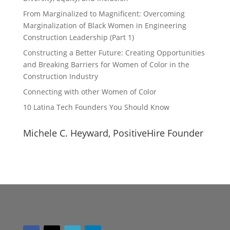
From Marginalized to Magnificent: Overcoming
Marginalization of Black Women in Engineering
Construction Leadership (Part 1)
Constructing a Better Future: Creating Opportunities
and Breaking Barriers for Women of Color in the
Construction Industry
Connecting with other Women of Color
10 Latina Tech Founders You Should Know
Michele C. Heyward, PositiveHire Founder