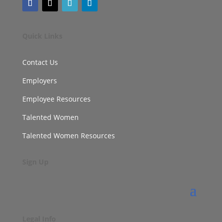
Quick Links
Contact Us
Employers
Employee Resources
Talented Women
Talented Women Resources
Sign Up
Legal Info