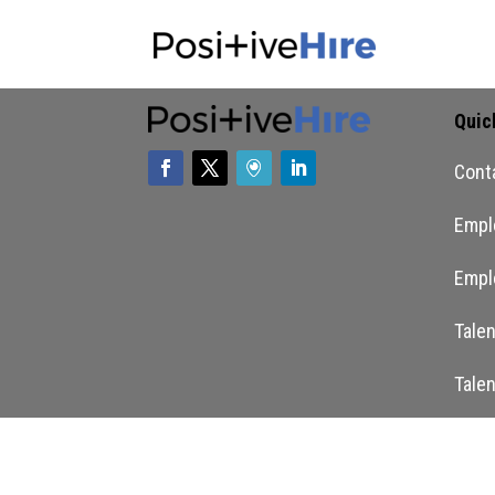
Quic
Cont
Empl
Empl
Tale
Tale