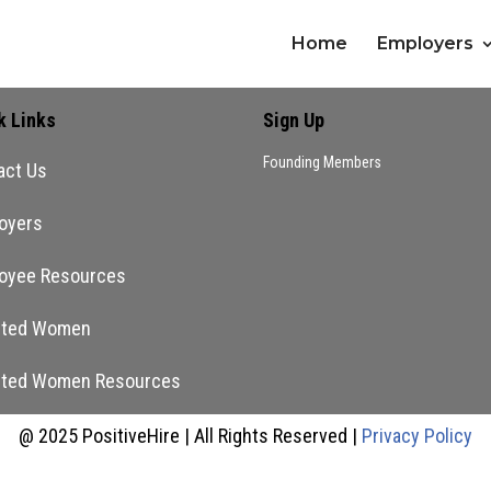
Home
Employers
k Links
Sign Up
Founding Members
act Us
oyers
oyee Resources
nted Women
nted Women Resources
@ 2025 PositiveHire | All Rights Reserved |
Privacy Policy