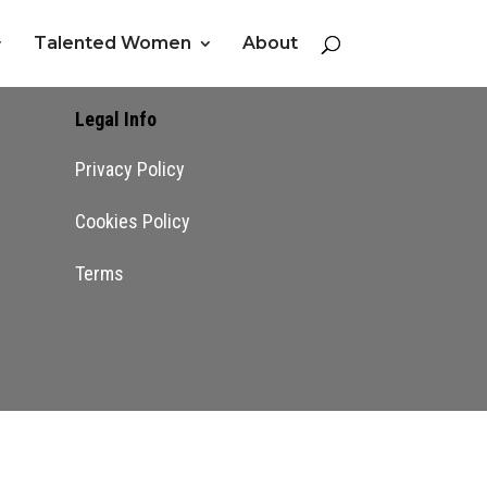
Talented Women
About
Legal Info
Privacy Policy
Cookies Policy
Terms