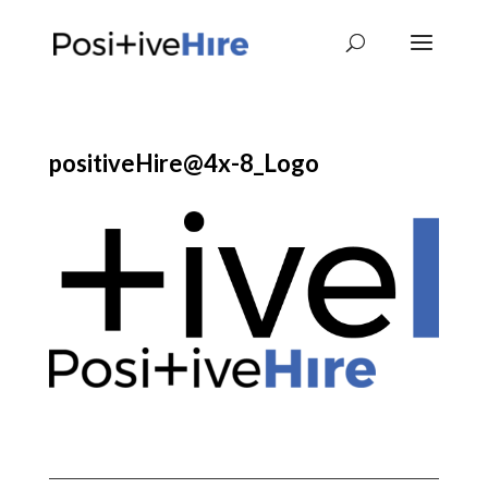
positiveHire@4x-8_Logo