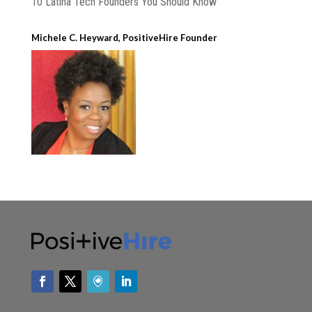
10 Latina Tech Founders You Should Know
Michele C. Heyward, PositiveHire Founder