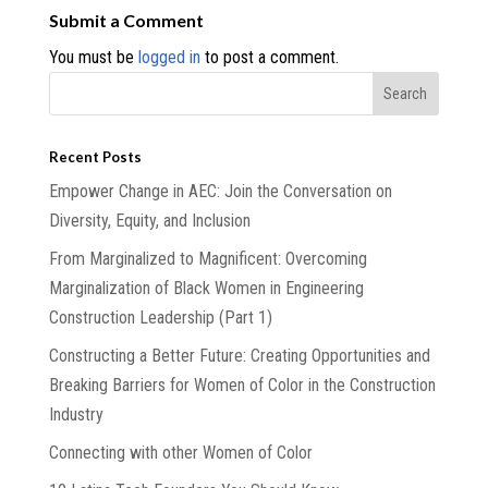
Submit a Comment
You must be
logged in
to post a comment.
Recent Posts
Empower Change in AEC: Join the Conversation on
Diversity, Equity, and Inclusion
From Marginalized to Magnificent: Overcoming
Marginalization of Black Women in Engineering
Construction Leadership (Part 1)
Constructing a Better Future: Creating Opportunities and
Breaking Barriers for Women of Color in the Construction
Industry
Connecting with other Women of Color