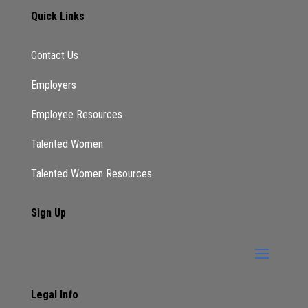
Quick Links
Contact Us
Employers
Employee Resources
Talented Women
Talented Women Resources
Sign Up
Legal Info