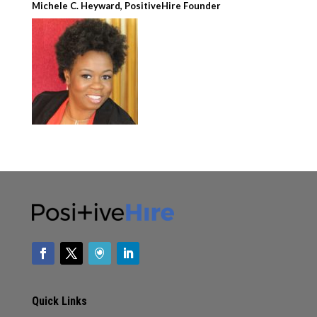
Michele C. Heyward, PositiveHire Founder
Quick Links