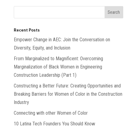
Recent Posts
Empower Change in AEC: Join the Conversation on
Diversity, Equity, and Inclusion
From Marginalized to Magnificent: Overcoming
Marginalization of Black Women in Engineering
Construction Leadership (Part 1)
Constructing a Better Future: Creating Opportunities and
Breaking Barriers for Women of Color in the Construction
Industry
Connecting with other Women of Color
10 Latina Tech Founders You Should Know