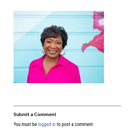
Submit a Comment
You must be
logged in
to post a comment.