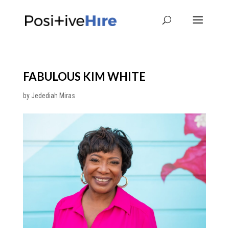
FABULOUS KIM WHITE
by
Jedediah Miras