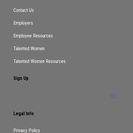
Contact Us
Employers
Employee Resources
Talented Women
Talented Women Resources
Sign Up
Legal Info
Privacy Policy