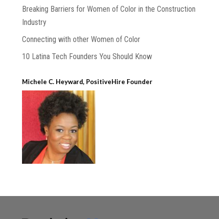
Breaking Barriers for Women of Color in the Construction
Industry
Connecting with other Women of Color
10 Latina Tech Founders You Should Know
Michele C. Heyward, PositiveHire Founder