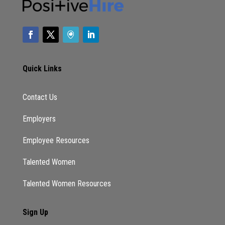
Quick Links
Contact Us
Employers
Employee Resources
Talented Women
Talented Women Resources
Sign Up