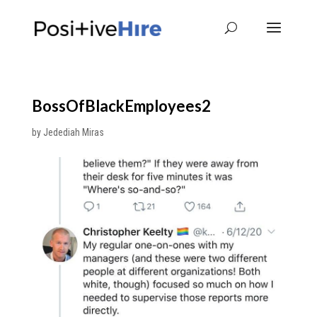
BossOfBlackEmployees2
by
Jedediah Miras