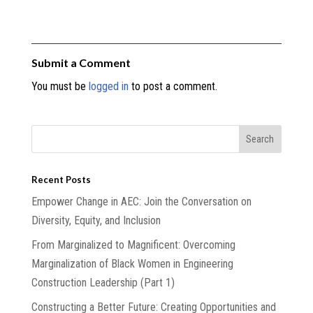
Submit a Comment
You must be
logged in
to post a comment.
Recent Posts
Empower Change in AEC: Join the Conversation on
Diversity, Equity, and Inclusion
From Marginalized to Magnificent: Overcoming
Marginalization of Black Women in Engineering
Construction Leadership (Part 1)
Constructing a Better Future: Creating Opportunities and