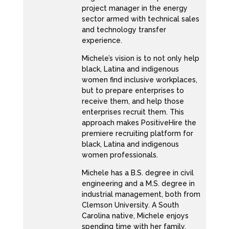
although I was in tech, I was still doing more
project manager in the energy
sector armed with technical sales
process, you know, pm based work. And I’ve
and technology transfer
always played that role. Well, both of my
experience.
degrees are in IT management. But I’ve
Michele’s vision is to not only help
always played the role between the business
black, Latina and indigenous
right, I can speak both languages. So between
women find inclusive workplaces,
the business and technology, and how I got to
but to prepare enterprises to
receive them, and help those
where I am now is because I realized that
enterprises recruit them. This
although I sat in tech, people was always my
approach makes PositiveHire the
passion, right, making sure that they were
premiere recruiting platform for
black, Latina and indigenous
learning making sure that they were able to
women professionals.
do their jobs effectively, was always what I
Michele has a B.S. degree in civil
was passionate about. So when I took my job
engineering and a M.S. degree in
at, you know, consulting firm I was previously
industrial management, both from
employed at, I got into organizational change
Clemson University. A South
at the time. And it was just, it was a great fit.
Carolina native, Michele enjoys
spending time with her family,