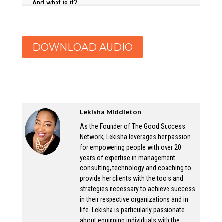
And what is it?
Lekisha:
Wow, the good success network, we are a
DOWNLOAD AUDIO
consulting and executive coaching firm that
started in actually about five years ago. And
the reason I created it, I started with crina for
coaching, just to help other individuals
Lekisha Middleton
manage their careers. And then once I left my
global firm, and what completely out of my
As the Founder of The Good Success
Network, Lekisha leverages her passion
own, I expanded it to offer consulting as well.
for empowering people with over 20
But the reason I started it is because I’ve
years of expertise in management
always wanted to be entrepreneur. And I
consulting, technology and coaching to
provide her clients with the tools and
figured it was just time to do so. And I really
strategies necessary to achieve success
wanted to be able to help my clients on my
in their respective organizations and in
terms and offer that, you know, give them the
life. Lekisha is particularly passionate
offerings that I thought would be most
about equipping individuals with the