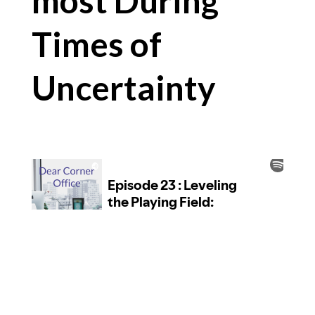
most During
Times of
Uncertainty