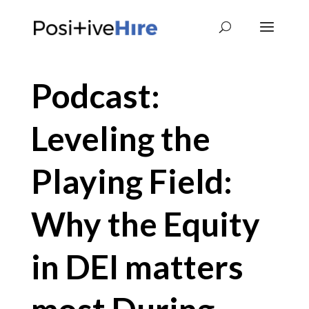
Podcast:
Leveling the
Playing Field:
Why the Equity
in DEI matters