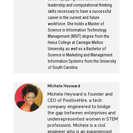
leadership and computational thinking
beneficial to them.
skills necessary to have a successful
career in the current and future
Michele:
workforce. She holds a Master of
Science in Information Technology
Okay. So can you tell us a bit about your
Management (MSIT) degree from the
career path? Because this is a little bit
Heinz College at Carnegie Mellon
different than let’s say, about 12 years ago,
University, as well as a Bachelor of
Science in Marketing and Management
we initially met? Did I? So location, this is
Information Systems from the University
different from when I met you, about 12 years
of South Carolina.
ago, you were doing something different?
What were you doing 12 years ago? And like,
Michele Heyward
how did you get to executive coaching.
Michele Heyward is founder and
CEO of PositiveHire, a tech
Lekisha:
company engineered to bridge
the gap between enterprises and
So, when we met in Pittsburgh, 12 years ago,
underrepresented women in STEM
I was in it, like completely in it, I was in our
professions. Michele is a civil
PMO office at the time. And you know,
engineer who is an experienced