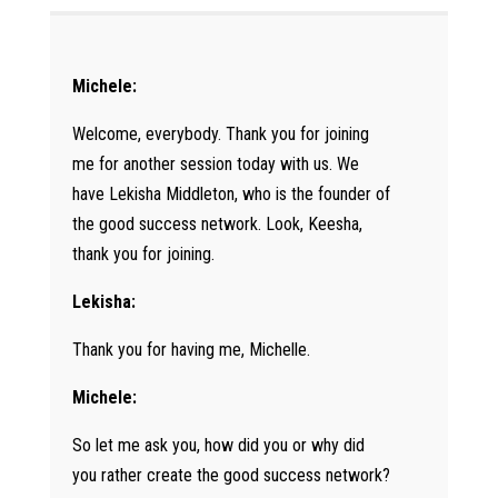
Michele:
Welcome, everybody. Thank you for joining
me for another session today with us. We
have Lekisha Middleton, who is the founder of
the good success network. Look, Keesha,
thank you for joining.
Lekisha:
Thank you for having me, Michelle.
Michele:
So let me ask you, how did you or why did
you rather create the good success network?