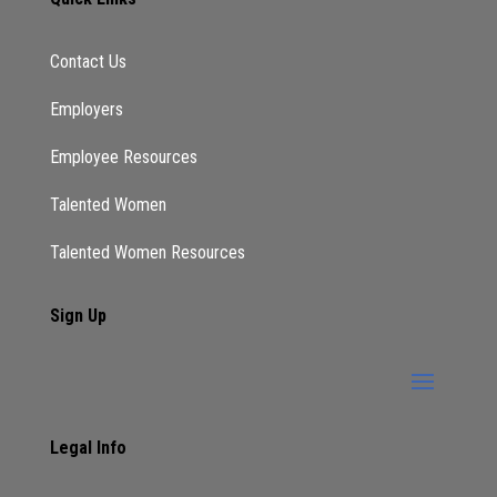
you catch it from there. But okay. So I love
the migration and really finding where your fit
Contact Us
is, especially with as you grow our skills, skill
set? Yes. When you think about executive
Employers
coaching, what a common myths you run into,
when you tell people what you do.
Employee Resources
Lekisha:
Talented Women
what everyone thinks I’m a life coach, right,
Talented Women Resources
which I don’t deny, depending on what your
view of life coaches but some people’s view
Sign Up
is, is very extreme. And the reality is, is I am
sort of a life coach, because everything
works together. I can’t coach you on your
career, right, or on how to negotiate a salary.
If we don’t talk about your life, if I don’t know
Legal Info
how your what your lifestyle is, if there’s