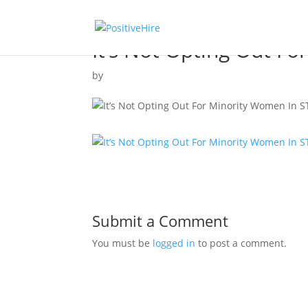
It’s Not Opting Out F
by
Submit a Comment
You must be
logged in
to post a comment.