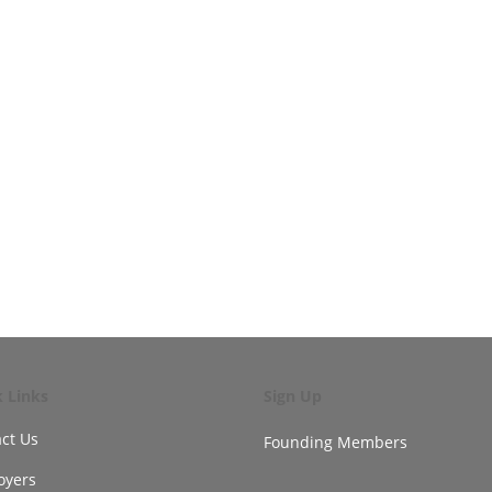
k Links
Sign Up
ct Us
Founding Members
oyers