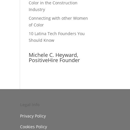
Color in the Construction
Industry
Connecting with other Women
of Color
10 Latina Tech Founders You
Should Know
Michele C. Heyward,
PositiveHire Founder
Legal Info
Privacy Policy
Cookies Policy