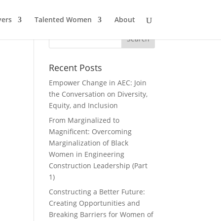
ers
Talented Women
About
Recent Posts
Empower Change in AEC: Join
the Conversation on Diversity,
Equity, and Inclusion
From Marginalized to
Magnificent: Overcoming
Marginalization of Black
Women in Engineering
Construction Leadership (Part
1)
Constructing a Better Future:
Creating Opportunities and
Breaking Barriers for Women of