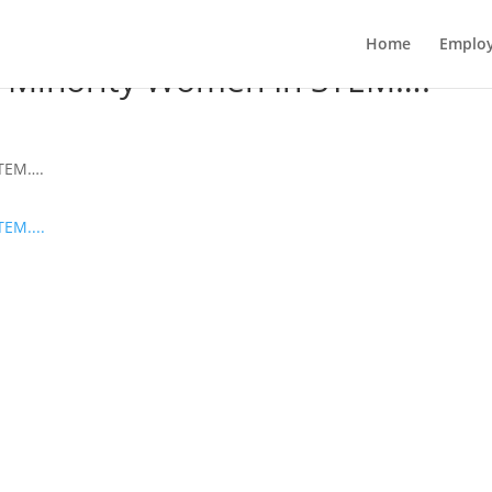
Home
Employ
or Minority Women In STEM….