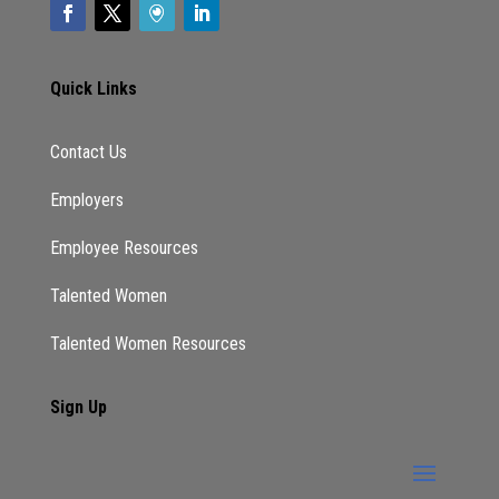
Quick Links
Contact Us
Employers
Employee Resources
Talented Women
Talented Women Resources
Sign Up