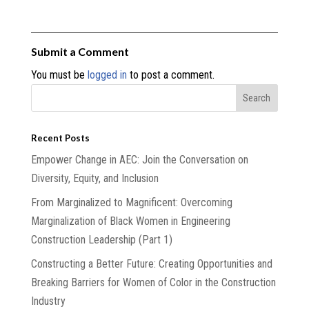
Submit a Comment
You must be
logged in
to post a comment.
Recent Posts
Empower Change in AEC: Join the Conversation on
Diversity, Equity, and Inclusion
From Marginalized to Magnificent: Overcoming
Marginalization of Black Women in Engineering
Construction Leadership (Part 1)
Constructing a Better Future: Creating Opportunities and
Breaking Barriers for Women of Color in the Construction
Industry