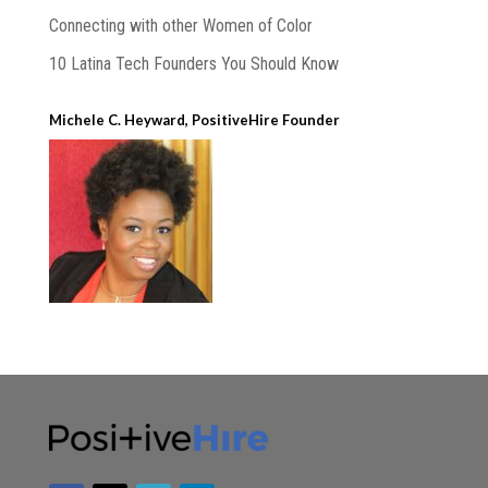
Connecting with other Women of Color
10 Latina Tech Founders You Should Know
Michele C. Heyward, PositiveHire Founder