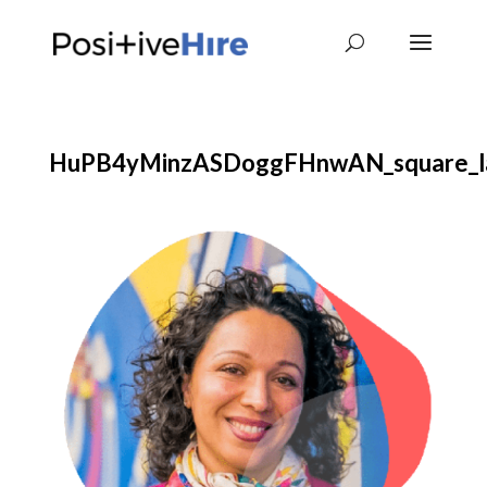
HuPB4yMinzASDoggFHnwAN_square_l