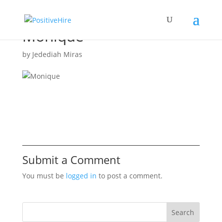
Monique
by
Jedediah Miras
Submit a Comment
You must be
logged in
to post a comment.