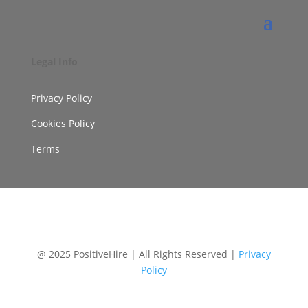
Legal Info
Privacy Policy
Cookies Policy
Terms
@ 2025 PositiveHire | All Rights Reserved |
Privacy
Policy