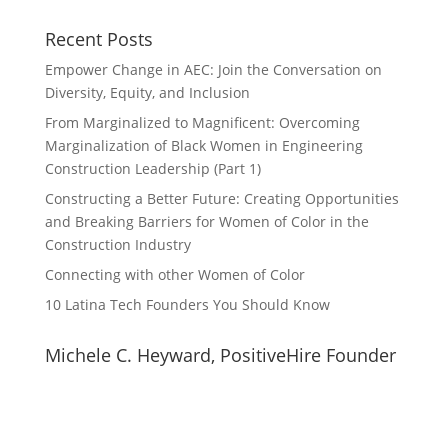
Recent Posts
Empower Change in AEC: Join the Conversation on
Diversity, Equity, and Inclusion
From Marginalized to Magnificent: Overcoming
Marginalization of Black Women in Engineering
Construction Leadership (Part 1)
Constructing a Better Future: Creating Opportunities
and Breaking Barriers for Women of Color in the
Construction Industry
Connecting with other Women of Color
10 Latina Tech Founders You Should Know
Michele C. Heyward, PositiveHire Founder