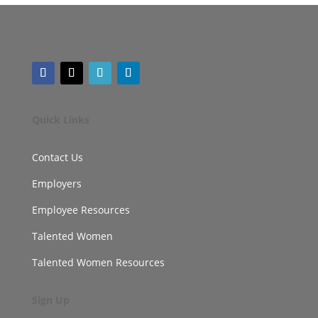
Quick Links
Contact Us
Employers
Employee Resources
Talented Women
Talented Women Resources
Sign Up