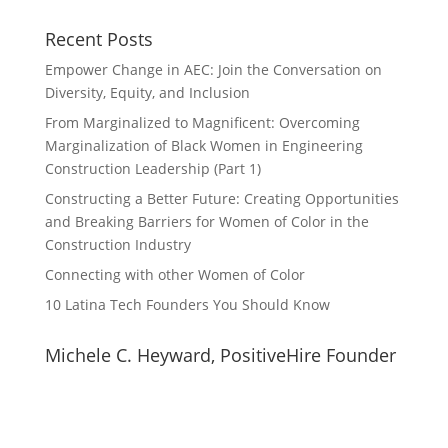
Recent Posts
Empower Change in AEC: Join the Conversation on
Diversity, Equity, and Inclusion
From Marginalized to Magnificent: Overcoming
Marginalization of Black Women in Engineering
Construction Leadership (Part 1)
Constructing a Better Future: Creating Opportunities
and Breaking Barriers for Women of Color in the
Construction Industry
Connecting with other Women of Color
10 Latina Tech Founders You Should Know
Michele C. Heyward, PositiveHire Founder