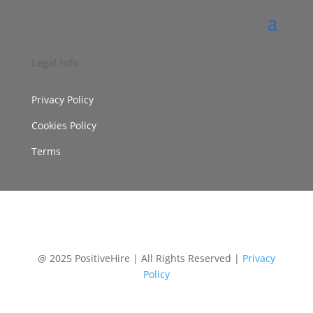
Legal Info
Privacy Policy
Cookies Policy
Terms
@ 2025 PositiveHire | All Rights Reserved |
Privacy
Policy