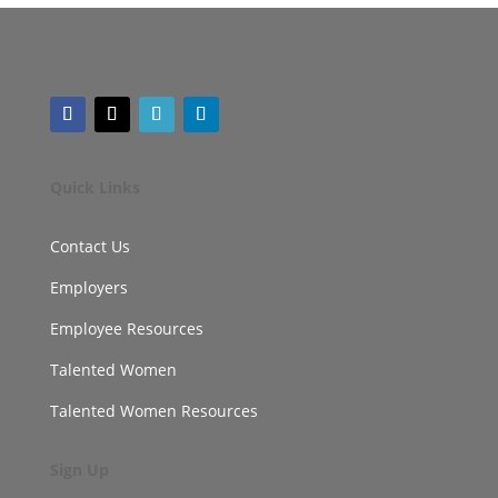
Quick Links
Contact Us
Employers
Employee Resources
Talented Women
Talented Women Resources
Sign Up