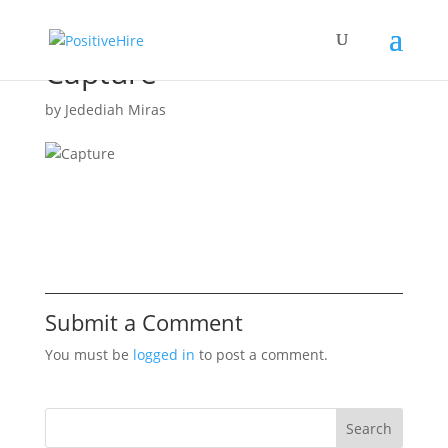
Capture
by
Jedediah Miras
Submit a Comment
You must be
logged in
to post a comment.