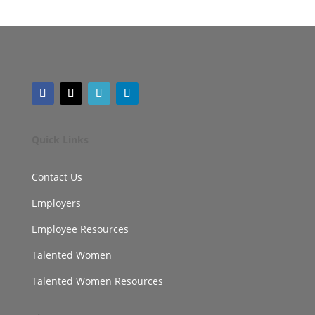
Quick Links
Contact Us
Employers
Employee Resources
Talented Women
Talented Women Resources