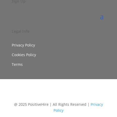
Sign Up
Legal Info
Privacy Policy
Cookies Policy
Terms
@ 2025 PositiveHire | All Rights Reserved |
Privacy
Policy