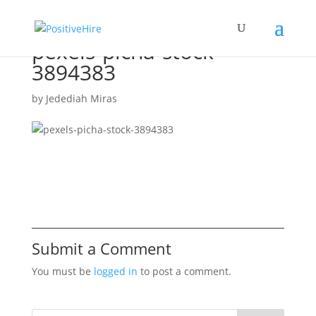
pexels-picha-stock-
3894383
by
Jedediah Miras
Submit a Comment
You must be
logged in
to post a comment.