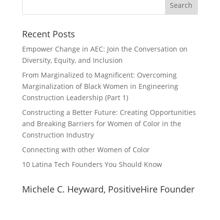
Recent Posts
Empower Change in AEC: Join the Conversation on
Diversity, Equity, and Inclusion
From Marginalized to Magnificent: Overcoming
Marginalization of Black Women in Engineering
Construction Leadership (Part 1)
Constructing a Better Future: Creating Opportunities
and Breaking Barriers for Women of Color in the
Construction Industry
Connecting with other Women of Color
10 Latina Tech Founders You Should Know
Michele C. Heyward, PositiveHire Founder