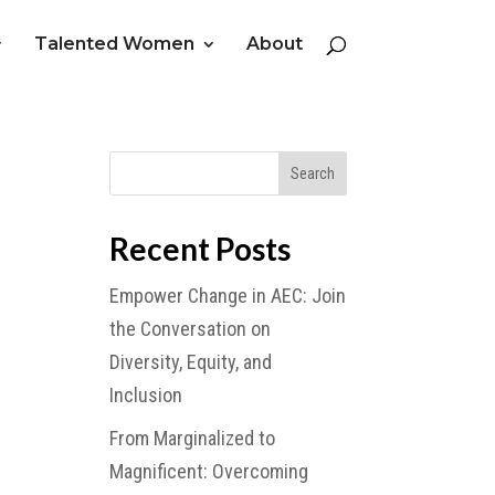
Talented Women
About
Recent Posts
Empower Change in AEC: Join
the Conversation on
Diversity, Equity, and
Inclusion
From Marginalized to
Magnificent: Overcoming