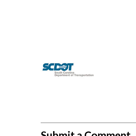
Submit a Comment