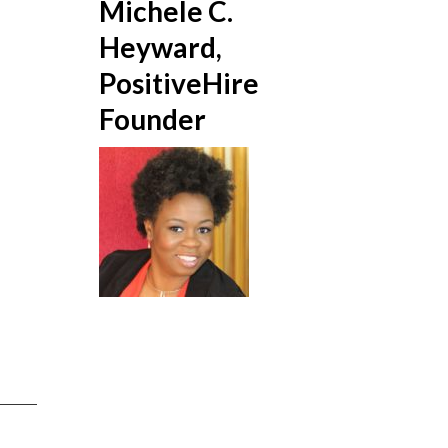
Michele C.
Heyward,
PositiveHire
Founder