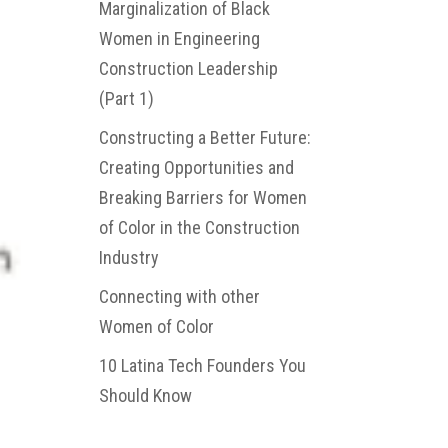
Marginalization of Black
Women in Engineering
Construction Leadership
(Part 1)
Constructing a Better Future:
Creating Opportunities and
Breaking Barriers for Women
of Color in the Construction
Industry
Connecting with other
Women of Color
10 Latina Tech Founders You
Should Know