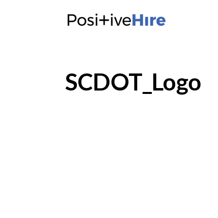
SCDOT_Logo