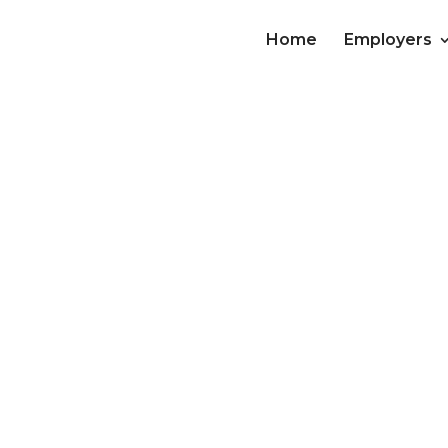
Home
Employers