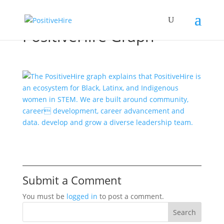
PositiveHire Graph
Submit a Comment
You must be
logged in
to post a comment.