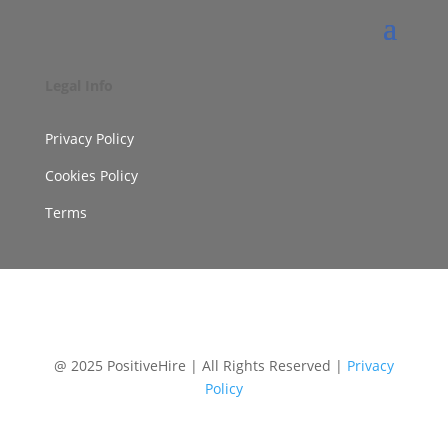
Legal Info
Privacy Policy
Cookies Policy
Terms
@ 2025 PositiveHire | All Rights Reserved |
Privacy
Policy