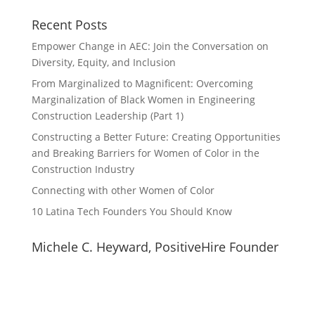
Recent Posts
Empower Change in AEC: Join the Conversation on
Diversity, Equity, and Inclusion
From Marginalized to Magnificent: Overcoming
Marginalization of Black Women in Engineering
Construction Leadership (Part 1)
Constructing a Better Future: Creating Opportunities
and Breaking Barriers for Women of Color in the
Construction Industry
Connecting with other Women of Color
10 Latina Tech Founders You Should Know
Michele C. Heyward, PositiveHire Founder