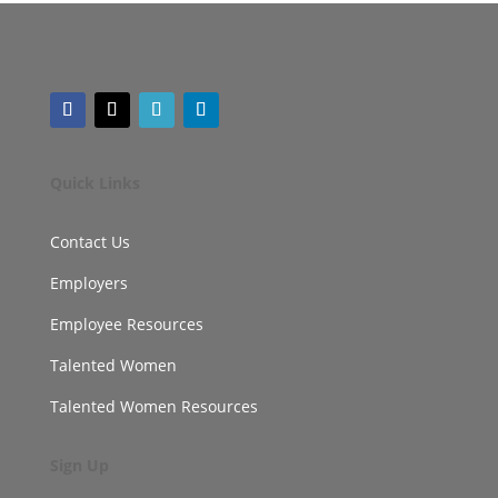
Quick Links
Contact Us
Employers
Employee Resources
Talented Women
Talented Women Resources
Sign Up