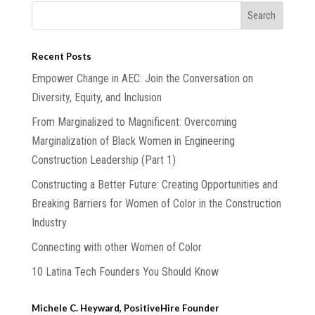
Recent Posts
Empower Change in AEC: Join the Conversation on
Diversity, Equity, and Inclusion
From Marginalized to Magnificent: Overcoming
Marginalization of Black Women in Engineering
Construction Leadership (Part 1)
Constructing a Better Future: Creating Opportunities and
Breaking Barriers for Women of Color in the Construction
Industry
Connecting with other Women of Color
10 Latina Tech Founders You Should Know
Michele C. Heyward, PositiveHire Founder