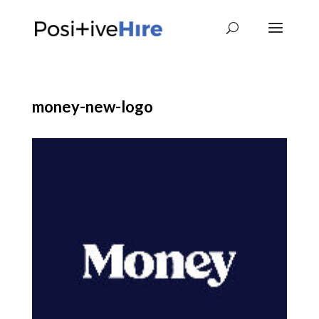
money-new-logo