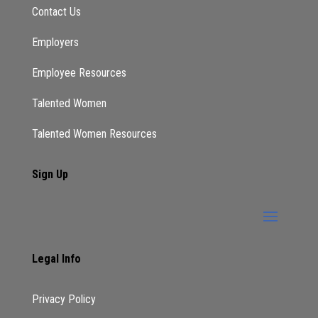
Contact Us
Employers
Employee Resources
Talented Women
Talented Women Resources
Sign Up
Legal Info
Privacy Policy