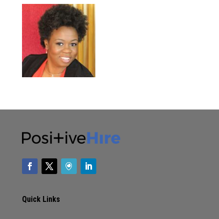
Quick Links