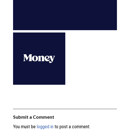
Submit a Comment
You must be
logged in
to post a comment.