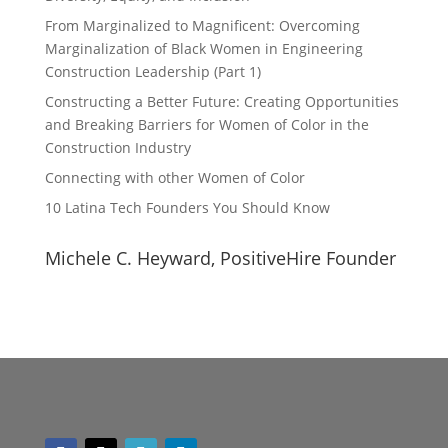
From Marginalized to Magnificent: Overcoming
Marginalization of Black Women in Engineering
Construction Leadership (Part 1)
Constructing a Better Future: Creating Opportunities
and Breaking Barriers for Women of Color in the
Construction Industry
Connecting with other Women of Color
10 Latina Tech Founders You Should Know
Michele C. Heyward, PositiveHire Founder