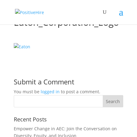
Eaton_Corporation_Logo
Submit a Comment
You must be
logged in
to post a comment.
Recent Posts
Empower Change in AEC: Join the Conversation on
Diversity, Equity, and Inclusion