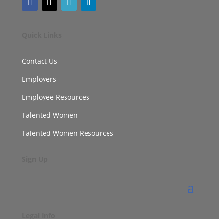
Quick Links
Contact Us
Employers
Employee Resources
Talented Women
Talented Women Resources
Sign Up
Legal Info