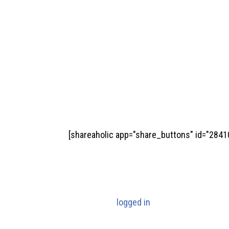
[shareaholic app="share_buttons" id="2841
Submit a Comment
You must be
logged in
to post a comment.