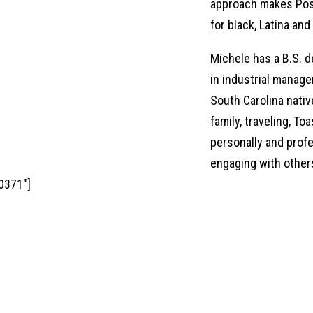
approach makes Posi
for black, Latina a
Michele has a B.S. d
in industrial manag
South Carolina nativ
family, traveling, T
personally and profe
engaging with other
0371"]