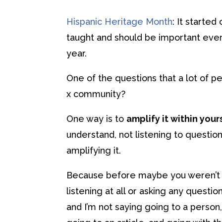
Hispanic Heritage Month
: It starte
taught and should be important every
year.
One of the questions that a lot of p
x community?
One way is to
amplify it within your
understand, not listening to question
amplifying it.
Because before maybe you weren’t l
listening at all or asking any question
and I’m not saying going to a person