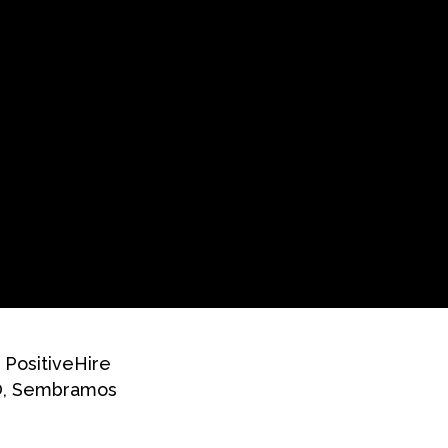
 PositiveHire
EO, Sembramos