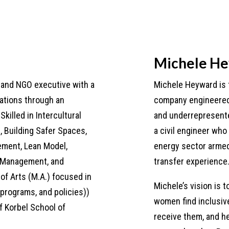
Michele H
t and NGO executive with a
Michele Heyward is 
zations through an
company engineered 
Skilled in Intercultural
and underrepresent
 Building Safer Spaces,
a civil engineer who
ement, Lean Model,
energy sector armed
t Management, and
transfer experience
of Arts (M.A.) focused in
Michele’s vision is t
 programs, and policies))
women find inclusive
f Korbel School of
receive them, and he