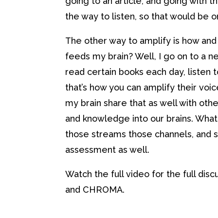
going to an article, and going with
the way to listen, so that would be 
The other way to amplify is how and 
feeds my brain? Well, I go on to a n
read certain books each day, listen t
that’s how you can amplify their voices
my brain share that as well with other
and knowledge into our brains. What 
those streams those channels, and shar
assessment as well.
Watch the full video for the full dis
and CHROMA.