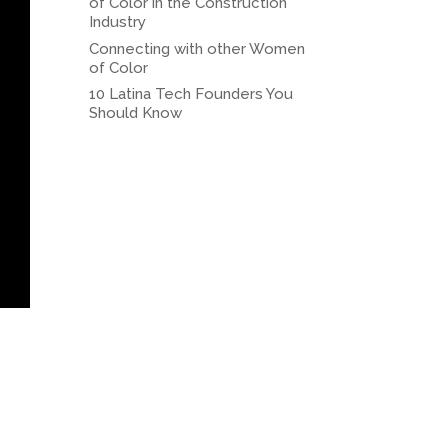
of Color in the Construction
Industry
Connecting with other Women
of Color
10 Latina Tech Founders You
Should Know