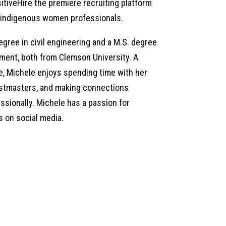
tiveHire the premiere recruiting platform
nd indigenous women professionals.
egree in civil engineering and a M.S. degree
ement, both from Clemson University. A
e, Michele enjoys spending time with her
oastmasters, and making connections
ssionally. Michele has a passion for
s on social media.