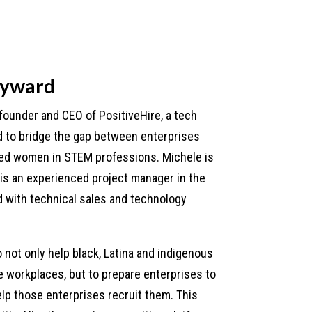
eyward
founder and CEO of PositiveHire, a tech
to bridge the gap between enterprises
ed women in STEM professions. Michele is
 is an experienced project manager in the
 with technical sales and technology
.
o not only help black, Latina and indigenous
 workplaces, but to prepare enterprises to
lp those enterprises recruit them. This