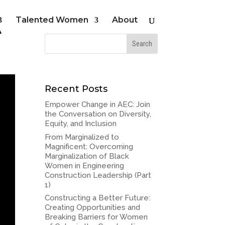
A
Talented Women
About
Recent Posts
Empower Change in AEC: Join
the Conversation on Diversity,
Equity, and Inclusion
From Marginalized to
Magnificent: Overcoming
Marginalization of Black
Women in Engineering
Construction Leadership (Part
1)
Constructing a Better Future:
Creating Opportunities and
Breaking Barriers for Women