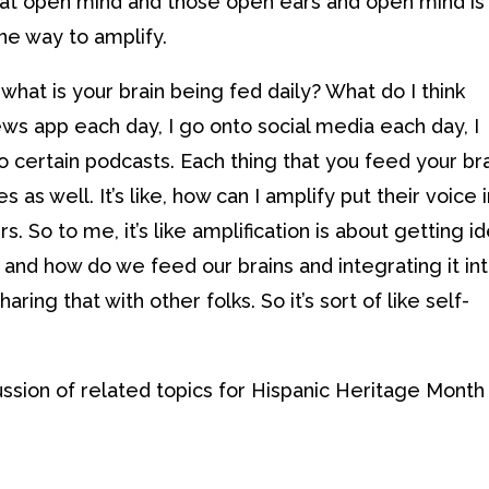
 that open mind and those open ears and open mind is
one way to amplify.
what is your brain being fed daily? What do I think
ews app each day, I go onto social media each day, I
o certain podcasts. Each thing that you feed your bra
 as well. It’s like, how can I amplify put their voice 
s. So to me, it’s like amplification is about getting i
and how do we feed our brains and integrating it in
ing that with other folks. So it’s sort of like self-
cussion of related topics for Hispanic Heritage Month