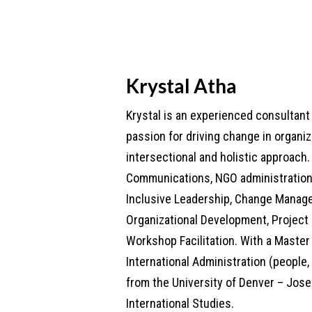
Krystal Atha
Krystal is an experienced consultan
passion for driving change in organi
intersectional and holistic approach. 
Communications, NGO administration,
Inclusive Leadership, Change Manag
Organizational Development, Projec
Workshop Facilitation. With a Master 
International Administration (people,
from the University of Denver – Jose
International Studies.