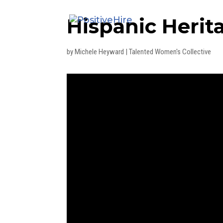
Hispanic Heri
by
Michele Heyward
|
Talented Women's Collective