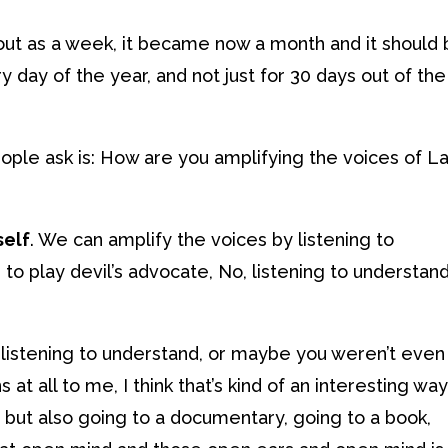
d out as a week, it became now a month and it should
 day of the year, and not just for 30 days out of the
eople ask is: How are you amplifying the voices of La
self
. We can amplify the voices by listening to
 to play devil’s advocate, No, listening to understand,
istening to understand, or maybe you weren’t even
s at all to me, I think that’s kind of an interesting wa
, but also going to a documentary, going to a book,