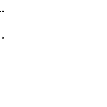
 be
tin
 is
y