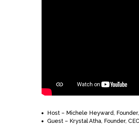
Host – Michele Heyward, Founder,
Guest – Krystal Atha, Founder, C