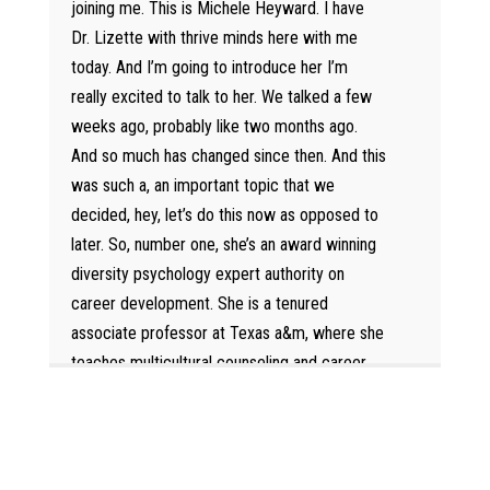
joining me. This is Michele Heyward. I have
Dr. Lizette with thrive minds here with me
today. And I’m going to introduce her I’m
really excited to talk to her. We talked a few
weeks ago, probably like two months ago.
And so much has changed since then. And this
was such a, an important topic that we
decided, hey, let’s do this now as opposed to
later. So, number one, she’s an award winning
diversity psychology expert authority on
career development. She is a tenured
associate professor at Texas a&m, where she
teaches multicultural counseling and career
counseling. Her diversity scholarship has been
recognized by the National Academies of
Science, Engineering, and medicine. She has
presented and publish her research in