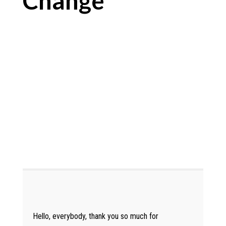
Change
Hello, everybody, thank you so much for