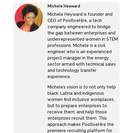
numerous outlets, including the US American
Michele Heyward
Psychological Association journal, cultural
Michele Heyward is founder and
CEO of PositiveHire, a tech
diversity and ethnic minority psychology. She
company engineered to bridge
is the founder of work life lab where she and
the gap between enterprises and
her research team are currently analyzing
underrepresented women in STEM
data on 1200 diverse parents in STEM. As a
professions. Michele is a civil
engineer who is an experienced
child of Mexican immigrants who do not even
project manager in the energy
attend high school. She is passionate about
sector armed with technical sales
helping diverse leaders unlock their highest
and technology transfer
experience.
selves at work with out having to burn out, opt
out or sell out. She is also the proud mother
Michele’s vision is to not only help
of three trilingual, black brown boys. Thank
black, Latina and indigenous
women find inclusive workplaces,
you, Dr. Lizette. So for joining us today.
but to prepare enterprises to
receive them, and help those
Thank you, Michelle. I’m so excited to be
enterprises recruit them. This
here.
approach makes PositiveHire the
premiere recruiting platform for