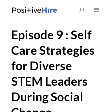
Episode 9 : Self
Care Strategies
for Diverse
STEM Leaders
During Social