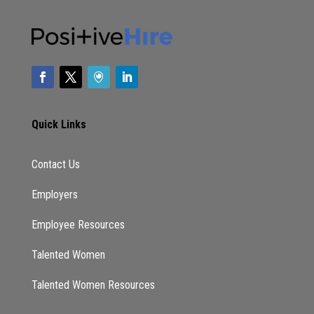
things today we’re going to be you’re going to
be talking about how we can take care of
ourselves in all of this, like, what are some
strategies, but first, I want you to tell us a
little bit about how did you get to this point
Helping people of color really focus on self
care, because that’s not something we could
Quick Links
afford to do, right. Like our parents didn’t take
vacations. Usually, they don’t do a staycation
Contact Us
is like that. It was always something to do.
You always have to make sure that kids are
Employers
taken care of the bills were paid, or at least
Employee Resources
mostly paid as much as you get paid. How did
you get to this point, say, Hey, we need to
Talented Women
change this for at this generation.
Talented Women Resources
I’m telling you, the journey hasn’t been easy.