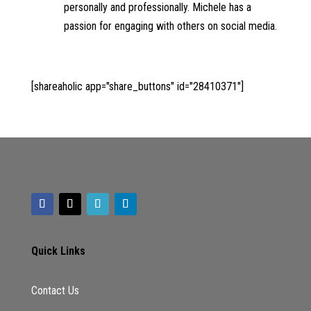
personally and professionally. Michele has a
passion for engaging with others on social media.
[shareaholic app="share_buttons" id="28410371"]
Quick Links
Contact Us