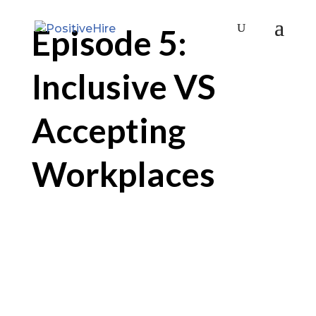
Episode 5:
Inclusive VS
Accepting
Workplaces