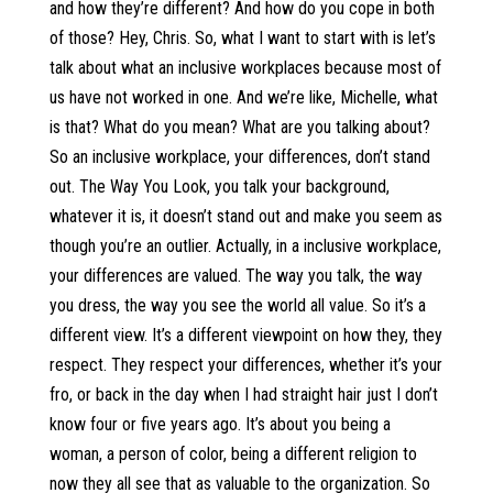
and how they’re different? And how do you cope in both
of those? Hey, Chris. So, what I want to start with is let’s
talk about what an inclusive workplaces because most of
us have not worked in one. And we’re like, Michelle, what
is that? What do you mean? What are you talking about?
So an inclusive workplace, your differences, don’t stand
out. The Way You Look, you talk your background,
whatever it is, it doesn’t stand out and make you seem as
though you’re an outlier. Actually, in a inclusive workplace,
your differences are valued. The way you talk, the way
you dress, the way you see the world all value. So it’s a
different view. It’s a different viewpoint on how they, they
respect. They respect your differences, whether it’s your
fro, or back in the day when I had straight hair just I don’t
know four or five years ago. It’s about you being a
woman, a person of color, being a different religion to
now they all see that as valuable to the organization. So