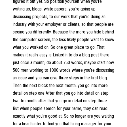
figured it out yet. So position yourself when you’re
writing up, blogs, white papers, you’re going up
discussing projects, to our work that you’re doing an
industry with your employer or clients, so that people are
seeing you differently. Because the more you hide behind
the computer screen, the less likely people want to know
what you worked on. So one great place to go. That
makes it really easy is LinkedIn to do a blog post there
just once a month, do about 750 words, maybe start now
500 men working to 1000 words where you’re discussing
an issue and you can give three steps in the first blog.
Then the next block the next month, you go into more
detail on step one After that you go into detail on step
two to month after that you go in detail on step three.
But when people search for your name, they can read
exactly what you’re good at. So no longer are you waiting
for a headhunter to find you that hiring manager for your