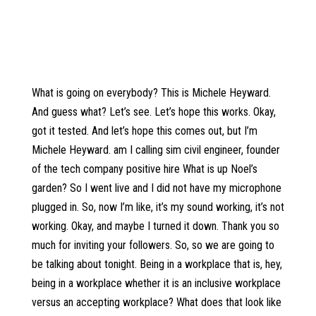
What is going on everybody? This is Michele Heyward.
And guess what? Let’s see. Let’s hope this works. Okay,
got it tested. And let’s hope this comes out, but I’m
Michele Heyward. am I calling sim civil engineer, founder
of the tech company positive hire What is up Noel’s
garden? So I went live and I did not have my microphone
plugged in. So, now I’m like, it’s my sound working, it’s not
working. Okay, and maybe I turned it down. Thank you so
much for inviting your followers. So, so we are going to
be talking about tonight. Being in a workplace that is, hey,
being in a workplace whether it is an inclusive workplace
versus an accepting workplace? What does that look like