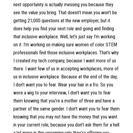
next opportunity is actually messing you because they
see the value you bring. That doesn’t mean you won’t be
getting 21,000 questions at the new employer, but it
does help you find your next role and going and finding
that inclusive workplace. Well, let’s just say I’m working
on it. I’m working on making sure women of color STEM
professionals find those inclusive workplaces. That’s why
I created my tech company, because I want more of us
there. I want few of us in accepting workplaces, more of
us in inclusive workplace. Because at the end of the day,
I don’t want you to fear. Wear your hair in a fro. So you
wore a wig to your interview, I don’t want you to fear
them knowing that you’re a mother of three and have a
partner of the same gender. I don’t want you to fear them
knowing that you may not have the money that you want
in your current role, because you don’t ask them for a hell
a lot more in this upcoming role they’re offering you