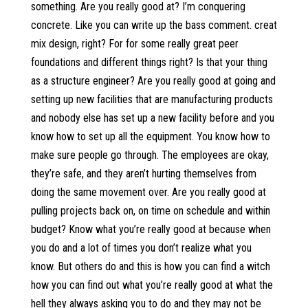
something. Are you really good at? I’m conquering
concrete. Like you can write up the bass comment. creat
mix design, right? For for some really great peer
foundations and different things right? Is that your thing
as a structure engineer? Are you really good at going and
setting up new facilities that are manufacturing products
and nobody else has set up a new facility before and you
know how to set up all the equipment. You know how to
make sure people go through. The employees are okay,
they’re safe, and they aren’t hurting themselves from
doing the same movement over. Are you really good at
pulling projects back on, on time on schedule and within
budget? Know what you’re really good at because when
you do and a lot of times you don’t realize what you
know. But others do and this is how you can find a witch
how you can find out what you’re really good at what the
hell they always asking you to do and they may not be