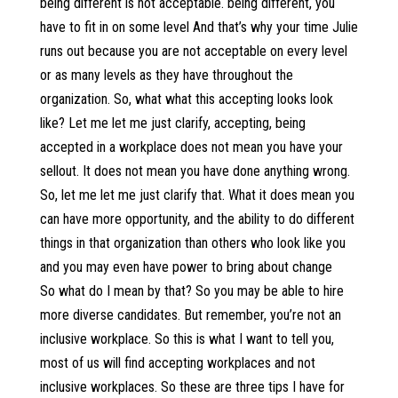
being different is not acceptable. being different, you
have to fit in on some level And that’s why your time Julie
runs out because you are not acceptable on every level
or as many levels as they have throughout the
organization. So, what what this accepting looks look
like? Let me let me just clarify, accepting, being
accepted in a workplace does not mean you have your
sellout. It does not mean you have done anything wrong.
So, let me let me just clarify that. What it does mean you
can have more opportunity, and the ability to do different
things in that organization than others who look like you
and you may even have power to bring about change
So what do I mean by that? So you may be able to hire
more diverse candidates. But remember, you’re not an
inclusive workplace. So this is what I want to tell you,
most of us will find accepting workplaces and not
inclusive workplaces. So these are three tips I have for