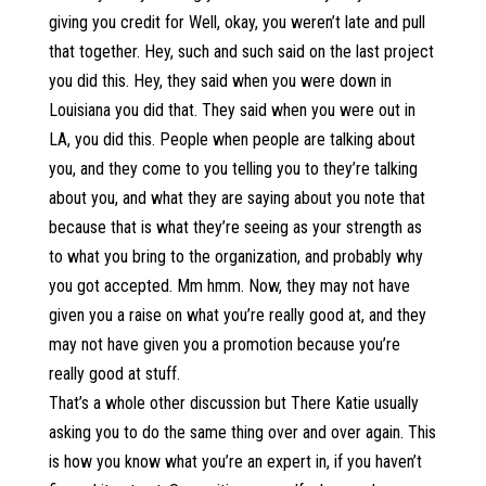
giving you credit for Well, okay, you weren’t late and pull
that together. Hey, such and such said on the last project
you did this. Hey, they said when you were down in
Louisiana you did that. They said when you were out in
LA, you did this. People when people are talking about
you, and they come to you telling you to they’re talking
about you, and what they are saying about you note that
because that is what they’re seeing as your strength as
to what you bring to the organization, and probably why
you got accepted. Mm hmm. Now, they may not have
given you a raise on what you’re really good at, and they
may not have given you a promotion because you’re
really good at stuff.
That’s a whole other discussion but There Katie usually
asking you to do the same thing over and over again. This
is how you know what you’re an expert in, if you haven’t