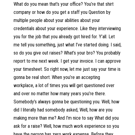
What do you mean that’s your office? You’re that shirt
company or how do you get a staff you Question by
multiple people about your abilities about your
credentials about your experience. Like they interviewing
you for the job that you already got hired for. Y’all. Let
me tell you something, just what I’ve started doing. I said,
so do you give out raises? What’s your bro? You probably
report to me next week. I get your invoice. I can approve
your timesheet. So right now, let me just say your time is
gonna be real short. When you’re an accepting
workplace, a lot of times you will get questioned over
and over no matter how many years you’re there.
Somebody’s always gonna be questioning you. Well, how
did I literally had somebody asked, Well, how are you
making more than me? And I’m nice to say What did you
ask for a raise? Well, how much work experience so you
have the person has zero work expense. Before they