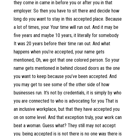
they come in came in before you or after you in that
employer. So then you have to sit there and decide how
long do you want to stay in this accepted place. Because
a lot of times, your Your time will run out. And it may be
five years and maybe 10 years, it literally for somebody
It was 20 years before their time ran out. And what
happens when you’re accepted, your name gets
mentioned, Oh, we got that one colored person. So your
name gets mentioned in behind closed doors as the one
you want to keep because you’ve been accepted. And
you may get to see some of the other side of how
businesses run. It’s not by credentials, it is simply by who
you are connected to who is advocating for you That is
an inclusive workplace, but that they have accepted you
on on some level. And that exception truly, your work can
beat a woman. Guess what? They still may not accept
you. being accepted is is not there is no one way there is