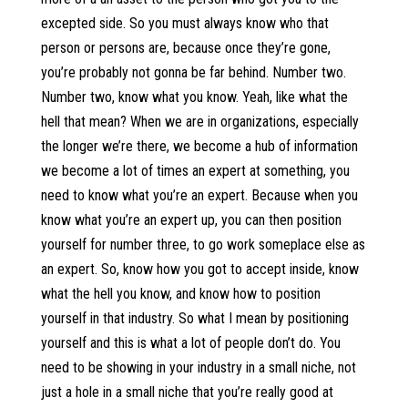
excepted side. So you must always know who that
person or persons are, because once they’re gone,
you’re probably not gonna be far behind. Number two.
Number two, know what you know. Yeah, like what the
hell that mean? When we are in organizations, especially
the longer we’re there, we become a hub of information
we become a lot of times an expert at something, you
need to know what you’re an expert. Because when you
know what you’re an expert up, you can then position
yourself for number three, to go work someplace else as
an expert. So, know how you got to accept inside, know
what the hell you know, and know how to position
yourself in that industry. So what I mean by positioning
yourself and this is what a lot of people don’t do. You
need to be showing in your industry in a small niche, not
just a hole in a small niche that you’re really good at