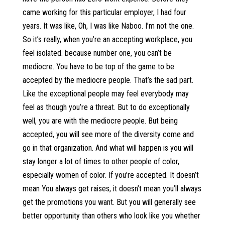
came working for this particular employer, I had four
years. It was like, Oh, I was like Naboo. I’m not the one.
So it’s really, when you’re an accepting workplace, you
feel isolated. because number one, you can’t be
mediocre. You have to be top of the game to be
accepted by the mediocre people. That’s the sad part.
Like the exceptional people may feel everybody may
feel as though you’re a threat. But to do exceptionally
well, you are with the mediocre people. But being
accepted, you will see more of the diversity come and
go in that organization. And what will happen is you will
stay longer a lot of times to other people of color,
especially women of color. If you’re accepted. It doesn’t
mean You always get raises, it doesn’t mean you’ll always
get the promotions you want. But you will generally see
better opportunity than others who look like you whether