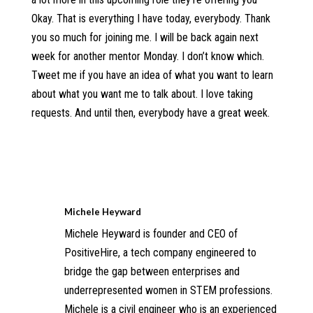
Okay. That is everything I have today, everybody. Thank
you so much for joining me. I will be back again next
week for another mentor Monday. I don’t know which.
Tweet me if you have an idea of what you want to learn
about what you want me to talk about. I love taking
requests. And until then, everybody have a great week.
Michele Heyward
Michele Heyward is founder and CEO of
PositiveHire, a tech company engineered to
bridge the gap between enterprises and
underrepresented women in STEM professions.
Michele is a civil engineer who is an experienced