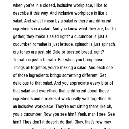
when you’re in a closed, inclusive workplace, I like to
describe it this way. And inclusive workplace is like a
salad. And what I mean by a salad is there are different
ingredients in a salad. And you know what they are, but to
gether, they make a salad right? a cucumber is just a
cucumber. romaine is just lettuce, spinach is just spinach.
cru tones are just old Dale or toasted bread, right?
Tomato is just a tomato. But when you bring those
Things all together, you’re making a salad. And each one
of those ingredients brings something different. Get
delicious to that salad. And you appreciate every bite of
that salad and everything that is different about those
ingredients and it makes it work really well together. So
an inclusive workplace. They’re not sitting there like oh,
you a cucumber. Row you see him? Yeah, man I see. See
him? They don’t it doesn’t do that. Okay, that’s row may