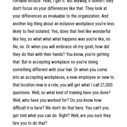
romaine lettuce. Yeah, I get it. But anyway, it doesn’t they
don’t focus on your differences like that. They look at
your differences as invaluable to the organization. And
another big thing about an inclusive workplace you’re less
likely to feel isolated. Yes, does that feel like wonderful
like hey, so what what what happens was you’re like, no
No, no. Or when you will embrace oh my gosh, how did
they do that with their hands? You know, you’re getting
that. But in accepting workplace so you’re doing
something different with your hair. Or when you come
into an accepting workplaces, a new employee or new to
that location new in a role, you will get what I call 21,000
questions. Well, so what kind of training have you done?
Well, who have you worked for? Do you know how
difficult it is here? We don’t do that here. You can’t you
get told what you can do. Right? Well, are you sure they
hire you to do that?