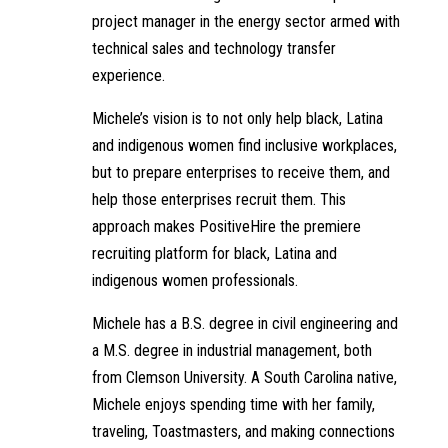
project manager in the energy sector armed with
technical sales and technology transfer
experience.
Michele’s vision is to not only help black, Latina
and indigenous women find inclusive workplaces,
but to prepare enterprises to receive them, and
help those enterprises recruit them. This
approach makes PositiveHire the premiere
recruiting platform for black, Latina and
indigenous women professionals.
Michele has a B.S. degree in civil engineering and
a M.S. degree in industrial management, both
from Clemson University. A South Carolina native,
Michele enjoys spending time with her family,
traveling, Toastmasters, and making connections