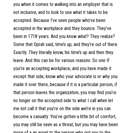
you when it comes to walking into an employer that is
not inclusive, and to look to see what it takes to be
accepted. Because I’ve seen people who’ve been
accepted in the workplace and they bounce. They’ve
been in 1718 years. And you know what? They realize?
Some that Oprah said, time’s up, and they’re out of there.
Exactly. They literally know, his time’s up and then they
leave. And this can be for various reasons. So one If
you’re an accepting workplace, and you have made it
except that side, know who your advocate is or why you
made it over there, because if it is a particular person, if
that person leaves the organization, you may find you’re
no longer on the accepted side to what I call when let
me not call it that you’re on the side we’re in you can
become a casualty. You’ve gotten a little bit of comfort,
you may still be seen as a threat, but you may have been
more of a an asset to the person who got you to the