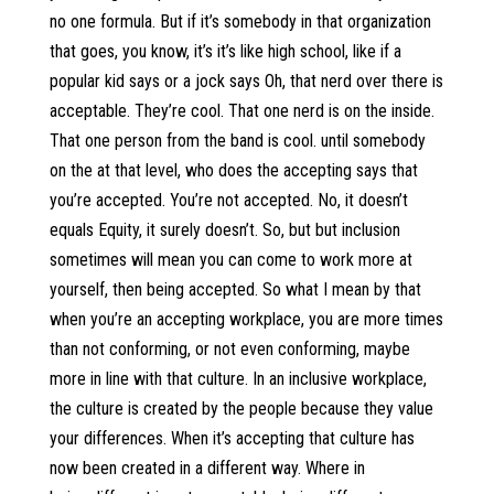
no one formula. But if it’s somebody in that organization
that goes, you know, it’s it’s like high school, like if a
popular kid says or a jock says Oh, that nerd over there is
acceptable. They’re cool. That one nerd is on the inside.
That one person from the band is cool. until somebody
on the at that level, who does the accepting says that
you’re accepted. You’re not accepted. No, it doesn’t
equals Equity, it surely doesn’t. So, but but inclusion
sometimes will mean you can come to work more at
yourself, then being accepted. So what I mean by that
when you’re an accepting workplace, you are more times
than not conforming, or not even conforming, maybe
more in line with that culture. In an inclusive workplace,
the culture is created by the people because they value
your differences. When it’s accepting that culture has
now been created in a different way. Where in