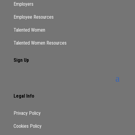
Employers
Employee Resources
Talented Women
Talented Women Resources
Sign Up
Legal Info
Privacy Policy
Cookies Policy