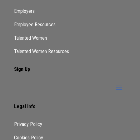
Just apply do not tell yourself no let them tell
Employers
you no. Okay, so just because let me tell you
Employee Resources
what’s going to happen. We generally do not
regret the things we do we regret the things
Talented Women
we did not take the chance on. Yes. You’re
Talented Women Resources
probably like oh my god, I remember when I
was younger. I should have done this. Right.
Sign Up
Now there are some things that we regret
that we did. But most of the time we regret
the things that we did not do the
opportunities we did not take the risks. We
did not take take those and if you are just
Legal Info
joining me and you have not shared this out,
press those three dots. Press those dots
Privacy Policy
away is it those guys?
Cookies Policy