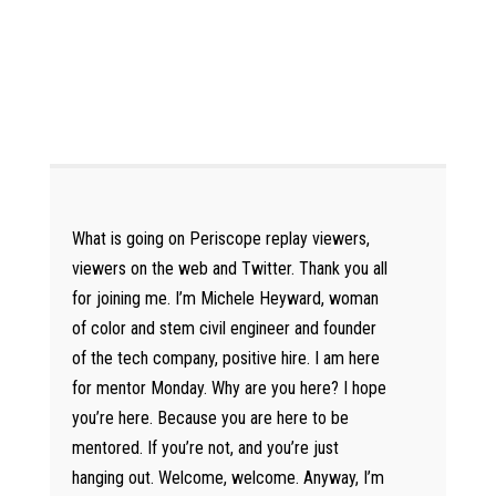
What is going on Periscope replay viewers,
viewers on the web and Twitter. Thank you all
for joining me. I’m Michele Heyward, woman
of color and stem civil engineer and founder
of the tech company, positive hire. I am here
for mentor Monday. Why are you here? I hope
you’re here. Because you are here to be
mentored. If you’re not, and you’re just
hanging out. Welcome, welcome. Anyway, I’m