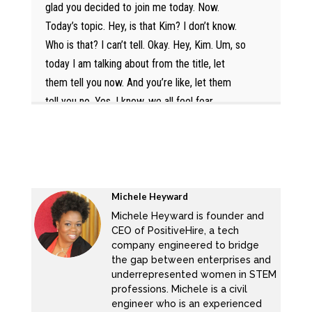
glad you decided to join me today. Now.
Today’s topic. Hey, is that Kim? I don’t know.
Who is that? I can’t tell. Okay. Hey, Kim. Um, so
today I am talking about from the title, let
them tell you now. And you’re like, let them
tell you no. Yes. I know, we all feel fear
rejection. But this is the one time when it’s
truly truly important that you step out, thanks
for the heart, super heart. Hey, Michelle, that
you let them tell you now. And you’re like, who
is they? And why are they telling me no.
Michele Heyward
Oftentimes, women will not apply for a job, if
Michele Heyward is founder and
CEO of PositiveHire, a tech
they don’t have 100% or majority of the
company engineered to bridge
requirements for a position a man or read like
the gap between enterprises and
I’m alive and I can read it, I’m gonna apply
underrepresented women in STEM
seriously, they see no reason in not applying,
professions. Michele is a civil
engineer who is an experienced
women will find several reasons not to apply.