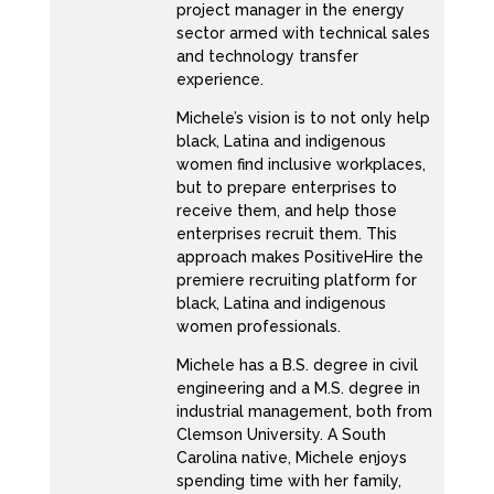
project manager in the energy
Do not do that. Let them tell you no, and
sector armed with technical sales
you’re like, Michelle, I cannot wrap my head
and technology transfer
experience.
around applying for something and I don’t
know the job. So let’s break that down. Let’s
Michele’s vision is to not only help
truly truly break this down for you to feel
black, Latina and indigenous
women find inclusive workplaces,
more comfortable in applying for positions
but to prepare enterprises to
where you don’t think you would be
receive them, and help those
successful at the job. Because number one, I
enterprises recruit them. This
approach makes PositiveHire the
don’t think you should apply for a job if you
premiere recruiting platform for
know 100% of what to do. Because you’re
black, Latina and indigenous
going to be bored and like 60 days is going to
women professionals.
drive you bananas. By Why did I take this job it
Michele has a B.S. degree in civil
is too easy. I learned everything because well
engineering and a M.S. degree in
you knew every day when you took it have
industrial management, both from
Clemson University. A South
some room to grow, to have some room to
Carolina native, Michele enjoys
grow. So number one, when you read the job
spending time with her family,