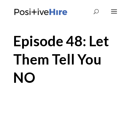
Episode 48: Let
Them Tell You
NO