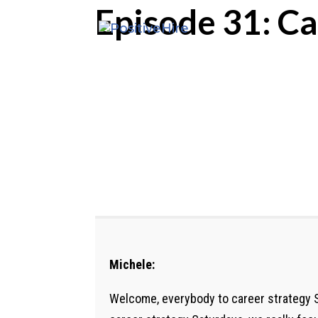
Episode 31: Ca
Michele:
Welcome, everybody to career strategy S