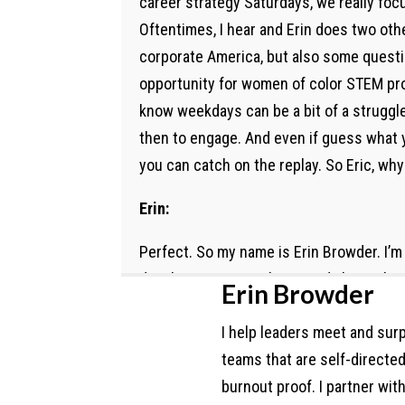
career strategy Saturdays, we really fo
Oftentimes, I hear and Erin does two othe
corporate America, but also some questi
opportunity for women of color STEM prof
know weekdays can be a bit of a struggle
then to engage. And even if guess what y
you can catch on the replay. So Eric, why
Erin:
Perfect. So my name is Erin Browder. I’m 
development consultant. And I have abou
Erin Browder
centered in education, nonprofit leaders
I help leaders meet and surp
people serving people, where I come in o
teams that are self-directe
where some of my contracts are, and just
burnout proof. I partner wit
found myself often working for under gran