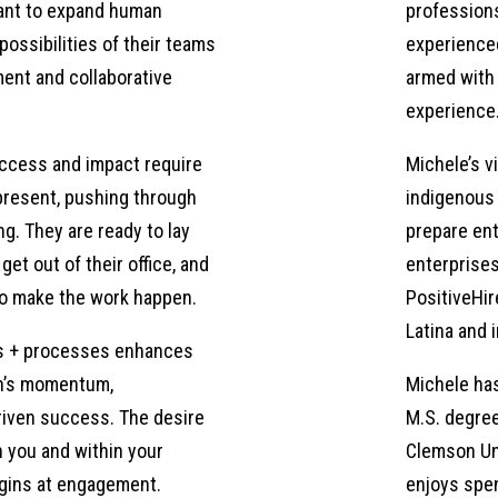
want to expand human
professions
uently found myself looking for positions. And, you know, maybe 
possibilities of their teams
experienced
u know, we talked to a lot of people that are wed to security. A
ent and collaborative
armed with 
they couldn’t make sense of how I was going from one position t
experience
trategy, so that, you know, even though my employment or the or
ssing towards my career goals, as a leader in my field. And whe
ccess and impact require
Michele’s vi
of the leaders that I’ve worked with, this was an area that nee
present, pushing through
indigenous 
st because they’ve been in a system for 20 years does not mea
ng. They are ready to lay
prepare ent
s for them, or what positions pop up, that they can still real
get out of their office, and
enterprises
 given timeline. At the same time, I met several people, and I c
o make the work happen.
PositiveHir
t they do, but they know that this just doesn’t feel like a forev
Latina and
 they transfer their skills without sliding all the way back? R
s + processes enhances
 went through, you know, different application processes. I reall
on’s momentum,
Michele has
that
iven success. The desire
M.S. degree
h you and within your
Clemson Uni
egins at engagement.
enjoys spen