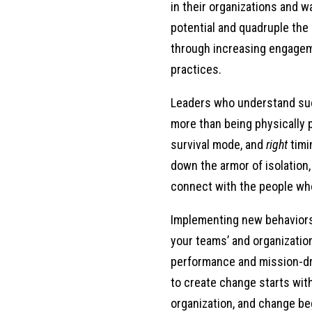
in their organizations and 
one year after three years, and so I freq
potential and quadruple the 
that this wasn’t so much of a deficit, yo
through increasing engagem
a career, you die in that career, and so 
practices.
footing, I was able to kind of master a s
funding lines changed, I was still progre
Leaders who understand su
become a consultant, I found that a lot 
more than being physically 
themselves, right, because, you know, ju
survival mode, and
right
timi
own career goals to what someone else see
down the armor of isolation, 
where it is that they want to go within a
connect with the people wh
for a career change, right, that enjoy wha
they’re in at that moment. And so how can
Implementing new behavior
concern that I hear. And even as I kind of
your teams’ and organizati
say the fact but the lack of preparation, 
performance and mission-dr
to create change starts wit
Michele:
organization, and change b