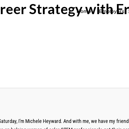
reer Strategy with E
Home
Employers
aturday, I’m Michele Heyward. And with me, we have my friend 