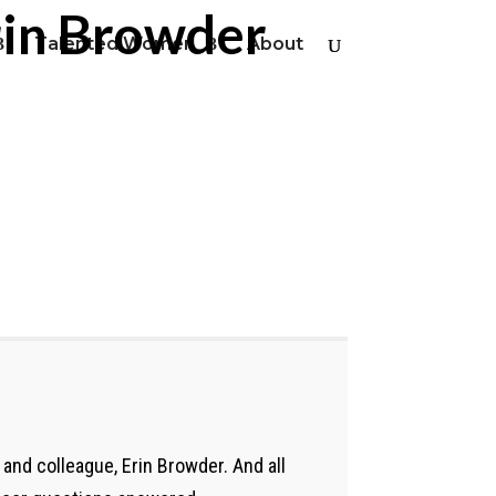
rin Browder
Talented Women
About
and colleague, Erin Browder. And all