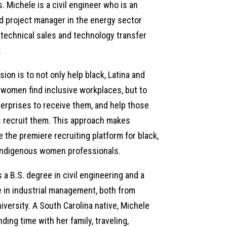
. Michele is a civil engineer who is an
after the first or second, I realized
 project manager in the energy sector
nd, you know, once you get a career in
technical sales and technology transfer
o another, without really losing my
.
ganization’s or the grant line or
n I transitioned to becoming a, or to
sion is to not only help black, Latina and
ded some strengthening for
women find inclusive workplaces, but to
n that they have to relegate their
erprises to receive them, and help those
ly be driven and have a blueprint of
 recruit them. This approach makes
ontinue to meet them that are looking
e the premiere recruiting platform for black,
er career for them or position that
 indigenous women professionals.
ight, you know, that’s a common
y recognize the fact of, well, I won’t
 a B.S. degree in civil engineering and a
 in industrial management, both from
versity. A South Carolina native, Michele
ding time with her family, traveling,