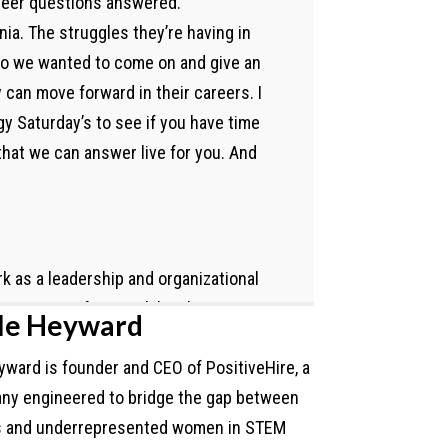
areer questions answered.
nia. The struggles they’re having in
 So we wanted to come on and give an
 can move forward in their careers. I
y Saturday’s to see if you have time
that we can answer live for you. And
rk as a leadership and organizational
he majority of my work has been
le Heyward
 government agencies, basically
ward is founder and CEO of PositiveHire, a
work across the country, depending
ny engineered to bridge the gap between
ent lens. As a nonprofit leader, I
s and underrepresented women in STEM
now, I knew my time was that after