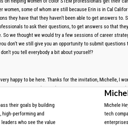
cus on helping women of color STEM professionals get their c
r women, some of whom are still because Erin is in Cal Califor
ons they have that they haven’t been able to get answers to.
essionals to ask their questions, to get answers so that they
. So we thought we would try a few sessions of career strateg
ou don’t we still give you an opportunity to submit questions 
 don’t you tell everybody a bit about yourself?
very happy to be here. Thanks for the invitation, Michelle, I wo
t over 10 years working in human serving organizations. So t
Miche
hip. As a consultant, I’ve worked with healthcare systems and
ass their goals by building
Michele Hey
n and as Michelle shared, I’m based in Los Angeles, but I do 
d, high-performing and
tech compa
 some of my networks. I come into career strategy from a differ
h leaders who see the value
enterprise
ts, right, so federal grants that have a timeline, where, you k