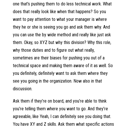
one that’s pushing them to do less technical work. What
does that really look like when that happens? So you
want to pay attention to what your manager is where
they he or she is seeing you go and ask them why. And
you can use the by wide method and really like just ask
them. Okay, so XYZ but why this division? Why this role,
why those duties and to figure out what really,
sometimes are their biases for pushing you out of a
technical space and making them aware of it as well. So
you definitely, definitely want to ask them where they
see you going in the organization. Now also in that
discussion.
Ask them if they’re on board, and you’re able to think
you’re telling them where you want to go. And they’re
agreeable, like Yeah, I can definitely see you doing that.
You have XY and Z skills. Ask them what specific actions