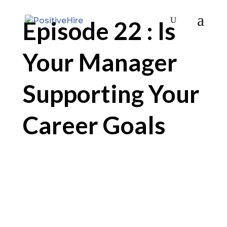
Episode 22 : Is
Your Manager
Supporting Your
Career Goals