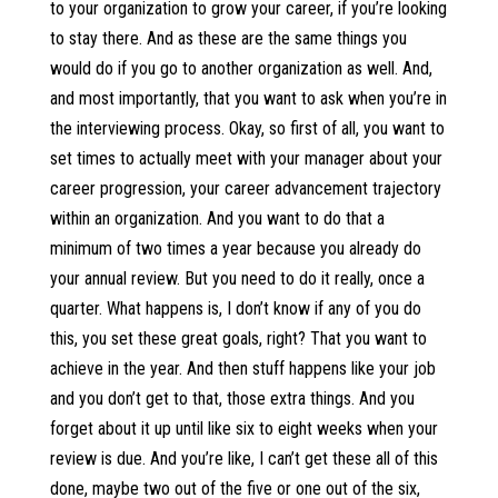
to your organization to grow your career, if you’re looking
to stay there. And as these are the same things you
would do if you go to another organization as well. And,
and most importantly, that you want to ask when you’re in
the interviewing process. Okay, so first of all, you want to
set times to actually meet with your manager about your
career progression, your career advancement trajectory
within an organization. And you want to do that a
minimum of two times a year because you already do
your annual review. But you need to do it really, once a
quarter. What happens is, I don’t know if any of you do
this, you set these great goals, right? That you want to
achieve in the year. And then stuff happens like your job
and you don’t get to that, those extra things. And you
forget about it up until like six to eight weeks when your
review is due. And you’re like, I can’t get these all of this
done, maybe two out of the five or one out of the six,