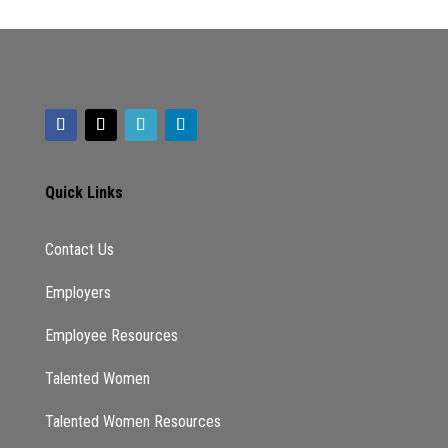
Quick Links
Contact Us
Employers
Employee Resources
Talented Women
Talented Women Resources