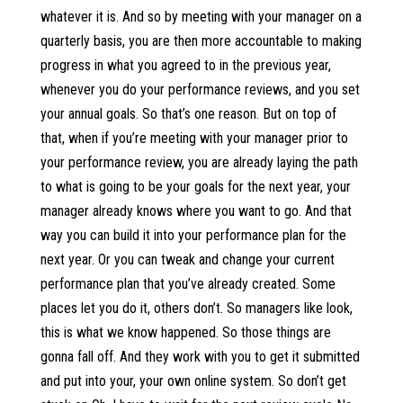
whatever it is. And so by meeting with your manager on a
quarterly basis, you are then more accountable to making
progress in what you agreed to in the previous year,
whenever you do your performance reviews, and you set
your annual goals. So that’s one reason. But on top of
that, when if you’re meeting with your manager prior to
your performance review, you are already laying the path
to what is going to be your goals for the next year, your
manager already knows where you want to go. And that
way you can build it into your performance plan for the
next year. Or you can tweak and change your current
performance plan that you’ve already created. Some
places let you do it, others don’t. So managers like look,
this is what we know happened. So those things are
gonna fall off. And they work with you to get it submitted
and put into your, your own online system. So don’t get