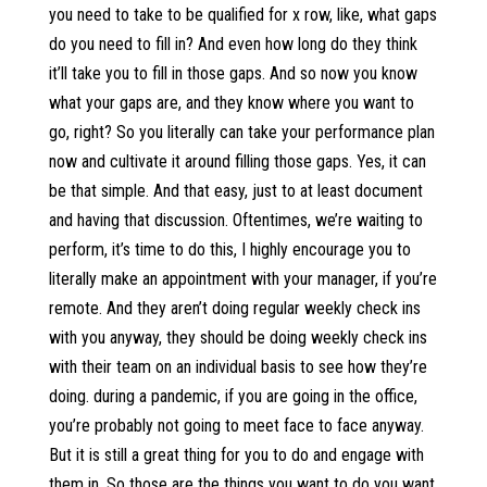
you need to take to be qualified for x row, like, what gaps
do you need to fill in? And even how long do they think
it’ll take you to fill in those gaps. And so now you know
what your gaps are, and they know where you want to
go, right? So you literally can take your performance plan
now and cultivate it around filling those gaps. Yes, it can
be that simple. And that easy, just to at least document
and having that discussion. Oftentimes, we’re waiting to
perform, it’s time to do this, I highly encourage you to
literally make an appointment with your manager, if you’re
remote. And they aren’t doing regular weekly check ins
with you anyway, they should be doing weekly check ins
with their team on an individual basis to see how they’re
doing. during a pandemic, if you are going in the office,
you’re probably not going to meet face to face anyway.
But it is still a great thing for you to do and engage with
them in. So those are the things you want to do you want