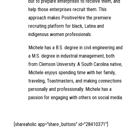
but to prepare enterprises to receive them, and
help those enterprises recruit them. This
approach makes PositiveHire the premiere
recruiting platform for black, Latina and
indigenous women professionals.
Michele has a B.S. degree in civil engineering and
a M.S. degree in industrial management, both
from Clemson University. A South Carolina native,
Michele enjoys spending time with her family,
traveling, Toastmasters, and making connections
personally and professionally. Michele has a
passion for engaging with others on social media.
[shareaholic app="share_buttons" id="28410371"]