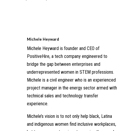
Michele Heyward
Michele Heyward is founder and CEO of
PositiveHire, a tech company engineered to
bridge the gap between enterprises and
underrepresented women in STEM professions.
Michele is a civil engineer who is an experienced
project manager in the energy sector armed with
technical sales and technology transfer
experience.
Michele’s vision is to not only help black, Latina
and indigenous women find inclusive workplaces,