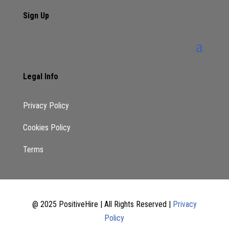
Sign Up
Legal Info
Privacy Policy
Cookies Policy
Terms
@ 2025 PositiveHire | All Rights Reserved |
Privacy
Policy