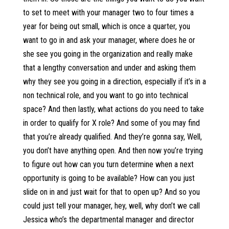
to set to meet with your manager two to four times a
year for being out small, which is once a quarter, you
want to go in and ask your manager, where does he or
she see you going in the organization and really make
that a lengthy conversation and under and asking them
why they see you going in a direction, especially if it’s in a
non technical role, and you want to go into technical
space? And then lastly, what actions do you need to take
in order to qualify for X role? And some of you may find
that you’re already qualified. And they’re gonna say, Well,
you don’t have anything open. And then now you’re trying
to figure out how can you turn determine when a next
opportunity is going to be available? How can you just
slide on in and just wait for that to open up? And so you
could just tell your manager, hey, well, why don’t we call
Jessica who’s the departmental manager and director