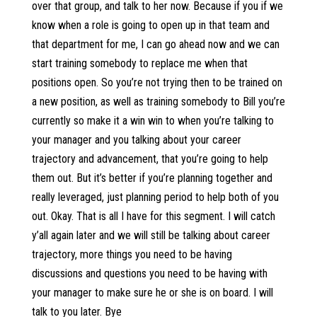
over that group, and talk to her now. Because if you if we
know when a role is going to open up in that team and
that department for me, I can go ahead now and we can
start training somebody to replace me when that
positions open. So you’re not trying then to be trained on
a new position, as well as training somebody to Bill you’re
currently so make it a win win to when you’re talking to
your manager and you talking about your career
trajectory and advancement, that you’re going to help
them out. But it’s better if you’re planning together and
really leveraged, just planning period to help both of you
out. Okay. That is all I have for this segment. I will catch
y’all again later and we will still be talking about career
trajectory, more things you need to be having
discussions and questions you need to be having with
your manager to make sure he or she is on board. I will
talk to you later. Bye