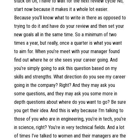
stuck on Oh, I have to wait for the next review cycle No,
start now because it makes it a whole lot easier.
Because you’ll know what to write in there as opposed to
trying to do it and have do your review and then set your
new goals all in the same time. So a minimum of two
times a year, but really, once a quarter is what you want
to aim for. When you’re meet with your manager found
find out where he or she sees your career going. And
you’re simply going to ask this question based on my
skills and strengths. What direction do you see my career
going in the company? Right? And they may ask you
some questions, and they may ask you some more in
depth questions about where do you want to go? Be sure
you get their idea. And this is why because I’m talking to
those of you who are in engineering, you’re in tech, you’re
in science, right? You’re in very technical fields. And a lot
of times I’ve talked to women and their managers are the