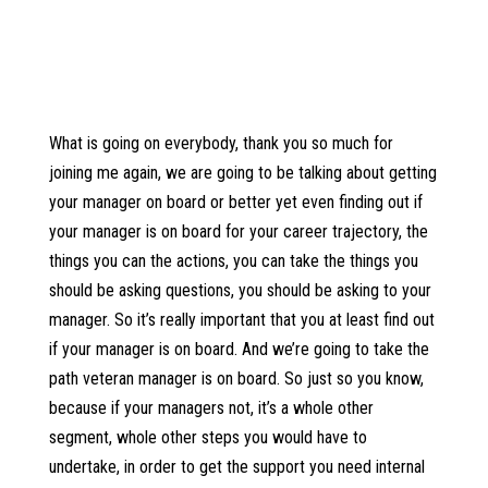
What is going on everybody, thank you so much for
joining me again, we are going to be talking about getting
your manager on board or better yet even finding out if
your manager is on board for your career trajectory, the
things you can the actions, you can take the things you
should be asking questions, you should be asking to your
manager. So it’s really important that you at least find out
if your manager is on board. And we’re going to take the
path veteran manager is on board. So just so you know,
because if your managers not, it’s a whole other
segment, whole other steps you would have to
undertake, in order to get the support you need internal