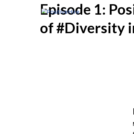
Episode 1: Po
of #Diversity 