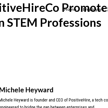
sitiveHireCo Promot
Home
Employers
in STEM Professions
Michele Heyward
Michele Heyward is founder and CEO of PositiveHire, a tech 
engineered to bridge the gap between enterprises and