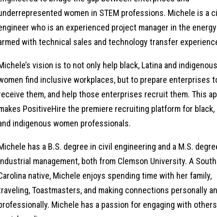
underrepresented women in STEM professions. Michele is a ci
engineer who is an experienced project manager in the energy
armed with technical sales and technology transfer experienc
Michele’s vision is to not only help black, Latina and indigenou
women find inclusive workplaces, but to prepare enterprises t
receive them, and help those enterprises recruit them. This a
makes PositiveHire the premiere recruiting platform for black, 
and indigenous women professionals.
Michele has a B.S. degree in civil engineering and a M.S. degre
industrial management, both from Clemson University. A South
Carolina native, Michele enjoys spending time with her family,
traveling, Toastmasters, and making connections personally a
professionally. Michele has a passion for engaging with other