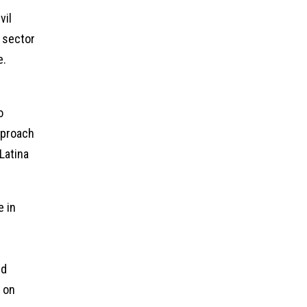
vil
 sector
e.
s
o
pproach
Latina
e in
nd
s on