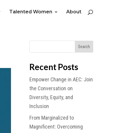
Talented Women
About
Recent Posts
Empower Change in AEC: Join
the Conversation on
Diversity, Equity, and
Inclusion
From Marginalized to
Magnificent: Overcoming