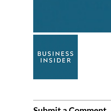
Submit a Comment