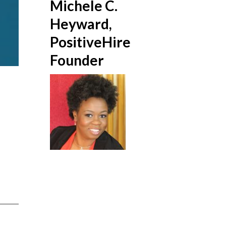
Michele C.
Heyward,
PositiveHire
Founder