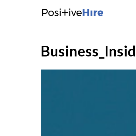
Business_Insi