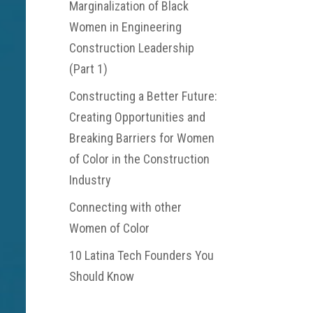
Marginalization of Black
Women in Engineering
Construction Leadership
(Part 1)
Constructing a Better Future:
Creating Opportunities and
Breaking Barriers for Women
of Color in the Construction
Industry
Connecting with other
Women of Color
10 Latina Tech Founders You
Should Know