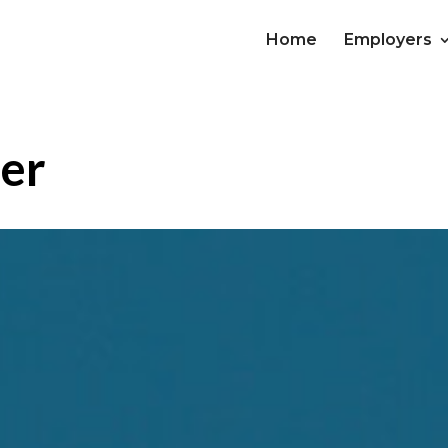
Home
Employers
der