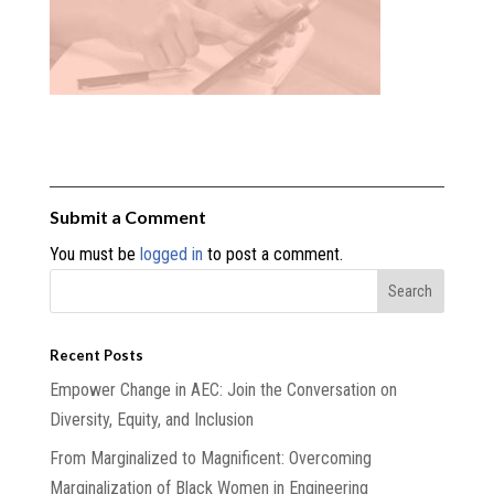
Submit a Comment
You must be
logged in
to post a comment.
Recent Posts
Empower Change in AEC: Join the Conversation on
Diversity, Equity, and Inclusion
From Marginalized to Magnificent: Overcoming
Marginalization of Black Women in Engineering