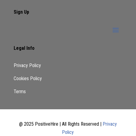
Sign Up
Legal Info
Privacy Policy
Cookies Policy
Terms
@ 2025 PositiveHire | All Rights Reserved |
Privacy
Policy