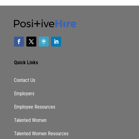
Quick Links
Contact Us
Employers
Employee Resources
Talented Women
Talented Women Resources