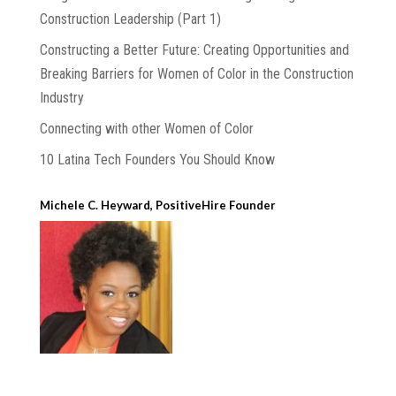
Construction Leadership (Part 1)
Constructing a Better Future: Creating Opportunities and
Breaking Barriers for Women of Color in the Construction
Industry
Connecting with other Women of Color
10 Latina Tech Founders You Should Know
Michele C. Heyward, PositiveHire Founder