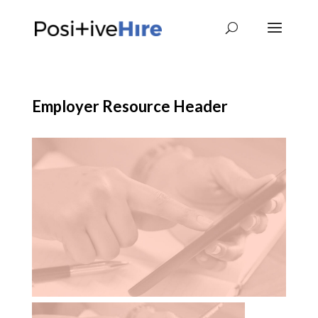
Employer Resource Header