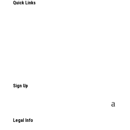
Quick Links
Contact Us
Employers
Employee Resources
Talented Women
Talented Women Resources
Sign Up
Legal Info