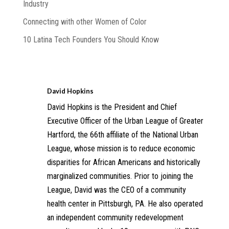
Industry
Connecting with other Women of Color
10 Latina Tech Founders You Should Know
David Hopkins
David Hopkins is the President and Chief
Executive Officer of the Urban League of Greater
Hartford, the 66th affiliate of the National Urban
League, whose mission is to reduce economic
disparities for African Americans and historically
marginalized communities. Prior to joining the
League, David was the CEO of a community
health center in Pittsburgh, PA. He also operated
an independent community redevelopment