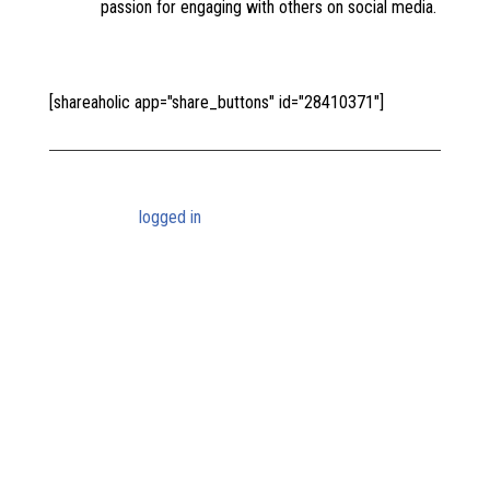
passion for engaging with others on social media.
[shareaholic app="share_buttons" id="28410371"]
Submit a Comment
You must be
logged in
to post a comment.