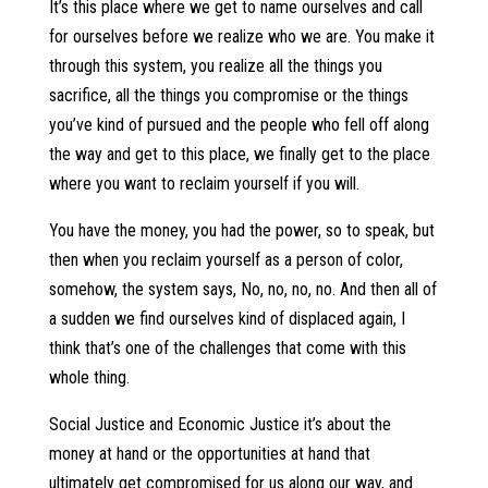
It’s this place where we get to name ourselves and call
for ourselves before we realize who we are. You make it
through this system, you realize all the things you
sacrifice, all the things you compromise or the things
you’ve kind of pursued and the people who fell off along
the way and get to this place, we finally get to the place
where you want to reclaim yourself if you will.
You have the money, you had the power, so to speak, but
then when you reclaim yourself as a person of color,
somehow, the system says, No, no, no, no. And then all of
a sudden we find ourselves kind of displaced again, I
think that’s one of the challenges that come with this
whole thing.
Social Justice and Economic Justice it’s about the
money at hand or the opportunities at hand that
ultimately get compromised for us along our way, and