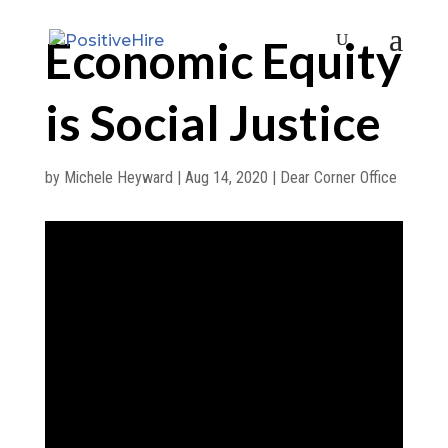
Economic Equity
is Social Justice
by
Michele Heyward
|
Aug 14, 2020
|
Dear Corner Office