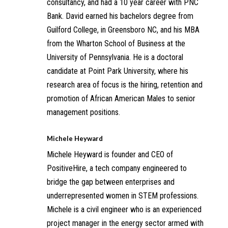
consultancy, and had a 10 year career with PNC
Bank. David earned his bachelors degree from
Guilford College, in Greensboro NC, and his MBA
from the Wharton School of Business at the
University of Pennsylvania. He is a doctoral
candidate at Point Park University, where his
research area of focus is the hiring, retention and
promotion of African American Males to senior
management positions.
Michele Heyward
Michele Heyward is founder and CEO of
PositiveHire, a tech company engineered to
bridge the gap between enterprises and
underrepresented women in STEM professions.
Michele is a civil engineer who is an experienced
project manager in the energy sector armed with