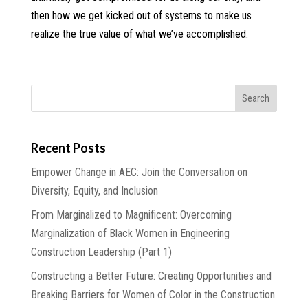
then how we get kicked out of systems to make us
realize the true value of what we’ve accomplished.
Recent Posts
Empower Change in AEC: Join the Conversation on
Diversity, Equity, and Inclusion
From Marginalized to Magnificent: Overcoming
Marginalization of Black Women in Engineering
Construction Leadership (Part 1)
Constructing a Better Future: Creating Opportunities and
Breaking Barriers for Women of Color in the Construction