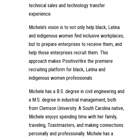
technical sales and technology transfer
experience.
Michele’s vision is to not only help black, Latina
and indigenous women find inclusive workplaces,
but to prepare enterprises to receive them, and
help those enterprises recruit them. This
approach makes PositiveHire the premiere
recruiting platform for black, Latina and
indigenous women professionals.
Michele has a B.S. degree in civil engineering and
a M.S. degree in industrial management, both
from Clemson University. A South Carolina native,
Michele enjoys spending time with her family,
traveling, Toastmasters, and making connections
personally and professionally. Michele has a