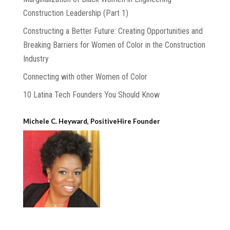
Construction Leadership (Part 1)
Constructing a Better Future: Creating Opportunities and
Breaking Barriers for Women of Color in the Construction
Industry
Connecting with other Women of Color
10 Latina Tech Founders You Should Know
Michele C. Heyward, PositiveHire Founder