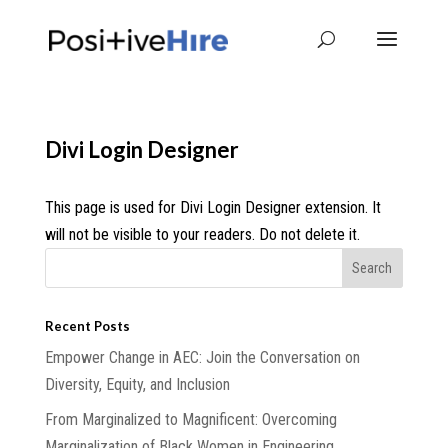
Divi Login Designer
This page is used for Divi Login Designer extension. It
will not be visible to your readers. Do not delete it.
Recent Posts
Empower Change in AEC: Join the Conversation on
Diversity, Equity, and Inclusion
From Marginalized to Magnificent: Overcoming
Marginalization of Black Women in Engineering