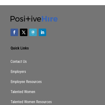
Quick Links
Contact Us
Employers
Employee Resources
Talented Women
Talented Women Resources