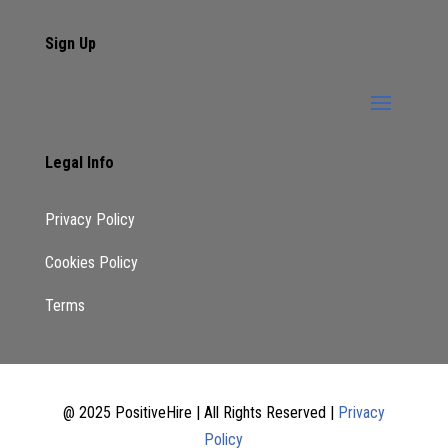
Sign Up
Legal Info
Privacy Policy
Cookies Policy
Terms
@ 2025 PositiveHire | All Rights Reserved |
Privacy
Policy